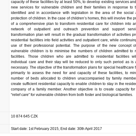
capacity of these facilities by at least 50%, to develop existing services and
new services for vulnerable children and their families in response to
identified and in accordance with legislation in the area of the social
protection of children. In the case of children’s homes, this will involve the 
of a comprehensive plan to transform residential care for children into an
network of outpatient and outreach prevention and support serv
transformation plan will result in the gradual transformation of activities p
residential facilities into field activities and outpatient care, while continu
use of their professional potential. The purpose of the new concept of
vulnerable children is to minimise the numbers of children admitted to r
facilities. Those children who are admitted to residential facilities wi
individual care and their stay will be reduced to only such period as is 
necessary. The objective of the transformation plans for special healthcare fa
primarily to assess the need for and capacity of these facilities, to mi
number of beds allocated to children unaccompanied by family membe
create sufficient residential capacity to enable children to stay in the resid
company of a family member. Another objective is to create capacity for
“relief care” for vulnerable children from both foster and biological families.
10 874 645 CZK
Start date: 1st February 2015, End date: 30th April 2017