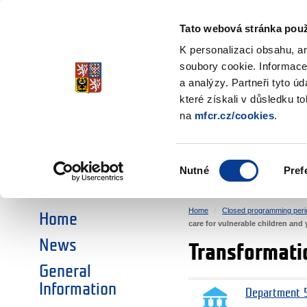
Ministry of Finance
of the Czech Republic
Tato webová stránka použ
EEA and Norwa
K personalizaci obsahu, a
soubory cookie. Informace
a analýzy. Partneři tyto ú
►
CHOOSE AN AREA:
které získali v důsledku t
na
mfcr.cz/cookies
.
RESEARCH
EDUCATION
Výběr
Nutné
Pref
SOCIAL DIALOGUE
ENVIRONMENT
souhlasu
Home
Closed programming peri
Home
care for vulnerable children and
News
Transformatio
General
Information
Department 5