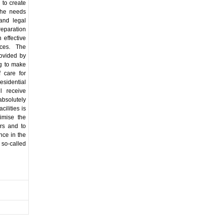
 to create
 the needs
 and legal
preparation
 effective
ices. The
rovided by
ing to make
 care for
esidential
ll receive
absolutely
cilities is
nimise the
rs and to
ence in the
 so-called