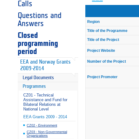
Calls
Questions and
Region
Answers
Title of the Programme
Closed
Title of the Project
programming
period
Project Website
Number of the Project
EEA and Norway Grants
2009-2014
Project Promoter
Legal Documents
Programmes
CZ01 - Technical
Assistance and Fund for
Bilateral Relations at
National Level
EEA Grants 2009 - 2014
CZ02 - Environment
CZ03 - Non-Governmental
Organizations