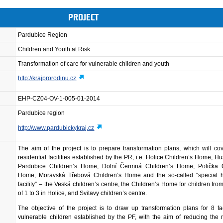
PROJECT
Pardubice Region
Children and Youth at Risk
Transformation of care for vulnerable children and youth
http://krajprorodinu.cz
EHP-CZ04-OV-1-005-01-2014
Pardubice region
http://www.pardubickykraj.cz
The aim of the project is to prepare transformation plans, which will cov
residential facilities established by the PR, i.e. Holice Children’s Home, H
Pardubice Children’s Home, Dolní Čermná Children’s Home, Polička C
Home, Moravská Třebová Children’s Home and the so-called “special h
facility” – the Veská children’s centre, the Children’s Home for children fro
of 1 to 3 in Holice, and Svitavy children’s centre.
The objective of the project is to draw up transformation plans for 8 faci
vulnerable children established by the PF, with the aim of reducing the r