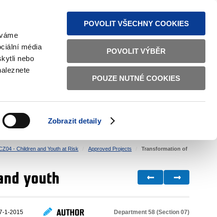
S NEWS
SITEMAP
TEXT VERSION
ČESKY
ENGLISH
POVOLIT VŠECHNY COOKIES
žíváme
ciální média
POVOLIT VÝBĚR
kytli nebo
naleznete
POUZE NUTNÉ COOKIES
GOOD GOVERNANCE
ACTIVE CITIZENS
HOME AFFAIRS
BILATERAL RELATIONS
Zobrazit detaily
CZ04 - Children and Youth at Risk
Approved Projects
Transformation of
 and youth
AUTHOR
Department 58 (Section 07)
7-1-2015