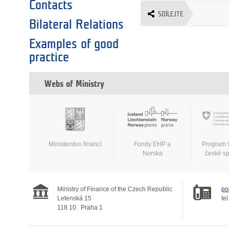
Contacts
SDÍLEJTE
Bilateral Relations
Examples of good
practice
Webs of Ministry
Ministerstvo financí
Fondy EHP a
Program 
Norska
české s
Ministry of Finance of the Czech Republic
po
Letenská 15
tel
118 10
Praha 1