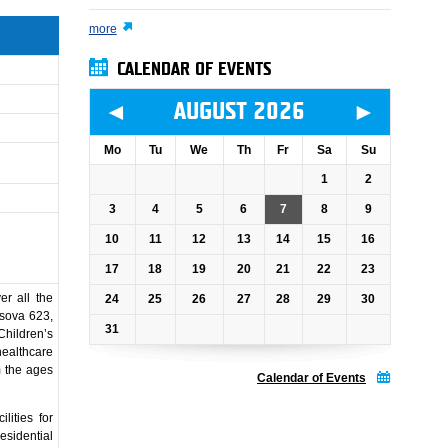
more
CALENDAR OF EVENTS
◄
►
AUGUST 2026
Mo
Tu
We
Th
Fr
Sa
Su
1
2
3
4
5
6
7
8
9
10
11
12
13
14
15
16
17
18
19
20
21
22
23
er all the
24
25
26
27
28
29
30
usova 623,
31
hildren’s
ealthcare
m the ages
Calendar of Events
lities for
esidential