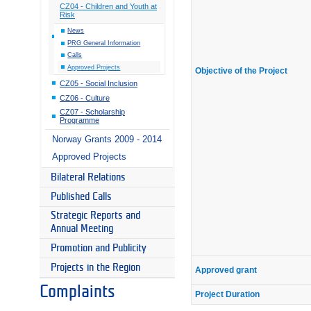
CZ04 - Children and Youth at
Risk
News
PRG General Information
Calls
Approved Projects
Objective of the Project
CZ05 - Social Inclusion
CZ06 - Culture
CZ07 - Scholarship
Programme
Norway Grants 2009 - 2014
Approved Projects
Bilateral Relations
Published Calls
Strategic Reports and
Annual Meeting
Promotion and Publicity
Projects in the Region
Approved grant
Complaints
Project Duration