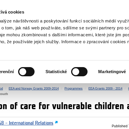
RS
ívá cookies
y Grants
nalýze návštěvnosti a poskytování funkcí sociálních médií vyu
 o tom, jak náš web používáte, sdílíme se svými partnery pro so
daje mohou zkombinovat s dalšími informacemi, které jste jim pos
oho, že používáte jejich služby. Informace o zpracování cookies 
CULTURE
HEALTH
erenční
Statistické
Marketingové
HUMAN RIGHTS
JUSTICE
od
EEA and Norway Grants 2009-2014
Programmes
EEA Grants 2009 - 2014
 youth
n of care for vulnerable children
8 – International Relations
Published