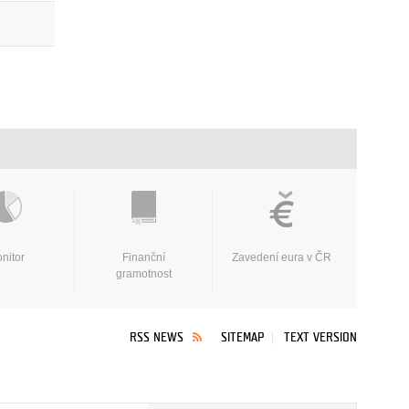
nitor
Finanční
Zavedení eura v ČR
gramotnost
RSS NEWS
SITEMAP
TEXT VERSION