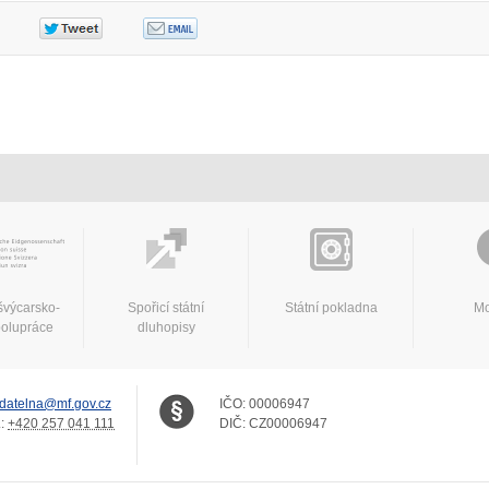
švýcarsko-
Spořicí státní
Státní pokladna
Mo
polupráce
dluhopisy
datelna@mf.gov.cz
IČO:
00006947
.:
+420 257 041 111
DIČ:
CZ00006947