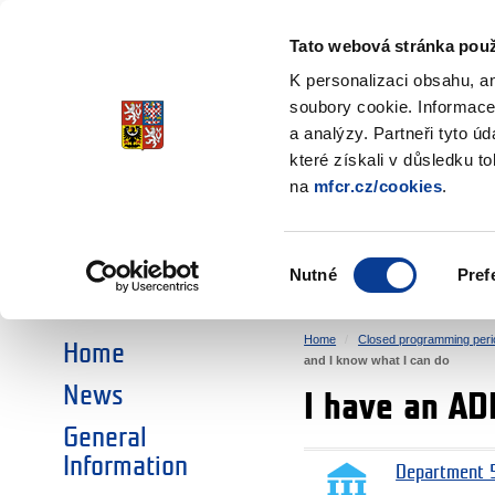
Ministry of Finance
of the Czech Republic
Tato webová stránka použ
EEA and Norwa
K personalizaci obsahu, a
soubory cookie. Informace
a analýzy. Partneři tyto ú
►
CHOOSE AN AREA:
které získali v důsledku t
na
mfcr.cz/cookies
.
RESEARCH
EDUCATION
Výběr
Nutné
Pref
SOCIAL DIALOGUE
ENVIRONMENT
souhlasu
Home
Closed programming peri
Home
and I know what I can do
News
I have an AD
General
Information
Department 5