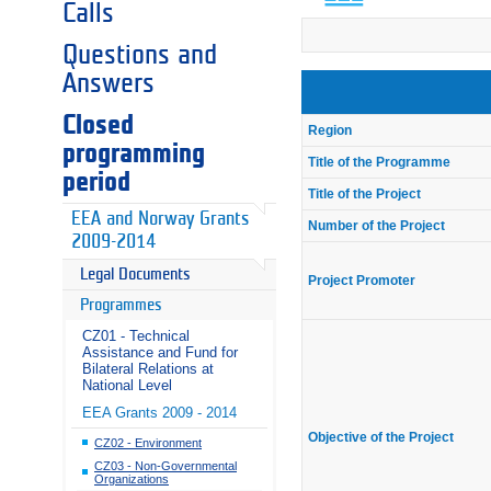
Calls
Questions and
Answers
Closed
Region
programming
Title of the Programme
period
Title of the Project
EEA and Norway Grants
Number of the Project
2009-2014
Legal Documents
Project Promoter
Programmes
CZ01 - Technical
Assistance and Fund for
Bilateral Relations at
National Level
EEA Grants 2009 - 2014
Objective of the Project
CZ02 - Environment
CZ03 - Non-Governmental
Organizations