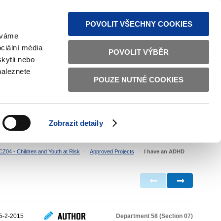
S NEWS
SITEMAP
TEXT VERSION
ČESKY
ENGLISH
POVOLIT VŠECHNY COOKIES
žíváme
ciální média
POVOLIT VÝBĚR
kytli nebo
naleznete
POUZE NUTNÉ COOKIES
GOOD GOVERNANCE
ACTIVE CITIZENS
HOME AFFAIRS
BILATERAL RELATIONS
Zobrazit detaily
CZ04 - Children and Youth at Risk
Approved Projects
I have an ADHD
AUTHOR
Department 58 (Section 07)
5-2-2015