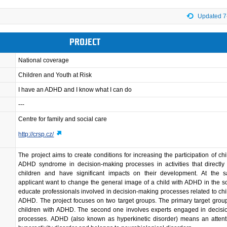
Updated 7
PROJECT
National coverage
Children and Youth at Risk
I have an ADHD and I know what I can do
---
Centre for family and social care
http://crsp.cz/
The project aims to create conditions for increasing the participation of chi
ADHD syndrome in decision-making processes in activities that directly 
children and have significant impacts on their development. At the 
applicant want to change the general image of a child with ADHD in the s
educate professionals involved in decision-making processes related to chi
ADHD. The project focuses on two target groups. The primary target grou
children with ADHD. The second one involves experts engaged in decisi
processes. ADHD (also known as hyperkinetic disorder) means an attenti