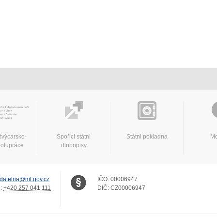
švýcarsko-
Spořicí státní
Státní pokladna
Mo
polupráce
dluhopisy
datelna@mf.gov.cz
IČO:
00006947
.:
+420 257 041 111
DIČ:
CZ00006947