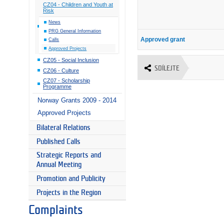
CZ04 - Children and Youth at
Risk
News
PRG General Information
Approved grant
Calls
Approved Projects
CZ05 - Social Inclusion
SDÍLEJTE
CZ06 - Culture
CZ07 - Scholarship
Programme
Norway Grants 2009 - 2014
Approved Projects
Bilateral Relations
Published Calls
Strategic Reports and
Annual Meeting
Promotion and Publicity
Projects in the Region
Complaints