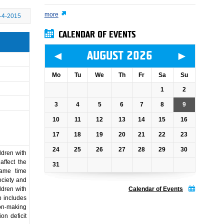
more
-4-2015
CALENDAR OF EVENTS
◄
►
AUGUST 2026
Mo
Tu
We
Th
Fr
Sa
Su
1
2
3
4
5
6
7
8
9
10
11
12
13
14
15
16
17
18
19
20
21
22
23
24
25
26
27
28
29
30
ldren with
affect the
31
same time
ociety and
ldren with
Calendar of Events
p includes
on-making
on deficit