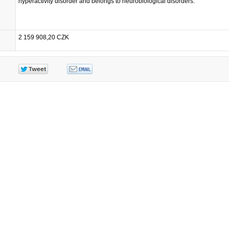
hyperactivity disorder and belongs to neurobiological disorders.
2 159 908,20 CZK