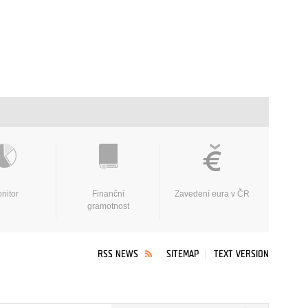
nitor
Finanční
Zavedení eura v ČR
gramotnost
RSS NEWS
SITEMAP
TEXT VERSION