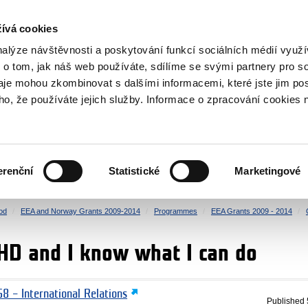
RS
ívá cookies
y Grants
nalýze návštěvnosti a poskytování funkcí sociálních médií vyu
 o tom, jak náš web používáte, sdílíme se svými partnery pro so
daje mohou zkombinovat s dalšími informacemi, které jste jim pos
oho, že používáte jejich služby. Informace o zpracování cookies 
CULTURE
HEALTH
erenční
Statistické
Marketingové
HUMAN RIGHTS
JUSTICE
od
EEA and Norway Grants 2009-2014
Programmes
EEA Grants 2009 - 2014
HD and I know what I can do
8 – International Relations
Published