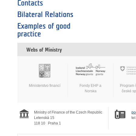
Contacts
Bilateral Relations
Examples of good
practice
Webs of Ministry
Ministerstvo financí
Fondy EHP a
Program 
Norska
české s
Ministry of Finance of the Czech Republic
po
Letenská 15
tel
118 10
Praha 1