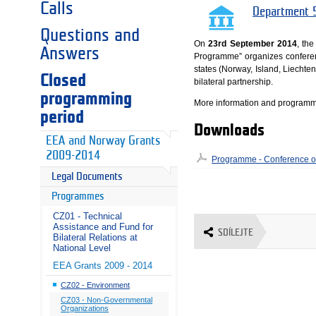
Calls
Department 5
Questions and
On
23rd September 2014
, th
Answers
Programme” organizes confere
states (Norway, Island, Liechte
Closed
bilateral partnership.
programming
More information and programme
period
Downloads
EEA and Norway Grants
2009-2014
Programme - Conference on
Legal Documents
Programmes
CZ01 - Technical
Assistance and Fund for
SDÍLEJTE
Bilateral Relations at
National Level
EEA Grants 2009 - 2014
CZ02 - Environment
CZ03 - Non-Governmental
Organizations