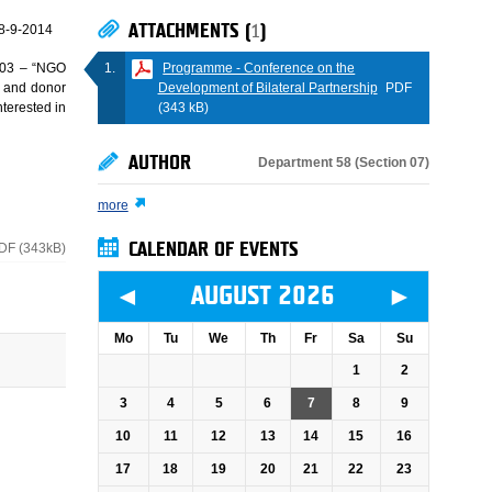
ATTACHMENTS (
1
)
8-9-2014
Programme - Conference on the
Z03 – “NGO
Development of Bilateral Partnership
PDF
 and donor
(343 kB)
terested in
AUTHOR
Department 58 (Section 07)
more
DF (343kB)
CALENDAR OF EVENTS
◄
►
AUGUST 2026
Mo
Tu
We
Th
Fr
Sa
Su
1
2
3
4
5
6
7
8
9
10
11
12
13
14
15
16
17
18
19
20
21
22
23