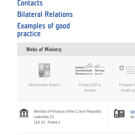
Contacts
Bilateral Relations
Examples of good
practice
Webs of Ministry
Ministerstvo financí
Fondy EHP a
Program 
Norska
české s
Ministry of Finance of the Czech Republic
po
Letenská 15
tel
118 10
Praha 1