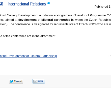
8 – International Relations
Published
1
e Civil Society Development Foundation – Programme Operator of Programme C
nce aimed at
development of bilateral partnership
between the Czech Republic
nstein). The conference is designated for representatives of Czech NGOs who are in
 of the conference are in the attachment.
 the Development of Bilateral Partnership
P