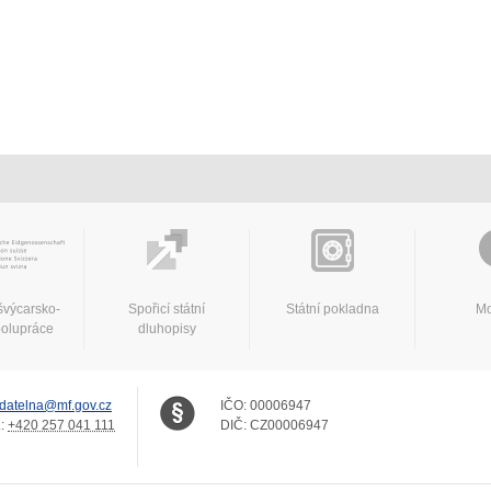
švýcarsko-
Spořicí státní
Státní pokladna
Mo
polupráce
dluhopisy
datelna@mf.gov.cz
IČO:
00006947
.:
+420 257 041 111
DIČ:
CZ00006947