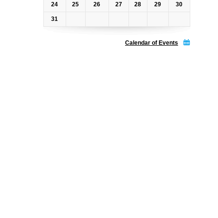
24
25
26
27
28
29
30
31
Calendar of Events