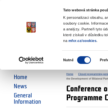
Ministry of Finance
of the Czech Republic
Tato webová stránka použ
EEA and Norwa
K personalizaci obsahu, a
soubory cookie. Informace
a analýzy. Partneři tyto ú
►
CHOOSE AN AREA:
které získali v důsledku t
na
mfcr.cz/cookies
.
RESEARCH
EDUCATION
Výběr
Nutné
Pref
SOCIAL DIALOGUE
ENVIRONMENT
souhlasu
Home
Closed programming peri
Home
the Development of Bilateral Pa
News
Conference o
General
Programme 
Information