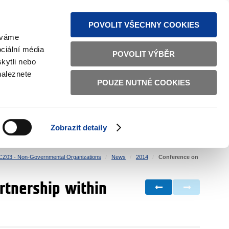
S NEWS
SITEMAP
TEXT VERSION
ČESKY
ENGLISH
POVOLIT VŠECHNY COOKIES
žíváme
ciální média
POVOLIT VÝBĚR
kytli nebo
naleznete
POUZE NUTNÉ COOKIES
GOOD GOVERNANCE
ACTIVE CITIZENS
HOME AFFAIRS
BILATERAL RELATIONS
Zobrazit detaily
CZ03 - Non-Governmental Organizations
News
2014
Conference on
rtnership within