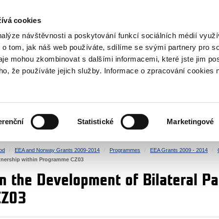
RS
ívá cookies
y Grants
nalýze návštěvnosti a poskytování funkcí sociálních médií vyu
 o tom, jak náš web používáte, sdílíme se svými partnery pro so
daje mohou zkombinovat s dalšími informacemi, které jste jim pos
oho, že používáte jejich služby. Informace o zpracování cookies 
CULTURE
HEALTH
erenční
Statistické
Marketingové
HUMAN RIGHTS
JUSTICE
od
EEA and Norway Grants 2009-2014
Programmes
EEA Grants 2009 - 2014
rtnership within Programme CZ03
n the Development of Bilateral Pa
CZ03