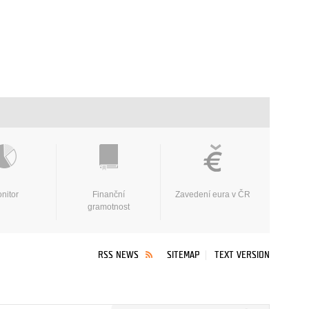
nitor
Finanční
Zavedení eura v ČR
gramotnost
RSS NEWS
SITEMAP
TEXT VERSION