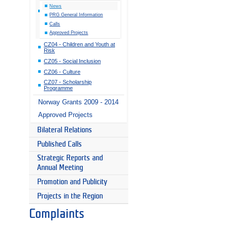
News
PRG General Information
Calls
Approved Projects
CZ04 - Children and Youth at
Risk
CZ05 - Social Inclusion
CZ06 - Culture
CZ07 - Scholarship
Programme
Norway Grants 2009 - 2014
Approved Projects
Bilateral Relations
Published Calls
Strategic Reports and
Annual Meeting
Promotion and Publicity
Projects in the Region
Complaints