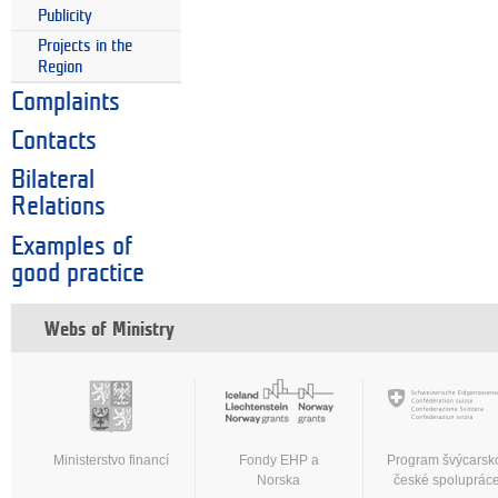
Publicity
Projects in the
Region
Complaints
Contacts
Bilateral
Relations
Examples of
good practice
Webs of Ministry
Ministerstvo financí
Fondy EHP a
Program švýcarsk
Norska
české spoluprác