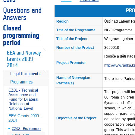
Questions and
PRO
Answers
Region
Ústí nad Labem R
Closed
Title of the Programme
NGO Programme
programming
Title of the Project
We grow together
period
Number of the Project
3650018
EEA and Norway
Rodiče a děti Kad
Grants 2009-
Project Promoter
2014
http://www.radka.
Legal Documents
Name of Norwegian
There is no Partner
Programmes
Partner(s)
CZ01 - Technical
The project will 
Assistance and
60 roma children 
Fund for Bilateral
6years and offer 
Relations at
school, in which 1
National Level
support parenting
EEA Grants 2009 -
Objective of the Project
education by quali
2014
cooperation betwe
CZ02 - Environment
group. This will s
CZ03 - Non-