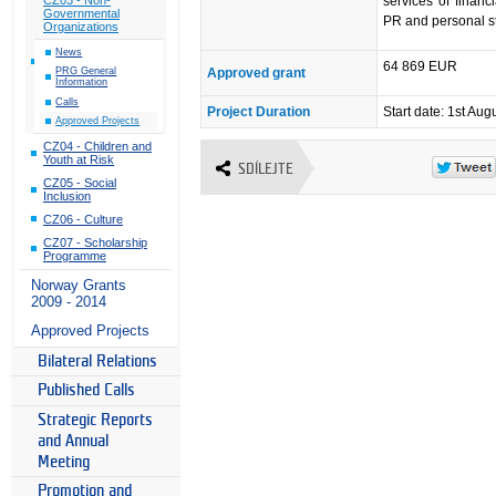
services of finan
Governmental
PR and personal s
Organizations
News
64 869 EUR
Approved grant
PRG General
Information
Calls
Project Duration
Start date: 1st Aug
Approved Projects
CZ04 - Children and
Youth at Risk
SDÍLEJTE
CZ05 - Social
Inclusion
CZ06 - Culture
CZ07 - Scholarship
Programme
Norway Grants
2009 - 2014
Approved Projects
Bilateral Relations
Published Calls
Strategic Reports
and Annual
Meeting
Promotion and