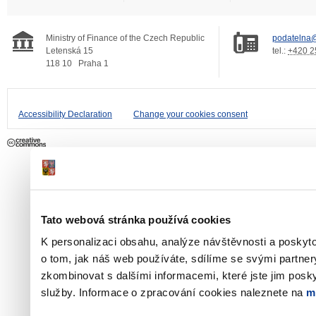
Ministry of Finance of the Czech Republic
podatelna@
Letenská 15
tel.:
+420 2
118 10
Praha 1
Accessibility Declaration
Change your cookies consent
Tato webová stránka používá cookies
K personalizaci obsahu, analýze návštěvnosti a poskyt
o tom, jak náš web používáte, sdílíme se svými partner
zkombinovat s dalšími informacemi, které jste jim poskyt
služby. Informace o zpracování cookies naleznete na
m