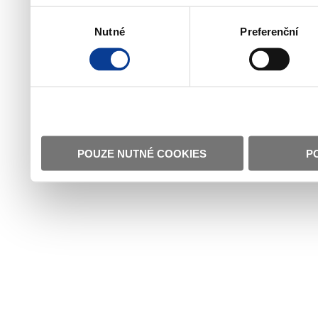
Výběr
Nutné
Preferenční
souhlasu
POUZE NUTNÉ COOKIES
P