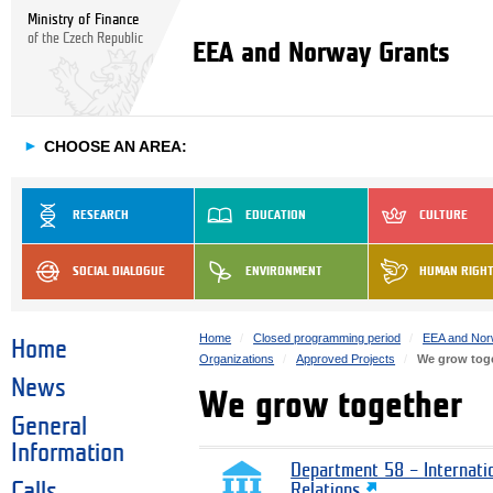
Ministry of Finance
of the Czech Republic
EEA and Norway Grants
►
CHOOSE AN AREA:
RESEARCH
EDUCATION
CULTURE
SOCIAL DIALOGUE
ENVIRONMENT
HUMAN RIGH
Home
Closed programming period
EEA and Nor
Home
Organizations
Approved Projects
We grow tog
News
We grow together
General
Information
Department 58 – Internati
Calls
Relations