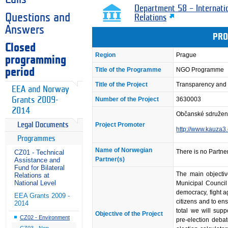
Department 58 – Internati
Questions and
Relations
Answers
PRO
Closed
Region
Prague
programming
Title of the Programme
NGO Programme
period
Title of the Project
Transparency and P
EEA and Norway
Grants 2009-
Number of the Project
3630003
2014
Občanské sdružen
Project Promoter
Legal Documents
http://www.kauza3
Programmes
Name of Norwegian
There is no Partner
CZ01 - Technical
Partner(s)
Assistance and
Fund for Bilateral
The main objectiv
Relations at
National Level
Municipal Council 
democracy, fight a
EEA Grants 2009 -
citizens and to ensu
2014
total we will supp
Objective of the Project
CZ02 - Environment
pre-election debat
CZ03 - Non-