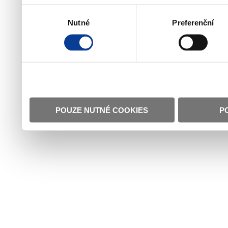
Výběr
Nutné
Preferenční
souhlasu
POUZE NUTNÉ COOKIES
P