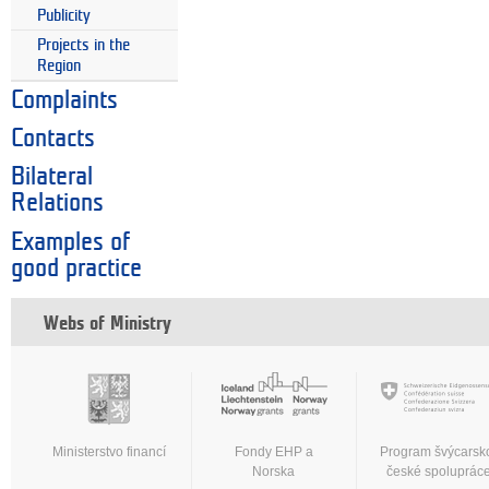
Publicity
Projects in the
Region
Complaints
Contacts
Bilateral
Relations
Examples of
good practice
Webs of Ministry
Ministerstvo financí
Fondy EHP a
Program švýcarsk
Norska
české spoluprác