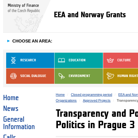
Ministry of Finance
of the Czech Republic
EEA and Norway Grants
►
CHOOSE AN AREA:
RESEARCH
EDUCATION
CULTURE
SOCIAL DIALOGUE
ENVIRONMENT
HUMAN RIGH
Home
Closed programming period
EEA and Nor
Home
Organizations
Approved Projects
Transparency
News
Transparency and Po
General
Politics in Prague 3
Information
Calls