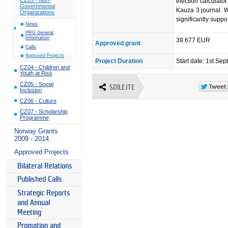
election calculator
Governmental
Kauza 3 journal. We
Organizations
significantly suppor
News
PRG General
Information
39 677 EUR
Approved grant
Calls
Approved Projects
Project Duration
Start date: 1st Se
CZ04 - Children and
Youth at Risk
CZ05 - Social
SDÍLEJTE
Inclusion
CZ06 - Culture
CZ07 - Scholarship
Programme
Norway Grants
2009 - 2014
Approved Projects
Bilateral Relations
Published Calls
Strategic Reports
and Annual
Meeting
Promotion and