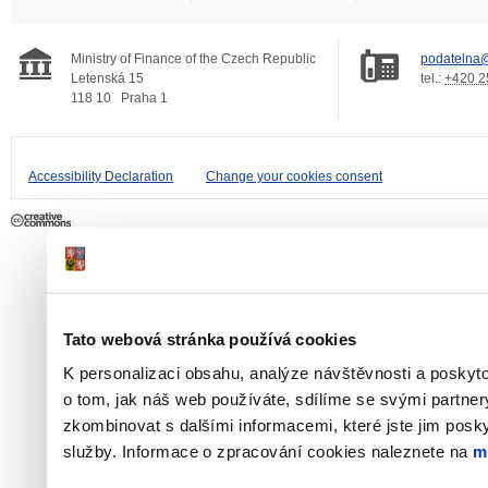
Ministry of Finance of the Czech Republic
podatelna@
Letenská 15
tel.:
+420 2
118 10
Praha 1
Accessibility Declaration
Change your cookies consent
Tato webová stránka používá cookies
K personalizaci obsahu, analýze návštěvnosti a poskyt
o tom, jak náš web používáte, sdílíme se svými partner
zkombinovat s dalšími informacemi, které jste jim poskyt
služby. Informace o zpracování cookies naleznete na
m