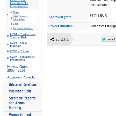
identified and su
Governmental
pbl.discourse.
Organizations
News
79 743 EUR
Approved grant
PRG General
Information
Calls
Project Duration
Start date: 1st Aug
Approved Projects
CZ04 - Children and
Youth at Risk
SDÍLEJTE
CZ05 - Social
Inclusion
CZ06 - Culture
CZ07 - Scholarship
Programme
Norway Grants
2009 - 2014
Approved Projects
Bilateral Relations
Published Calls
Strategic Reports
and Annual
Meeting
Promotion and