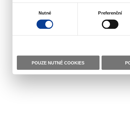
Výběr
Nutné
Preferenční
souhlasu
POUZE NUTNÉ COOKIES
P