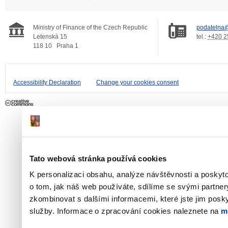
Ministry of Finance of the Czech Republic
podatelna@
Letenská 15
tel.:
+420 2
118 10
Praha 1
Accessibility Declaration
Change your cookies consent
Tato webová stránka používá cookies
K personalizaci obsahu, analýze návštěvnosti a poskyt
o tom, jak náš web používáte, sdílíme se svými partner
zkombinovat s dalšími informacemi, které jste jim poskyt
služby. Informace o zpracování cookies naleznete na
m