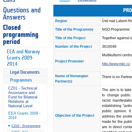
Questions and
PRO
Answers
Region
Ústí nad Labem R
Closed
Title of the Programme
NGO Programme
programming
Title of the Project
Together against 
period
Number of the Project
3610048
EEA and Norway
Multikulturní cent
Grants 2009-
Project Promoter
2014
http://www.mkc.cz
Legal Documents
Name of Norwegian
There is no Partner
Programmes
Partner(s)
CZ01 - Technical
The aim is to tak
Assistance and
to change public 
Fund for Bilateral
racist manifestat
Relations at
establishing "anti
National Level
public opinion. I
EEA Grants 2009 -
Objective of the Project
address the probl
2014
made for the publ
CZ02 - Environment
are in direct cont
CZ03 - Non-