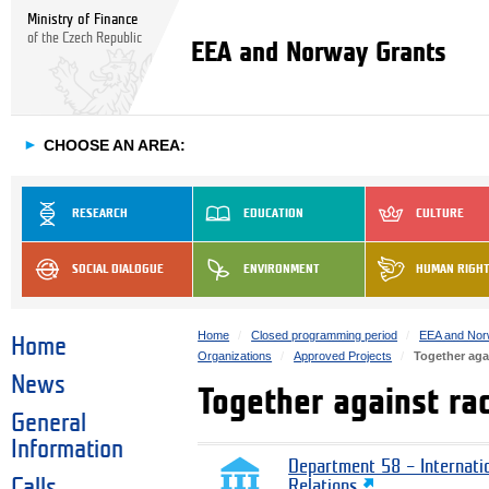
Ministry of Finance
of the Czech Republic
EEA and Norway Grants
►
CHOOSE AN AREA:
RESEARCH
EDUCATION
CULTURE
SOCIAL DIALOGUE
ENVIRONMENT
HUMAN RIGH
Home
Closed programming period
EEA and Nor
Home
Organizations
Approved Projects
Together aga
News
Together against ra
General
Information
Department 58 – Internati
Calls
Relations