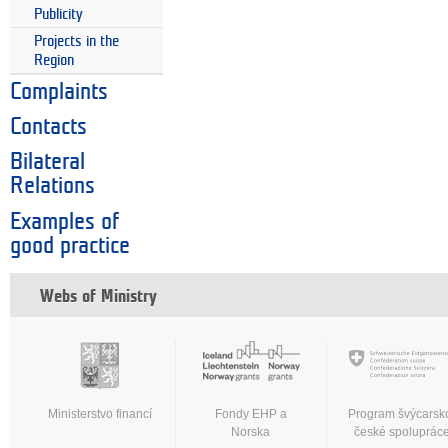
Publicity
Projects in the
Region
Complaints
Contacts
Bilateral
Relations
Examples of
good practice
Webs of Ministry
Ministerstvo financí
Fondy EHP a
Program švýcarsk
Norska
české spoluprác