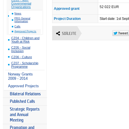
Governmental
52 022 EUR
Organizations
Approved grant
News
Project Duration
Start date: 1st Se
PRG General
Information
Calls
Approved Projects
SDÍLEJTE
CZ04 - Children and
Youth at Risk
CZ05 - Social
Inclusion
CZ06 - Culture
CZ07 - Scholarship
Programme
Norway Grants
2009 - 2014
Approved Projects
Bilateral Relations
Published Calls
Strategic Reports
and Annual
Meeting
Promotion and