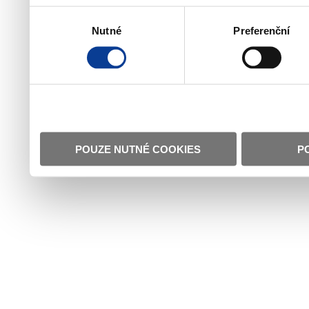
Výběr
Nutné
Preferenční
souhlasu
POUZE NUTNÉ COOKIES
P