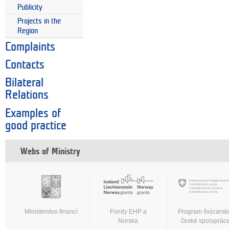
Publicity
Projects in the
Region
Complaints
Contacts
Bilateral
Relations
Examples of
good practice
Webs of Ministry
Ministerstvo financí
Fondy EHP a
Program švýcarsk
Norska
české spoluprác