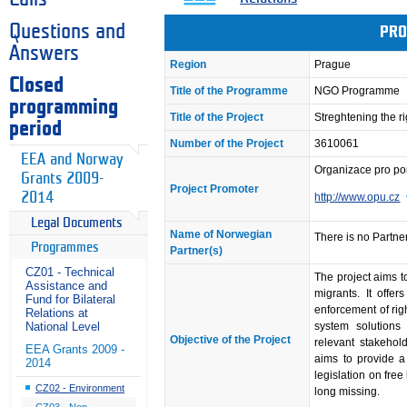
Questions and
PRO
Answers
Region
Prague
Closed
Title of the Programme
NGO Programme
programming
Title of the Project
Streghtening the r
period
Number of the Project
3610061
EEA and Norway
Organizace pro p
Grants 2009-
Project Promoter
2014
http://www.opu.cz
Legal Documents
Name of Norwegian
There is no Partner
Programmes
Partner(s)
CZ01 - Technical
The project aims to
Assistance and
migrants. It offer
Fund for Bilateral
enforcement of rig
Relations at
system solutions
National Level
Objective of the Project
relevant stakehol
EEA Grants 2009 -
aims to provide 
2014
legislation on fre
CZ02 - Environment
long missing.
CZ03 - Non-