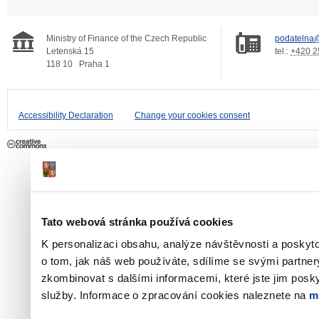
Ministry of Finance of the Czech Republic
podatelna@
Letenská 15
tel.:
+420 2
118 10
Praha 1
Accessibility Declaration
Change your cookies consent
Tato webová stránka používá cookies
K personalizaci obsahu, analýze návštěvnosti a poskyt
o tom, jak náš web používáte, sdílíme se svými partner
zkombinovat s dalšími informacemi, které jste jim poskyt
služby. Informace o zpracování cookies naleznete na
m