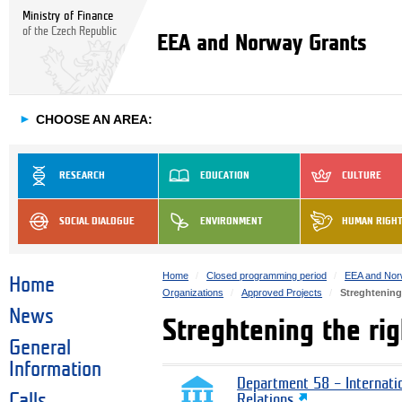
Ministry of Finance
of the Czech Republic
EEA and Norway Grants
►
CHOOSE AN AREA:
RESEARCH
EDUCATION
CULTURE
SOCIAL DIALOGUE
ENVIRONMENT
HUMAN RIGH
Home
Closed programming period
EEA and Nor
Home
Organizations
Approved Projects
Streghtening
News
Streghtening the ri
General
Information
Department 58 – Internati
Calls
Relations