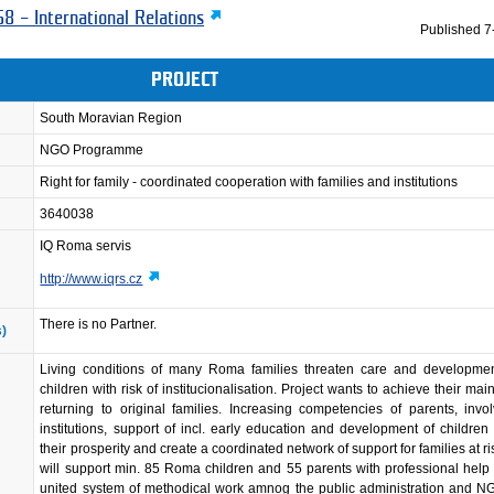
8 – International Relations
Published
7
PROJECT
South Moravian Region
NGO Programme
Right for family - coordinated cooperation with families and institutions
3640038
IQ Roma servis
http://www.iqrs.cz
There is no Partner.
s)
Living conditions of many Roma families threaten care and development
children with risk of institucionalisation. Project wants to achieve their mai
returning to original families. Increasing competencies of parents, invo
institutions, support of incl. early education and development of children w
their prosperity and create a coordinated network of support for families at ri
will support min. 85 Roma children and 55 parents with professional help
united system of methodical work amnog the public administration and N