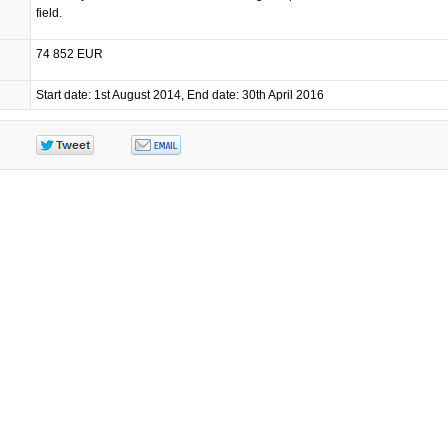
field.
74 852 EUR
Start date: 1st August 2014, End date: 30th April 2016