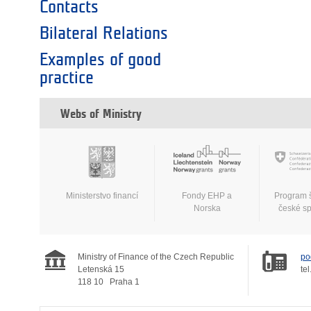
Contacts
Bilateral Relations
Examples of good
practice
Webs of Ministry
Ministerstvo financí
Fondy EHP a
Program 
Norska
české s
Ministry of Finance of the Czech Republic
po
Letenská 15
tel
118 10
Praha 1