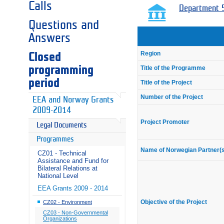
Calls
Department 5
Questions and
Answers
Region
Closed
programming
Title of the Programme
period
Title of the Project
Number of the Project
EEA and Norway Grants
2009-2014
Project Promoter
Legal Documents
Programmes
Name of Norwegian Partner(
CZ01 - Technical
Assistance and Fund for
Bilateral Relations at
National Level
EEA Grants 2009 - 2014
Objective of the Project
CZ02 - Environment
CZ03 - Non-Governmental
Organizations