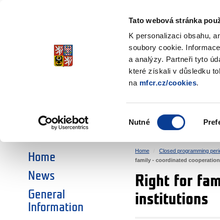
Ministry of Finance
of the Czech Republic
Tato webová stránka použ
EEA and Norwa
K personalizaci obsahu, a
soubory cookie. Informace
a analýzy. Partneři tyto ú
►
CHOOSE AN AREA:
které získali v důsledku t
na
mfcr.cz/cookies
.
RESEARCH
EDUCATION
Výběr
Nutné
Pref
SOCIAL DIALOGUE
ENVIRONMENT
souhlasu
Home
Closed programming peri
Home
family - coordinated cooperation 
News
Right for fam
General
institutions
Information