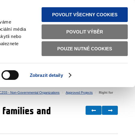
S NEWS
SITEMAP
TEXT VERSION
ČESKY
ENGLISH
POVOLIT VŠECHNY COOKIES
žíváme
ciální média
POVOLIT VÝBĚR
kytli nebo
naleznete
POUZE NUTNÉ COOKIES
GOOD GOVERNANCE
ACTIVE CITIZENS
HOME AFFAIRS
BILATERAL RELATIONS
Zobrazit detaily
CZ03 - Non-Governmental Organizations
Approved Projects
Right for
 families and