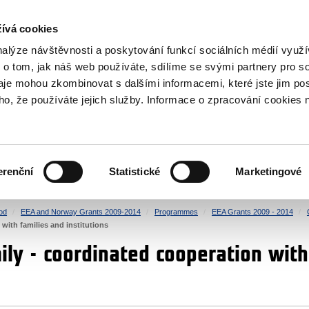
RS
ívá cookies
y Grants
nalýze návštěvnosti a poskytování funkcí sociálních médií vyu
 o tom, jak náš web používáte, sdílíme se svými partnery pro so
daje mohou zkombinovat s dalšími informacemi, které jste jim pos
oho, že používáte jejich služby. Informace o zpracování cookies 
CULTURE
HEALTH
erenční
Statistické
Marketingové
HUMAN RIGHTS
JUSTICE
od
EEA and Norway Grants 2009-2014
Programmes
EEA Grants 2009 - 2014
with families and institutions
ily - coordinated cooperation with