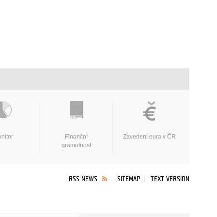
nitor
Finanční
Zavedení eura v ČR
gramotnost
RSS NEWS
SITEMAP
TEXT VERSION