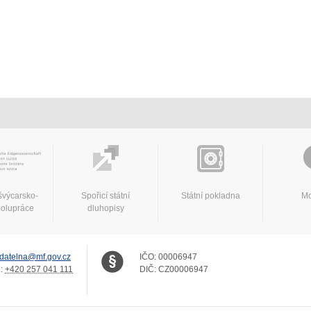
švýcarsko-
Spořicí státní
Státní pokladna
Mo
polupráce
dluhopisy
datelna@mf.gov.cz
IČO:
00006947
.:
+420 257 041 111
DIČ:
CZ00006947