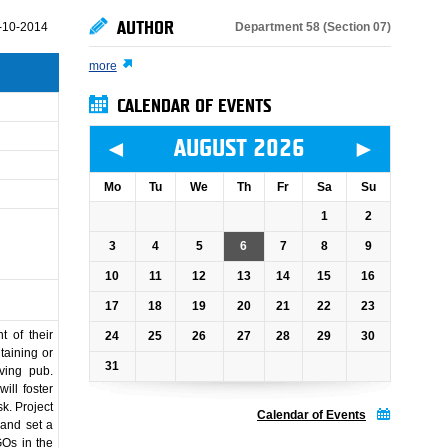
AUTHOR
Department 58 (Section 07)
-10-2014
more
CALENDAR OF EVENTS
◄
►
AUGUST 2026
Mo
Tu
We
Th
Fr
Sa
Su
1
2
3
4
5
6
7
8
9
10
11
12
13
14
15
16
17
18
19
20
21
22
23
 of their
24
25
26
27
28
29
30
ntaining or
31
lving pub.
ill foster
sk. Project
Calendar of Events
 and set a
GOs in the