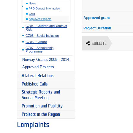
News
PRG General Information
Calls
Approved grant
Approved Projects
CZ04 - Children and Youth at
Project Duration
Risk
CZ05 - Social Inclusion
CZ06 - Culture
SDÍLEJTE
CZ07 - Scholarship
Programme
Norway Grants 2009 - 2014
Approved Projects
Bilateral Relations
Published Calls
Strategic Reports and
Annual Meeting
Promotion and Publicity
Projects in the Region
Complaints