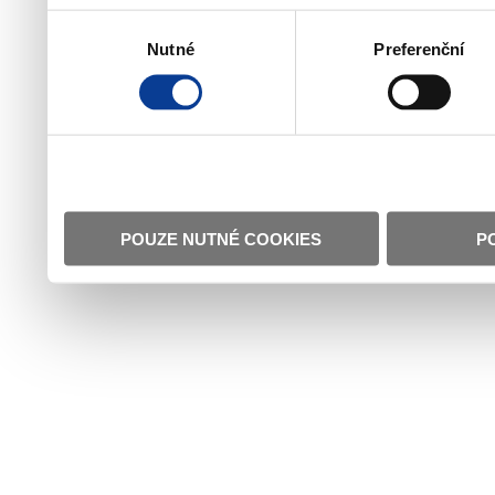
Výběr
Nutné
Preferenční
souhlasu
POUZE NUTNÉ COOKIES
P