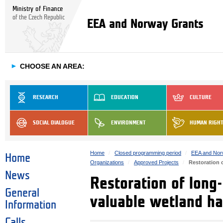
Ministry of Finance
of the Czech Republic
EEA and Norway Grants
►
CHOOSE AN AREA:
RESEARCH
EDUCATION
CULTURE
SOCIAL DIALOGUE
ENVIRONMENT
HUMAN RIGH
Home
Closed programming period
EEA and Nor
Home
Organizations
Approved Projects
Restoration 
News
Restoration of long
General
valuable wetland ha
Information
Calls