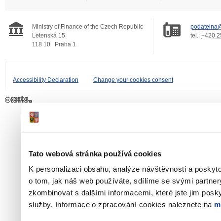
Ministry of Finance of the Czech Republic
podatelna@
Letenská 15
tel.:
+420 2
118 10
Praha 1
Accessibility Declaration
Change your cookies consent
Tato webová stránka používá cookies
K personalizaci obsahu, analýze návštěvnosti a poskyt
o tom, jak náš web používáte, sdílíme se svými partner
zkombinovat s dalšími informacemi, které jste jim poskyt
služby. Informace o zpracování cookies naleznete na
m