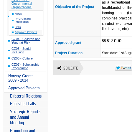
as a recreational
Governmental
Objective of the Project
Organizations
heathlands) or th
farming tools (Lu
News
combines practical
PRG General
Information
shrubs) with awar
Calls
field events, etc.).
Approved Projects
CZ04 - Children and
55 512 EUR
Approved grant
Youth at Risk
CZ05 - Social
Inclusion
Project Duration
Start date: 1st Aug
CZ06 - Culture
CZ07 - Scholarship
SDÍLEJTE
Programme
Norway Grants
2009 - 2014
Approved Projects
Bilateral Relations
Published Calls
Strategic Reports
and Annual
Meeting
Promotion and