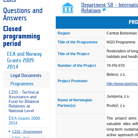
Department 58 – Internati
Questions and
Relations
Answers
PRO
Closed
Region
Central Bohemian
programming
Title of the Programme
NGO Programme
period
Restoration of lo
EEA and Norway
Title of the Project
habitats and heat
Grants 2009-
Number of the Project
76-FN-070
2014
Beleco, z.s.
Legal Documents
Project Promoter
Programmes
http://www.daphne
CZ01 - Technical
Juniperia, z.s.
Assistance and
Name of Norwegian
Fund for Bilateral
Partner(s)
Roztoč, z.s.
Relations at
National Level
The project aims 
EEA Grants 2009 -
2014
valuable sites wi
long-term sustaina
CZ02 - Environment
active approach of
CZ03 - Non-