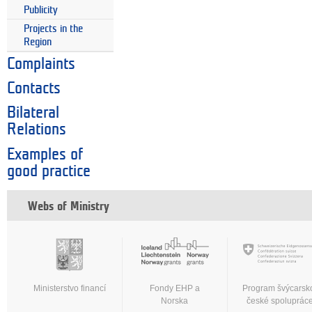
Publicity
Projects in the
Region
Complaints
Contacts
Bilateral
Relations
Examples of
good practice
Webs of Ministry
Ministerstvo financí
Fondy EHP a
Program švýcarsk
Norska
české spoluprác