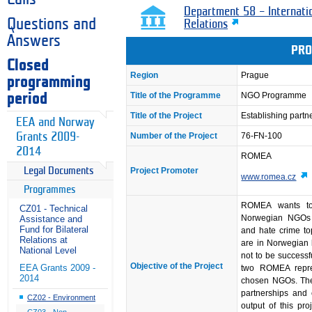
Department 58 – Internati
Questions and
Relations
Answers
PRO
Closed
Region
Prague
programming
Title of the Programme
NGO Programme
period
Title of the Project
Establishing part
EEA and Norway
Grants 2009-
Number of the Project
76-FN-100
2014
ROMEA
Project Promoter
Legal Documents
www.romea.cz
Programmes
ROMEA wants to 
CZ01 - Technical
Norwegian NGOs 
Assistance and
Fund for Bilateral
and hate crime t
Relations at
are in Norwegian 
National Level
not to be successf
Objective of the Project
EEA Grants 2009 -
two ROMEA repres
2014
chosen NGOs. The g
partnerships and 
CZ02 - Environment
output of this pro
CZ03 - Non-