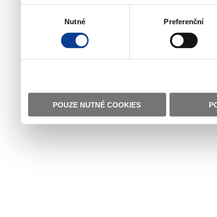
Výběr
Nutné
Preferenční
souhlasu
POUZE NUTNÉ COOKIES
P