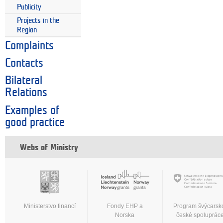
Publicity
Projects in the
Region
Complaints
Contacts
Bilateral
Relations
Examples of
good practice
Webs of Ministry
Ministerstvo financí
Fondy EHP a
Program švýcarsk
Norska
české spoluprác