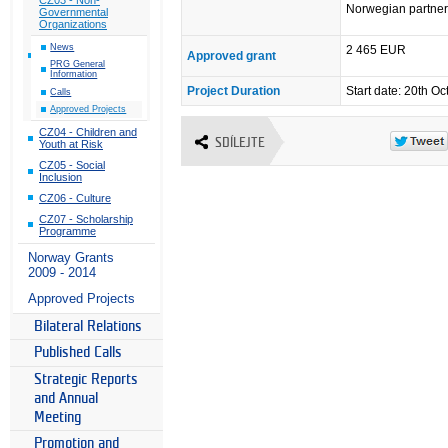
Norwegian partner 
Governmental
Organizations
News
2 465 EUR
Approved grant
PRG General
Information
Project Duration
Start date: 20th 
Calls
Approved Projects
CZ04 - Children and
SDÍLEJTE
Youth at Risk
CZ05 - Social
Inclusion
CZ06 - Culture
CZ07 - Scholarship
Programme
Norway Grants
2009 - 2014
Approved Projects
Bilateral Relations
Published Calls
Strategic Reports
and Annual
Meeting
Promotion and