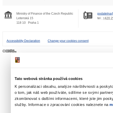
Ministry of Finance of the Czech Republic
podatelna@
Letenská 15
tel.:
+420 2
118 10
Praha 1
Accessibility Declaration
Change your cookies consent
Tato webová stránka používá cookies
K personalizaci obsahu, analýze návštěvnosti a poskyt
o tom, jak náš web používáte, sdílíme se svými partner
zkombinovat s dalšími informacemi, které jste jim poskyt
služby. Informace o zpracování cookies naleznete na
m