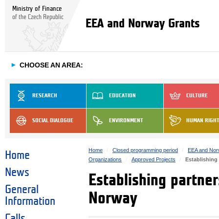
Ministry of Finance
of the Czech Republic
EEA and Norway Grants
►
CHOOSE AN AREA:
RESEARCH
EDUCATION
CULTURE
SOCIAL DIALOGUE
ENVIRONMENT
HUMAN RIGH
Home
Closed programming period
EEA and Nor
Home
Organizations
Approved Projects
Establishing
News
Establishing partne
General
Norway
Information
Calls