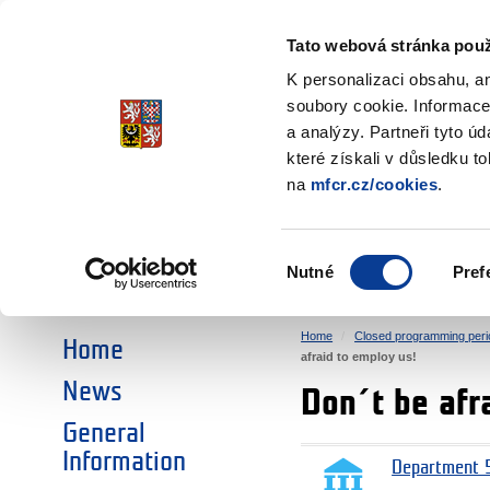
Ministry of Finance
of the Czech Republic
Tato webová stránka použ
EEA and Norwa
K personalizaci obsahu, a
soubory cookie. Informace
a analýzy. Partneři tyto ú
►
CHOOSE AN AREA:
které získali v důsledku t
na
mfcr.cz/cookies
.
RESEARCH
EDUCATION
Výběr
Nutné
Pref
SOCIAL DIALOGUE
ENVIRONMENT
souhlasu
Home
Closed programming peri
Home
afraid to employ us!
News
Don´t be afr
General
Information
Department 5