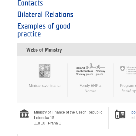
Contacts
Bilateral Relations
Examples of good
practice
Webs of Ministry
Ministerstvo financí
Fondy EHP a
Program 
Norska
české s
Ministry of Finance of the Czech Republic
po
Letenská 15
tel
118 10
Praha 1