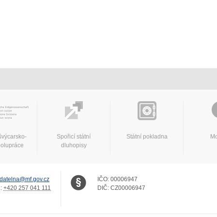
švýcarsko-
Spořicí státní
Státní pokladna
Mo
polupráce
dluhopisy
datelna@mf.gov.cz
IČO:
00006947
.:
+420 257 041 111
DIČ:
CZ00006947