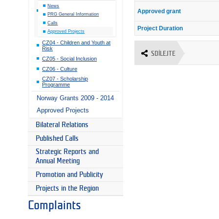
News
Approved grant
PRG General Information
Calls
Project Duration
Approved Projects
CZ04 - Children and Youth at
Risk
SDÍLEJTE
CZ05 - Social Inclusion
CZ06 - Culture
CZ07 - Scholarship
Programme
Norway Grants 2009 - 2014
Approved Projects
Bilateral Relations
Published Calls
Strategic Reports and
Annual Meeting
Promotion and Publicity
Projects in the Region
Complaints