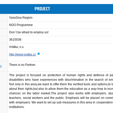
PROJECT
Vysočina Region
NGO Programme
Don´t be afraid to employ us!
3610036
Vrátka, o.s.
http://www.vratka.cz
There is no Partner.
s)
The project is focused on protection of human rights and defence of pe
disabilities who have experiences with discrimination in the search of e
Not only in this area,we want to offer them the verified tools and options,to 
about their rights,but also to allow them the education as a way how to incr
chances on the labor market.The project also works with employers, stu
teachers, social workers and the public. Emphasis will be placed on com
with employers. We want to set up sub-measures in this area in cooperation 
institutions.