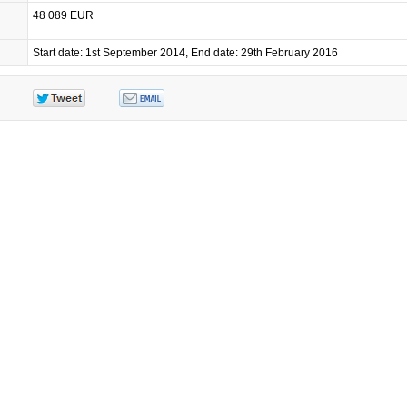
48 089 EUR
Start date: 1st September 2014, End date: 29th February 2016