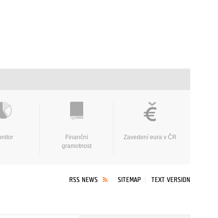
nitor
Finanční
Zavedení eura v ČR
gramotnost
RSS NEWS
SITEMAP
TEXT VERSION