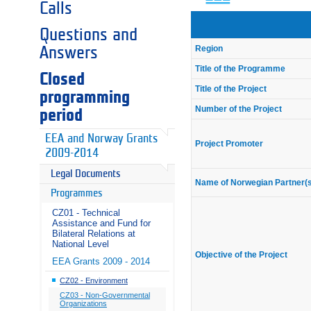
Calls
Questions and
Region
Answers
Title of the Programme
Closed
Title of the Project
programming
Number of the Project
period
EEA and Norway Grants
Project Promoter
2009-2014
Legal Documents
Name of Norwegian Partner(
Programmes
CZ01 - Technical
Assistance and Fund for
Bilateral Relations at
National Level
Objective of the Project
EEA Grants 2009 - 2014
CZ02 - Environment
CZ03 - Non-Governmental
Organizations