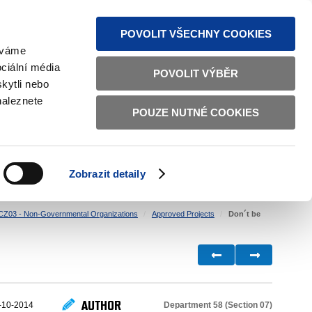
S NEWS
SITEMAP
TEXT VERSION
ČESKY
ENGLISH
POVOLIT VŠECHNY COOKIES
žíváme
ciální média
POVOLIT VÝBĚR
kytli nebo
naleznete
POUZE NUTNÉ COOKIES
GOOD GOVERNANCE
ACTIVE CITIZENS
HOME AFFAIRS
BILATERAL RELATIONS
Zobrazit detaily
CZ03 - Non-Governmental Organizations
Approved Projects
Don´t be
AUTHOR
Department 58 (Section 07)
-10-2014