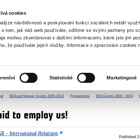
RS
ívá cookies
y Grants
nalýze návštěvnosti a poskytování funkcí sociálních médií vyu
 o tom, jak náš web používáte, sdílíme se svými partnery pro so
daje mohou zkombinovat s dalšími informacemi, které jste jim pos
oho, že používáte jejich služby. Informace o zpracování cookies 
CULTURE
HEALTH
erenční
Statistické
Marketingové
HUMAN RIGHTS
JUSTICE
od
EEA and Norway Grants 2009-2014
Programmes
EEA Grants 2009 - 2014
aid to employ us!
8 – International Relations
Published
2