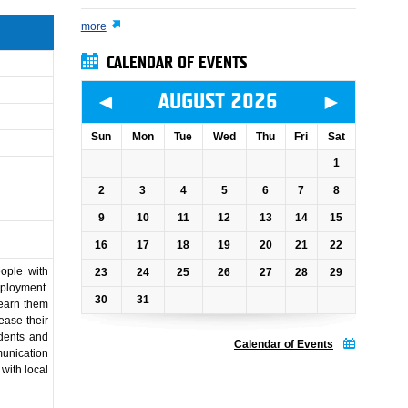
more
CALENDAR OF EVENTS
◄
►
AUGUST 2026
Sun
Mon
Tue
Wed
Thu
Fri
Sat
1
2
3
4
5
6
7
8
9
10
11
12
13
14
15
16
17
18
19
20
21
22
ople with
23
24
25
26
27
28
29
mployment.
30
31
learn them
ease their
dents and
Calendar of Events
munication
with local