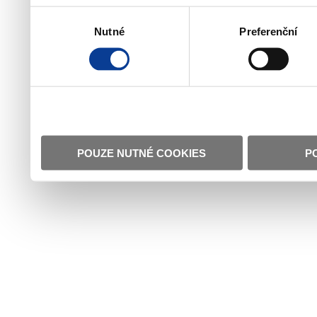
Výběr
Nutné
Preferenční
souhlasu
POUZE NUTNÉ COOKIES
P