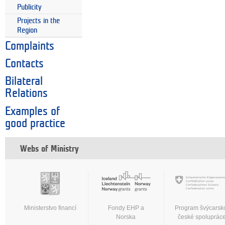
Publicity
Projects in the
Region
Complaints
Contacts
Bilateral
Relations
Examples of
good practice
Webs of Ministry
Ministerstvo financí
Fondy EHP a
Program švýcarsk
Norska
české spoluprác