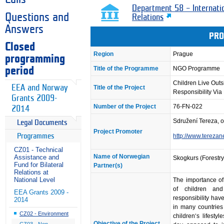
Department 58 – Internati
Questions and
Relations
Answers
PRO
Closed
Region
Prague
programming
Title of the Programme
NGO Programme
period
Children Live Outs
EEA and Norway
Title of the Project
Responsibility Via
Grants 2009-
Number of the Project
76-FN-022
2014
Sdružení Tereza, o
Legal Documents
Project Promoter
Programmes
http://www.terezan
CZ01 - Technical
Name of Norwegian
Assistance and
Skogkurs (Forestry 
Fund for Bilateral
Partner(s)
Relations at
National Level
The importance of
of children and
EEA Grants 2009 -
responsibility ha
2014
in many countries
CZ02 - Environment
children‘s lifest
Objective of the Project
CZ03 - Non-