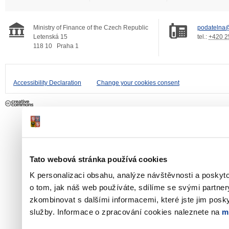
Ministry of Finance of the Czech Republic
podatelna@
Letenská 15
tel.:
+420 2
118 10
Praha 1
Accessibility Declaration
Change your cookies consent
Tato webová stránka používá cookies
K personalizaci obsahu, analýze návštěvnosti a poskyt
o tom, jak náš web používáte, sdílíme se svými partner
zkombinovat s dalšími informacemi, které jste jim poskyt
služby. Informace o zpracování cookies naleznete na
m