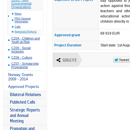
day opposed to ju
Governmental
action against thi
Organizations
teachers and othe
News
educational acti
PRG General
children directly in
Information
Calls
Approved Projects
68 919 EUR
Approved grant
CZ04 - Children and
Youth at Risk
Project Duration
Start date: 1st Aug
CZ05 - Social
Inclusion
CZ06 - Culture
SDÍLEJTE
CZ07 - Scholarship
Programme
Norway Grants
2009 - 2014
Approved Projects
Bilateral Relations
Published Calls
Strategic Reports
and Annual
Meeting
Promotion and