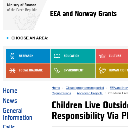
Ministry of Finance
of the Czech Republic
EEA and Norway Grants
►
CHOOSE AN AREA:
RESEARCH
EDUCATION
CULTURE
SOCIAL DIALOGUE
ENVIRONMENT
HUMAN RIGH
Home
Closed programming period
EEA and Nor
Home
Organizations
Approved Projects
Children Liv
News
Children Live Outsi
General
Responsibility Via P
Information
Calls