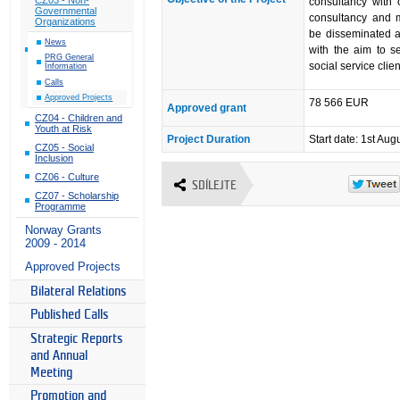
consultancy with 
Governmental
consultancy and 
Organizations
be disseminated 
News
with the aim to s
PRG General
social service clien
Information
Calls
Approved Projects
78 566 EUR
Approved grant
CZ04 - Children and
Youth at Risk
Project Duration
Start date: 1st Aug
CZ05 - Social
Inclusion
CZ06 - Culture
SDÍLEJTE
CZ07 - Scholarship
Programme
Norway Grants
2009 - 2014
Approved Projects
Bilateral Relations
Published Calls
Strategic Reports
and Annual
Meeting
Promotion and