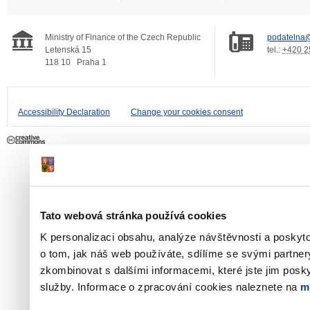
Ministry of Finance of the Czech Republic
podatelna@
Letenská 15
tel.:
+420 2
118 10
Praha 1
Accessibility Declaration
Change your cookies consent
Tato webová stránka používá cookies
K personalizaci obsahu, analýze návštěvnosti a poskyt
o tom, jak náš web používáte, sdílíme se svými partner
zkombinovat s dalšími informacemi, které jste jim poskyt
služby. Informace o zpracování cookies naleznete na
m