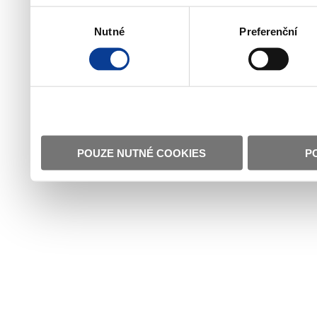
Výběr
Nutné
Preferenční
souhlasu
POUZE NUTNÉ COOKIES
P