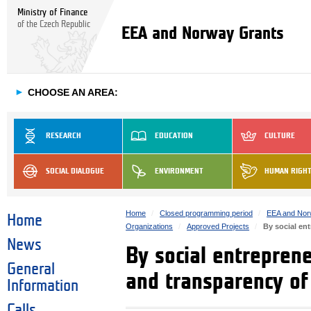
Ministry of Finance
of the Czech Republic
EEA and Norway Grants
►
CHOOSE AN AREA:
RESEARCH
EDUCATION
CULTURE
SOCIAL DIALOGUE
ENVIRONMENT
HUMAN RIGH
Home
Closed programming period
EEA and Nor
Home
Organizations
Approved Projects
By social en
News
By social entrepren
General
and transparency o
Information
Calls