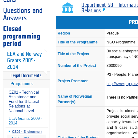
Department 58 – Internati
Questions and
Relations
Answers
PRO
Closed
Region
Prague
programming
Title of the Programme
NGO Programme
period
By social entrepr
EEA and Norway
Title of the Project
transparency of 
Grants 2009-
Number of the Project
3630090
2014
P3 - People, Planet,
Legal Documents
Project Promoter
Programmes
http://www.p-p-p.c
CZ01 - Technical
Name of Norwegian
Assistance and
There is no Partner
Fund for Bilateral
Partner(s)
Relations at
National Level
Project is aimed 
provide social serv
EEA Grants 2009 -
capacity towards s
2014
and 8 case studi
CZ02 - Environment
organisations w
Objective of the Project
CZ03 - Non-