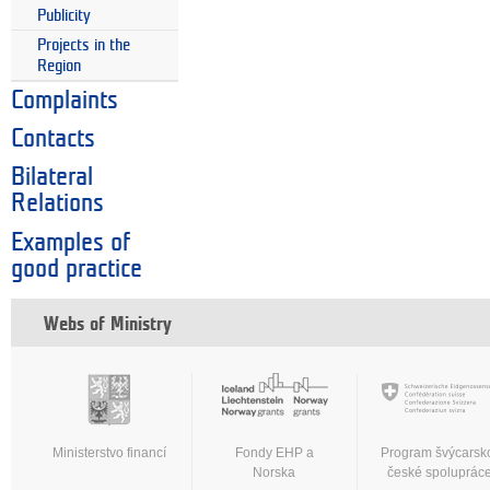
Publicity
Projects in the
Region
Complaints
Contacts
Bilateral
Relations
Examples of
good practice
Webs of Ministry
Ministerstvo financí
Fondy EHP a
Program švýcarsk
Norska
české spoluprác