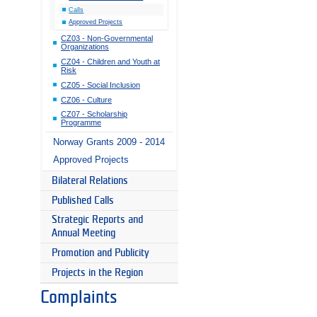
Calls
Approved Projects
CZ03 - Non-Governmental
Organizations
CZ04 - Children and Youth at
Risk
CZ05 - Social Inclusion
CZ06 - Culture
CZ07 - Scholarship
Programme
Norway Grants 2009 - 2014
Approved Projects
Bilateral Relations
Published Calls
Strategic Reports and
Annual Meeting
Promotion and Publicity
Projects in the Region
Complaints