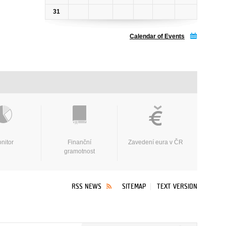
31
Calendar of Events
nitor
Finanční
Zavedení eura v ČR
gramotnost
RSS NEWS
SITEMAP
TEXT VERSION