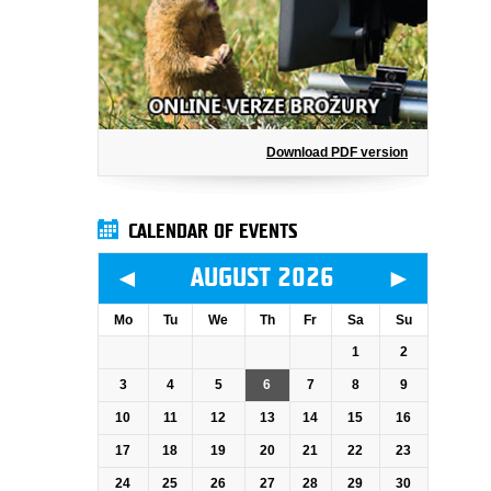
Download PDF version
CALENDAR OF EVENTS
◄
►
AUGUST 2026
Mo
Tu
We
Th
Fr
Sa
Su
1
2
3
4
5
6
7
8
9
10
11
12
13
14
15
16
17
18
19
20
21
22
23
24
25
26
27
28
29
30