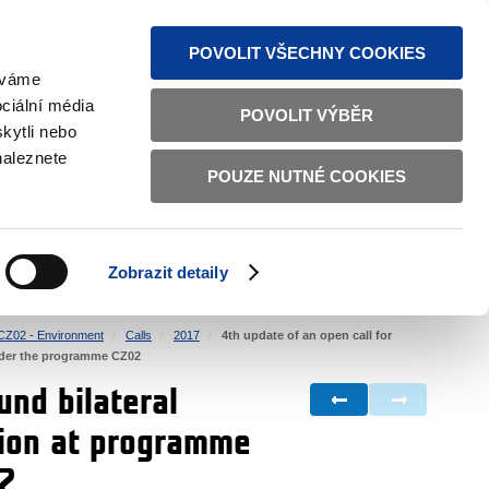
S NEWS
SITEMAP
TEXT VERSION
ČESKY
ENGLISH
POVOLIT VŠECHNY COOKIES
žíváme
ciální média
POVOLIT VÝBĚR
kytli nebo
naleznete
POUZE NUTNÉ COOKIES
GOOD GOVERNANCE
ACTIVE CITIZENS
HOME AFFAIRS
BILATERAL RELATIONS
Zobrazit detaily
CZ02 - Environment
Calls
2017
4th update of an open call for
 under the programme CZ02
und bilateral
ation at programme
02