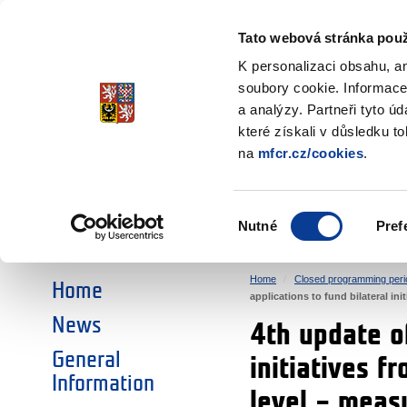
Ministry of Finance
of the Czech Republic
Tato webová stránka použ
EEA and Norwa
K personalizaci obsahu, a
soubory cookie. Informace
a analýzy. Partneři tyto ú
►
CHOOSE AN AREA:
které získali v důsledku t
na
mfcr.cz/cookies
.
RESEARCH
EDUCATION
Výběr
Nutné
Pref
SOCIAL DIALOGUE
ENVIRONMENT
souhlasu
Home
Closed programming peri
Home
applications to fund bilateral i
News
4th update of
General
initiatives f
Information
level – mea