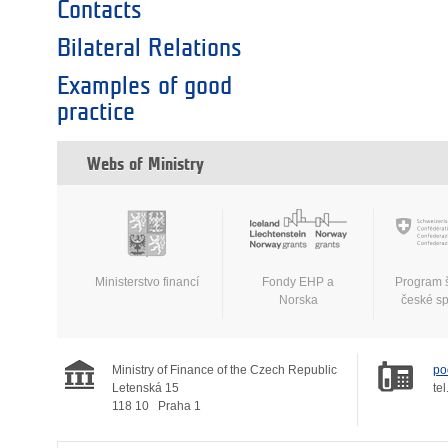
Contacts
Bilateral Relations
Examples of good
practice
Webs of Ministry
Ministerstvo financí
Fondy EHP a
Program 
Norska
české s
Ministry of Finance of the Czech Republic
po
Letenská 15
tel
118 10
Praha 1