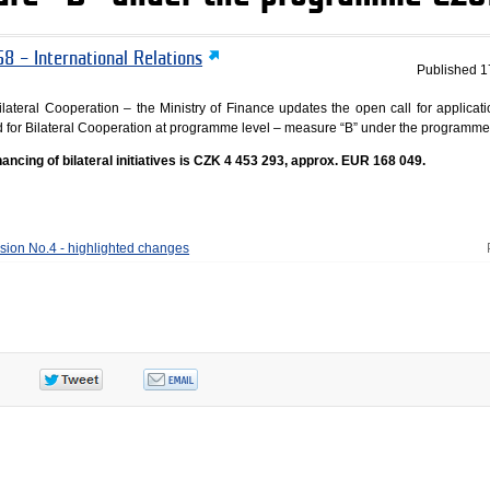
8 – International Relations
Published
1
lateral Cooperation – the Ministry of Finance updates the open call for applicati
Fund for Bilateral Cooperation at programme level – measure “B” under the programm
financing of bilateral initiatives is CZK 4 453 293, approx. EUR 168 049.
ision No.4 - highlighted changes