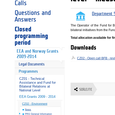
Calls
Questions and
Department 5
Answers
The Operator of the Fund for Bi
Closed
bilateral initiatives from the 
programming
Total allocation available for 
period
Downloads
EEA and Norway Grants
2009-2014
CZ02 - Open call BFB - rev
Legal Documents
Programmes
CZ01 - Technical
Assistance and Fund for
Bilateral Relations at
SDÍLEJTE
National Level
EEA Grants 2009 - 2014
CZ02 - Environment
News
PRG General Information