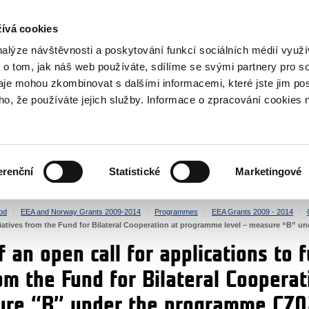
RS
ívá cookies
y Grants
nalýze návštěvnosti a poskytování funkcí sociálních médií vyu
 o tom, jak náš web používáte, sdílíme se svými partnery pro so
daje mohou zkombinovat s dalšími informacemi, které jste jim pos
oho, že používáte jejich služby. Informace o zpracování cookies 
CULTURE
HEALTH
erenční
Statistické
Marketingové
HUMAN RIGHTS
JUSTICE
od
EEA and Norway Grants 2009-2014
Programmes
EEA Grants 2009 - 2014
nitiatives from the Fund for Bilateral Cooperation at programme level – measure “B”
 an open call for applications to f
rom the Fund for Bilateral Cooper
sure “B” under the programme CZ