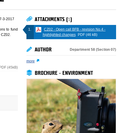
ATTACHMENTS (
1
)
7-3-2017
CZ02 - Open call BFB - revision No.4 -
ons to fund
highlighted changes
PDF (46 kB)
e CZ02.
AUTHOR
Department 58 (Section 07)
more
PDF (45kB)
BROCHURE - ENVIRONMENT