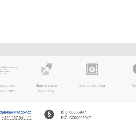
švýcarsko-
Spořicí státní
Státní pokladna
Mo
polupráce
dluhopisy
datelna@mf.gov.cz
IČO:
00006947
.:
+420 257 041 111
DIČ:
CZ00006947