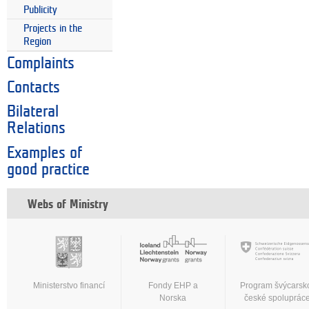
Publicity
Projects in the
Region
Complaints
Contacts
Bilateral
Relations
Examples of
good practice
Webs of Ministry
Ministerstvo financí
Fondy EHP a
Program švýcarsk
Norska
české spoluprác