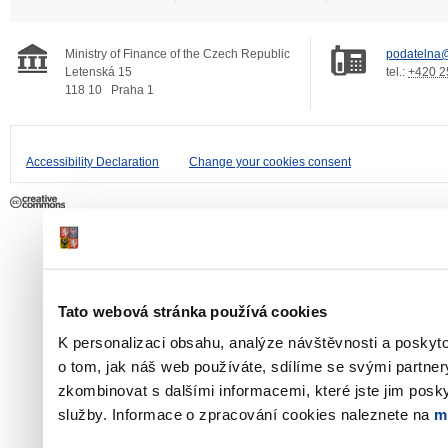
Ministry of Finance of the Czech Republic
podatelna@
Letenská 15
tel.:
+420 2
118 10
Praha 1
Accessibility Declaration
Change your cookies consent
Tato webová stránka používá cookies
K personalizaci obsahu, analýze návštěvnosti a poskyt
o tom, jak náš web používáte, sdílíme se svými partner
zkombinovat s dalšími informacemi, které jste jim poskyt
služby. Informace o zpracování cookies naleznete na
m