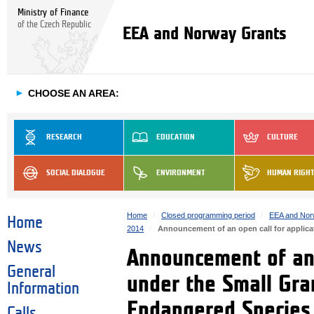
Ministry of Finance
of the Czech Republic
EEA and Norway Grants
►
CHOOSE AN AREA:
RESEARCH
EDUCATION
CULTURE
SOCIAL DIALOGUE
ENVIRONMENT
HUMAN RIGH
Home
Closed programming period
EEA and Nor
Home
2014
Announcement of an open call for applica
News
Announcement of an 
General
under the Small Gra
Information
Endangered Species 
Calls