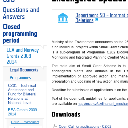
Questions and
Department 58 – Internati
Answers
Relations
Closed
programming
period
Ministry of the Environment announces on the 26t
fund individual projects within Small Grant Sche
EEA and Norway
is a sub-program of Programme CZ02 Biodive
Grants 2009-
Monitoring and Integrated Planning Control / Ada
2014
The main aim of Small Grant Scheme is to re
Legal Documents
endangered plants and animals in the Cze
implementation of approved action and man
Programmes
preparation and updating of new action and man
CZ01 - Technical
Assistance and
Deadline for submission of applications is on the
Fund for Bilateral
Relations at
Text of the open call, guidelines for applicants
National Level
are available on
http://mzp.cz/cz/financni_mec
EEA Grants 2009 -
Downloads
2014
CZ02 - Environment
Open Call for applications - CZ 02