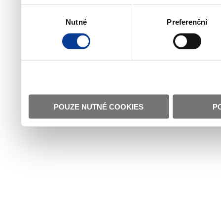
Výběr
Nutné
Preferenční
souhlasu
POUZE NUTNÉ COOKIES
P