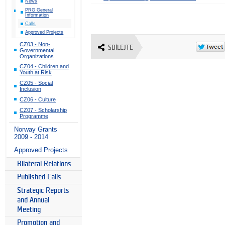
News
PRG General
Information
Calls
Approved Projects
CZ03 - Non-
SDÍLEJTE
Governmental
Organizations
CZ04 - Children and
Youth at Risk
CZ05 - Social
Inclusion
CZ06 - Culture
CZ07 - Scholarship
Programme
Norway Grants
2009 - 2014
Approved Projects
Bilateral Relations
Published Calls
Strategic Reports
and Annual
Meeting
Promotion and