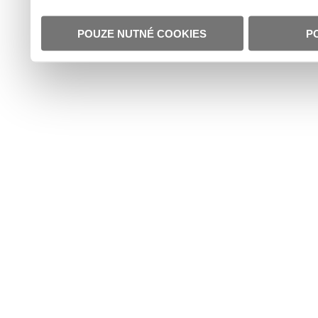
POUZE NUTNÉ COOKIES
P