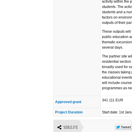
activity within the
students. The activi
students and a num
factors on environm
outputs of their par
These outputs will 
public education an
thematic excursion 
several days.
The partner site w
residential section
broadly used for va
the classes taking
educational events 
will include cours
programmes as ne
341 111 EUR
Approved grant
Project Duration
Start date: 1st Ja
SDÍLEJTE