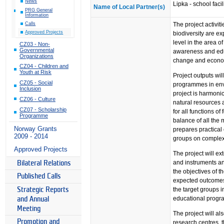
News
Lipka - school faci
Name of Local Partner(s)
PRG General
Information
The project activit
Calls
Approved Projects
biodiversity are e
level in the area o
CZ03 - Non-
Governmental
awareness and educ
Organizations
change and econo
CZ04 - Children and
Youth at Risk
Project outputs wi
CZ05 - Social
programmes in env
Inclusion
project is harmoni
CZ06 - Culture
natural resources 
CZ07 - Scholarship
for all functions o
Programme
balance of all the
Norway Grants
prepares practical
2009 - 2014
groups on complexi
Approved Projects
The project will ex
and instruments and
Bilateral Relations
the objectives of t
Published Calls
expected outcomes
the target groups i
Strategic Reports
educational progra
and Annual
Meeting
The project will a
Promotion and
research centres,