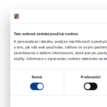
Tato webová stránka používá cookies
K personalizaci obsahu, analýze návštěvnosti a poskyt
o tom, jak náš web používáte, sdílíme se svými partner
zkombinovat s dalšími informacemi, které jste jim poskyt
služby. Informace o zpracování cookies naleznete na
m
Výběr
Nutné
Preferenční
souhlasu