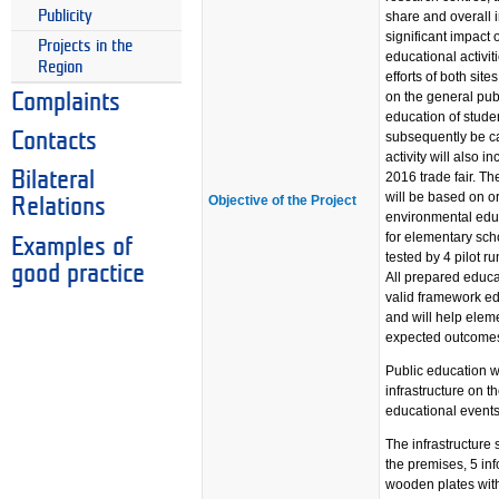
Publicity
share and overall 
significant impact 
Projects in the
educational activit
Region
efforts of both sit
on the general pub
Complaints
education of stude
subsequently be ca
Contacts
activity will also 
Bilateral
2016 trade fair. Th
will be based on o
Objective of the Project
Relations
environmental edu
for elementary scho
Examples of
tested by 4 pilot 
good practice
All prepared educa
valid framework e
and will help elem
expected outcome
Public education wi
infrastructure on t
educational events 
The infrastructure 
the premises, 5 inf
wooden plates with 