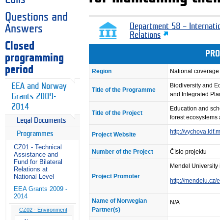
Questions and
Department 58 – Internati
Answers
Relations
Closed
PRO
programming
period
Region
National coverage
EEA and Norway
Biodiversity and 
Title of the Programme
and Integrated Pl
Grants 2009-
2014
Education and scho
Title of the Project
forest ecosystems a
Legal Documents
http://vychova.ldf
Programmes
Project Website
CZ01 - Technical
Number of the Project
Číslo projektu
Assistance and
Fund for Bilateral
Mendel University 
Relations at
Project Promoter
National Level
http://mendelu.cz/e
EEA Grants 2009 -
2014
Name of Norwegian
N/A
Partner(s)
CZ02 - Environment