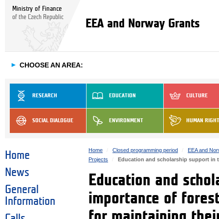
Ministry of Finance
of the Czech Republic
EEA and Norway Grants
►
CHOOSE AN AREA:
RESEARCH
EDUCATION
CULTURE
SOCIAL DIALOGUE
ENVIRONMENT
HUMAN RIGH
Home
Closed programming period
EEA and Nor
Home
Projects
Education and scholarship support in th
News
Education and schola
General
importance of fores
Information
for maintaining thei
Calls