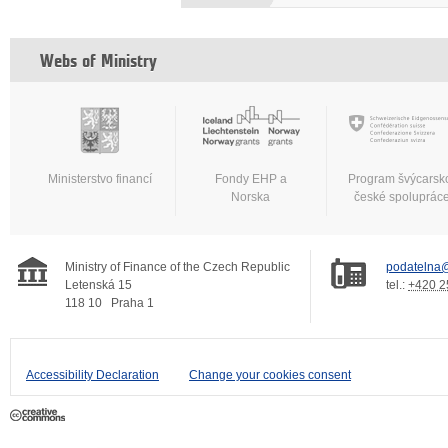
Webs of Ministry
Ministerstvo financí
Fondy EHP a
Program švýcarsk
Norska
české spoluprác
Ministry of Finance of the Czech Republic
podatelna@
Letenská 15
tel.:
+420 2
118 10
Praha 1
Accessibility Declaration
Change your cookies consent