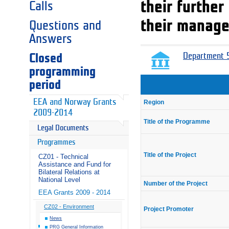
their furthe
Calls
their manage
Questions and
Answers
Closed
Department 5
programming
period
EEA and Norway Grants
Region
2009-2014
Title of the Programme
Legal Documents
Programmes
Title of the Project
CZ01 - Technical
Assistance and Fund for
Bilateral Relations at
National Level
Number of the Project
EEA Grants 2009 - 2014
CZ02 - Environment
Project Promoter
News
PRG General Information