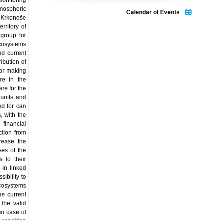
monitoring
mospheric
Calendar of Events
L Krkonoše
rritory of
 group for
ecosystems
nd current
ibution of
 for making
re in the
re for the
 units and
ed for can
, with the
 financial
ction from
crease the
ses of the
 to their
 in linked
ibility to
osystems
e current
the valid
in case of