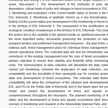
monitoring and linking it to the maximum extent to the single network of 
areas. Sub-project: 1. The development of the chemistry of soils, at
depositions, critical loads of sulfur and nitrogen in forest ecosystems in EV
2. Monitoring and evaluation of the current health status of forests in the te
EVL Krkonoše 3. Monitoring of epiphytic lichens as a key bioindicating
finding out the current status and development of the biodiversity of forest 
in the territory of EVL Krkonoše 4. The assessment of the acidification a
ecological condition of waterways in the territory of EVL Krkonoše. The contr
the project lies in the usability of the gained results as significant grounds
the most important policy documents governing the protection of natu
assigned territory and performed management measures – the plan of the ca
national park, forest management plans for individual forest management
annual operational plans. The collected data will also be immediately us
corrections of the existing management and the care of forest ecosystems
primary objective to ensure their stability and flexibility while minimizing
costs. The harmonization of data collection will streamline the data colle
carried out monitoring, minimize the duplication of data collection, in
compatibility and the possibility of their synergistic use for complex analy
state and development of forest ecosystems. The collected data thanks
compatibility will allow the comparison of the situation and developments
EVL and PO on the Polish side of Krkonoše and in the future open the poss
model and predict the development of forest and aquatic ec
comprehensively throughout the mountains. The planned monitoring of th
status and the development of forest and aquatic ecosystems stem from 
concept of monitoring and research in the Krkonošský National Park, and 