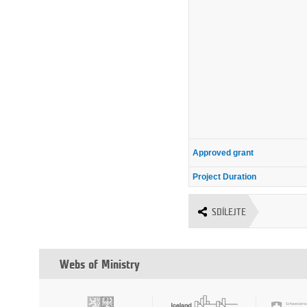
Approved grant
Project Duration
SDÍLEJTE
Webs of Ministry