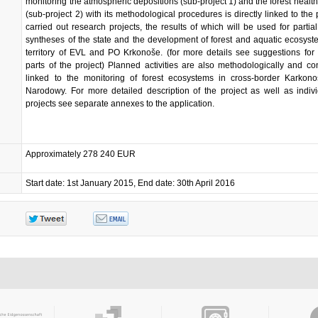
monitoring the atmospheric depositions (sub-project 1) and the forest health
(sub-project 2) with its methodological procedures is directly linked to the 
carried out research projects, the results of which will be used for partial
syntheses of the state and the development of forest and aquatic ecosyst
territory of EVL and PO Krkonoše. (for more details see suggestions for 
parts of the project) Planned activities are also methodologically and co
linked to the monitoring of forest ecosystems in cross-border Karkono
Narodowy. For more detailed description of the project as well as indiv
projects see separate annexes to the application.
Approximately 278 240 EUR
Start date: 1st January 2015, End date: 30th April 2016