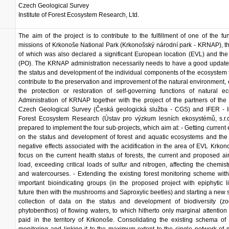
Czech Geological Survey
Institute of Forest Ecosystem Research, Ltd.
The aim of the project is to contribute to the fulfillment of one of the f
missions of Krkonoše National Park (Krkonošský národní park - KRNAP), the
of which was also declared a significant European location (EVL) and the
(PO). The KRNAP administration necessarily needs to have a good update
the status and development of the individual components of the ecosystem 
contribute to the preservation and improvement of the natural environment, 
the protection or restoration of self-governing functions of natural e
Administration of KRNAP together with the project of the partners of the 
Czech Geological Survey (Česká geologická služba - CGS) and IFER - Ins
Forest Ecosystem Research (Ústav pro výzkum lesních ekosystémů, s.r.o
prepared to implement the four sub-projects, which aim at: - Getting current 
on the status and development of forest and aquatic ecosystems and the
negative effects associated with the acidification in the area of EVL Krkon
focus on the current health status of forests, the current and proposed air
load, exceeding critical loads of sulfur and nitrogen, affecting the chemistr
and watercourses. - Extending the existing forest monitoring scheme wit
important bioindicating groups (in the proposed project with epiphytic l
future then with the mushrooms and Saproxylic beetles) and starting a new 
collection of data on the status and development of biodiversity (zo
phytobenthos) of flowing waters, to which hitherto only marginal attentio
paid in the territory of Krkonoše. Consolidating the existing schema of 