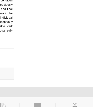
 condition
previously
 and final
ems in the
individual
nceptually
skie Park
idual sub-