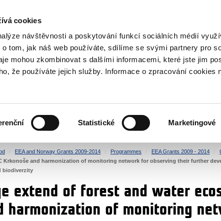
RS
ívá cookies
y Grants
nalýze návštěvnosti a poskytování funkcí sociálních médií vyu
 o tom, jak náš web používáte, sdílíme se svými partnery pro so
daje mohou zkombinovat s dalšími informacemi, které jste jim pos
oho, že používáte jejich služby. Informace o zpracování cookies 
CULTURE
HEALTH
erenční
Statistické
Marketingové
HUMAN RIGHTS
JUSTICE
od
EEA and Norway Grants 2009-2014
Programmes
EEA Grants 2009 - 2014
 Krkonoše and harmonization of monitoring network for observing their further de
d biodiverzity
e extend of forest and water eco
 harmonization of monitoring net