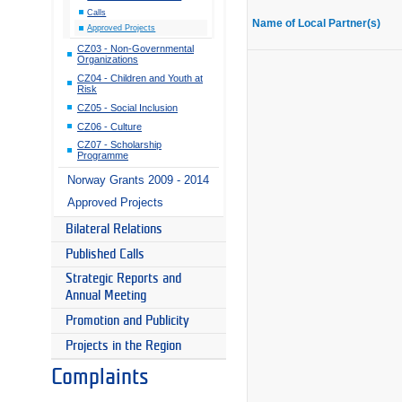
Calls
Name of Local Partner(s)
Approved Projects
CZ03 - Non-Governmental
Organizations
CZ04 - Children and Youth at
Risk
CZ05 - Social Inclusion
CZ06 - Culture
CZ07 - Scholarship
Programme
Norway Grants 2009 - 2014
Approved Projects
Bilateral Relations
Published Calls
Strategic Reports and
Annual Meeting
Promotion and Publicity
Projects in the Region
Complaints