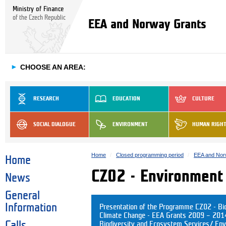
Ministry of Finance
of the Czech Republic
EEA and Norway Grants
►
CHOOSE AN AREA:
RESEARCH
EDUCATION
CULTURE
SOCIAL DIALOGUE
ENVIRONMENT
HUMAN RIGH
Home
Closed programming period
EEA and Nor
Home
CZ02 - Environment
News
General
Information
Presentation of the Programme CZ02 - Bio
Climate Change - EEA Grants 2009 – 2014 
Calls
Biodiversity and Ecosystem Services/ Env