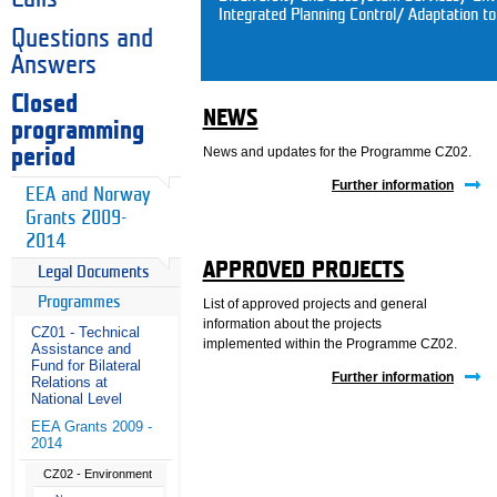
Integrated Planning Control/ Adaptation t
Questions and
Answers
Closed
NEWS
programming
News and updates for the Programme CZ02.
period
Further information
EEA and Norway
Grants 2009-
2014
APPROVED PROJECTS
Legal Documents
Programmes
List of approved projects and general
information about the projects
CZ01 - Technical
implemented within the Programme CZ02.
Assistance and
Fund for Bilateral
Further information
Relations at
National Level
EEA Grants 2009 -
2014
CZ02 - Environment