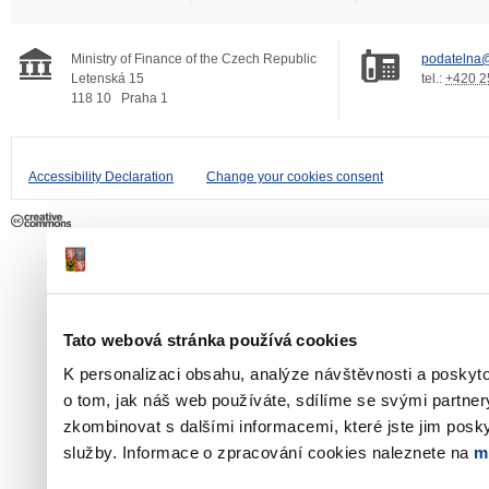
Ministry of Finance of the Czech Republic
podatelna@
Letenská 15
tel.:
+420 2
118 10
Praha 1
Accessibility Declaration
Change your cookies consent
Tato webová stránka používá cookies
K personalizaci obsahu, analýze návštěvnosti a poskyt
o tom, jak náš web používáte, sdílíme se svými partner
zkombinovat s dalšími informacemi, které jste jim poskyt
služby. Informace o zpracování cookies naleznete na
m