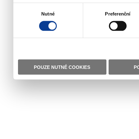
Výběr
Nutné
Preferenční
souhlasu
POUZE NUTNÉ COOKIES
P