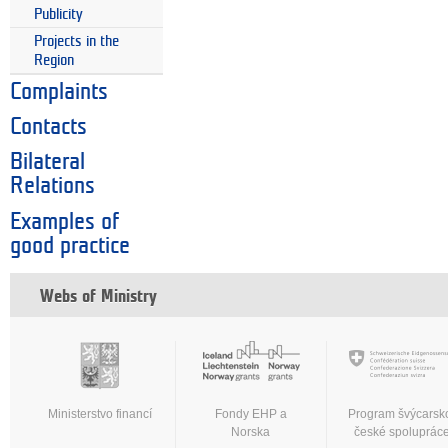
Publicity
Projects in the
Region
Complaints
Contacts
Bilateral
Relations
Examples of
good practice
Webs of Ministry
Ministerstvo financí
Fondy EHP a
Program švýcarsk
Norska
české spoluprác