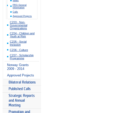
News
PRG General
Information
Calls
Approved Projects
CZ03 - Non-
Governmental
Organizations
CZ04 - Children and
Youth at Risk
CZ05 - Social
Inclusion
CZ06 - Culture
CZ07 - Scholarship
Programme
Norway Grants
2009 - 2014
Approved Projects
Bilateral Relations
Published Calls
Strategic Reports
and Annual
Meeting
Promotion and