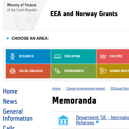
Ministry of Finance
of the Czech Republic
EEA and Norway Grants
►
CHOOSE AN AREA:
RESEARCH
EDUCATION
CULTURE
SOCIAL DIALOGUE
ENVIRONMENT
HUMAN RIGH
Home
Closed programming period
EEA and Nor
Home
Memoranda
News
General
Information
Department 58 – Internati
Relations
Calls