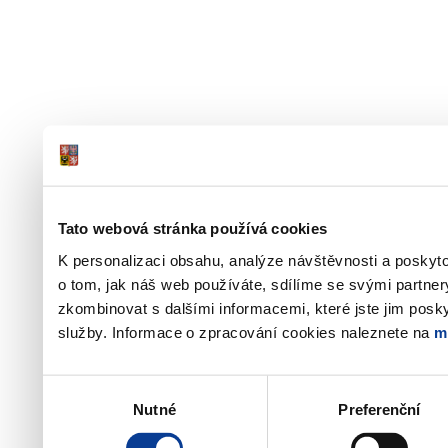
Tato webová stránka používá cookies
K personalizaci obsahu, analýze návštěvnosti a poskyt
o tom, jak náš web používáte, sdílíme se svými partner
zkombinovat s dalšími informacemi, které jste jim poskyt
služby. Informace o zpracování cookies naleznete na
m
Výběr
Nutné
Preferenční
souhlasu