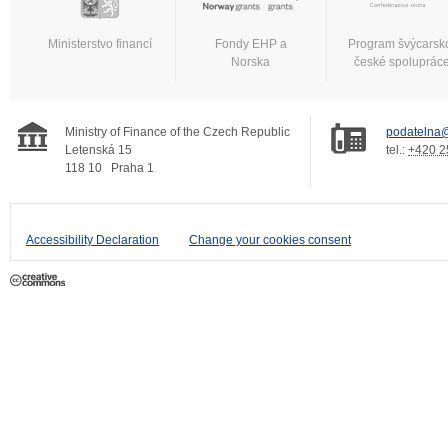
Ministerstvo financí
Fondy EHP a
Program švýcarsk
Norska
české spoluprác
Ministry of Finance of the Czech Republic
podatelna@
Letenská 15
tel.:
+420 2
118 10
Praha 1
Accessibility Declaration
Change your cookies consent