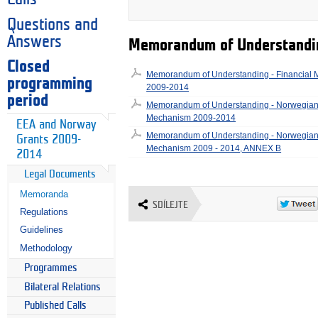
Questions and
Answers
Memorandum of Understandi
Closed
Memorandum of Understanding - Financial
programming
2009-2014
period
Memorandum of Understanding - Norwegian 
Mechanism 2009-2014
EEA and Norway
Memorandum of Understanding - Norwegian 
Grants 2009-
Mechanism 2009 - 2014, ANNEX B
2014
Legal Documents
Memoranda
SDÍLEJTE
Regulations
Guidelines
Methodology
Programmes
Bilateral Relations
Published Calls