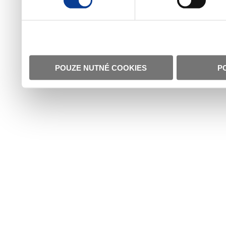
POUZE NUTNÉ COOKIES
P