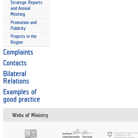
Strategic Reports
and Annual
Meeting
Promotion and
Publicity
Projects in the
Region
Complaints
Contacts
Bilateral
Relations
Examples of
good practice
Webs of Ministry