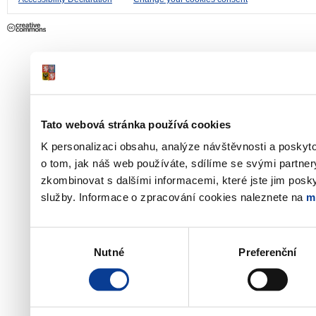
Tato webová stránka používá cookies
K personalizaci obsahu, analýze návštěvnosti a poskyt
o tom, jak náš web používáte, sdílíme se svými partner
zkombinovat s dalšími informacemi, které jste jim poskyt
služby. Informace o zpracování cookies naleznete na
m
Výběr
Nutné
Preferenční
souhlasu