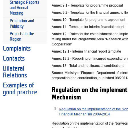
Strategic Reports
Annex 9.1 - Template for programme proposal
and Annual
Annex 9.2 - Template for the financial annex to 
Meeting
Annex 10 - Template for programme agreement
Promotion and
Publicity
Annex 11 - Template for interim financial report
Projects in the
Annex 12 - Rules for the establishment and imp
Region
falling under the Programme Area “Research withi
Cooperation”
Complaints
Annex 12.1 - Interim financial report template
Contacts
Annex 12.2 - Reporting on incurred expenditure 
Annex 13 - Total and net financial contributions
Bilateral
Source: Ministry of Finance - Department of Intern
Relations
preparation and coordination, published 08/2011
Examples of
Regulation on the implement
good practice
Mechanism
Regulation on the implementation of the No
Financial Mechanism 2009-2014
Regulation on the implementation of the Norwe