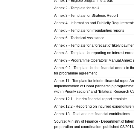
Annex 1 - Eligible programme areas
Annex 2 - Template for MoU
Annex 3 - Template for Strategic Report
Annex 4 - Information and Publicity Requirement
Annex 5 - Template for irregularities reports
Annex 6 - Technical Assistance
Annex 7 - Template for a forecast of likely paymen
Annex 8 - Template for reporting on interest earn
Annex 9 - Programme Operators’ Manual Annex 9
Annex 9.2 - Template for the financial annex to 
for programme agreement
Annex 11 - Template for interim financial reportA
implementation of Donor partnership programme
within Priority sectors” and “Bilateral Research 
Annex 12.1 - Interim financial report template
Annex 12.2 - Reporting on incurred expenditure 
Annex 13 - Total and net financial contributions
Source: Ministry of Finance - Department of Intern
preparation and coordination, published 08/2011