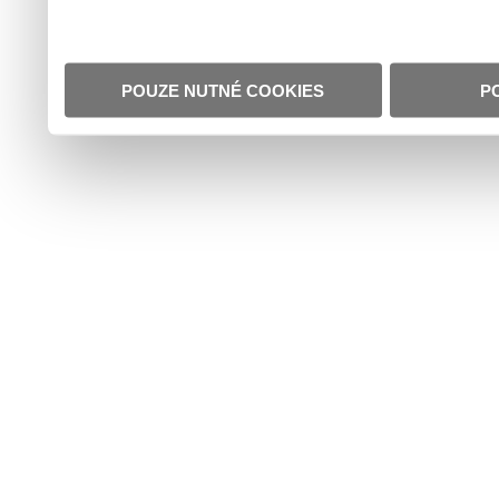
POUZE NUTNÉ COOKIES
P