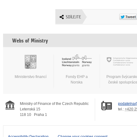
SDÍLEJTE
Webs of Ministry
Ministerstvo financí
Fondy EHP a
Program švýcarsk
Norska
české spoluprác
Ministry of Finance of the Czech Republic
podatelna@
Letenská 15
tel.:
+420 2
118 10
Praha 1
Accessibility Declaration
Change your cookies consent