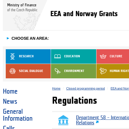
Ministry of Finance
of the Czech Republic
EEA and Norway Grants
►
CHOOSE AN AREA:
RESEARCH
EDUCATION
CULTURE
SOCIAL DIALOGUE
ENVIRONMENT
HUMAN RIGH
Home
Closed programming period
EEA and Nor
Home
Regulations
News
General
Information
Department 58 – Internati
Relations
Calls