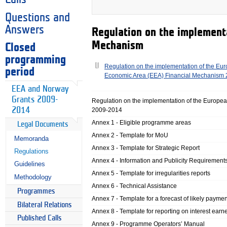
Questions and
Answers
Regulation on the implement
Mechanism
Closed
programming
Regulation on the implementation of the Eu
period
Economic Area (EEA) Financial Mechanism
EEA and Norway
Grants 2009-
Regulation on the implementation of the Europ
2014
2009-2014
Annex 1 - Eligible programme areas
Legal Documents
Annex 2 - Template for MoU
Memoranda
Annex 3 - Template for Strategic Report
Regulations
Annex 4 - Information and Publicity Requirement
Guidelines
Annex 5 - Template for irregularities reports
Methodology
Annex 6 - Technical Assistance
Programmes
Annex 7 - Template for a forecast of likely paymen
Bilateral Relations
Annex 8 - Template for reporting on interest earn
Published Calls
Annex 9 - Programme Operators’ Manual