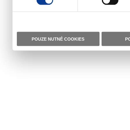
POUZE NUTNÉ COOKIES
P