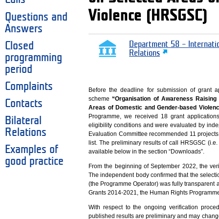
Violence (HRSGSC)
Questions and
Answers
Closed
Department 58 – Internati
Relations
programming
period
Complaints
Before the deadline for submission of grant 
scheme
“Organisation of Awareness Raising
Contacts
Areas of Domestic and Gender-based Viole
Programme, we received 18 grant applications
Bilateral
eligibility conditions and were evaluated by in
Relations
Evaluation Committee recommended 11 projects f
list. The preliminary results of call HRSGSC (i.e. 
Examples of
available below in the section “Downloads”.
good practice
From the beginning of September 2022, the veri
The independent body confirmed that the select
(the Programme Operator) was fully transparent a
Grants 2014-2021, the Human Rights Programme a
With respect to the ongoing verification proced
published results are preliminary and may change 