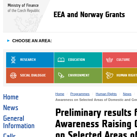
Ministry of Finance
of the Czech Republic
EEA and Norway Grants
►
CHOOSE AN AREA:
RESEARCH
EDUCATION
CULTURE
SOCIAL DIALOGUE
ENVIRONMENT
HUMAN RIGH
Home
Programmes
Human Rights
News
Home
Awareness on Selected Areas of Domestic and G
News
Preliminary results 
General
Awareness Raising 
Information
on Selected Areas 
Calls