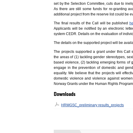
set by the Selection Committee, cuts due to inelig
As there are still some funds for re-granting
additional project from the reserve list could be 
The final results of the Call will be published
h
Applicants will be notified by an electronic let
system CEDR. Details on the evaluation of individ
The details on the supported project will be av
The projects supported a grant under this Call
the areas of (1) tackling gender stereotypes, s
based violence, (2) tackling emerging forms of
engage in the prevention of domestic and gen
equality. We believe that the projects will effect
domestic violence and violence against women
Norway Grants under the Human Rights Progra
Downloads
HRMGSC_preliminary results_projects