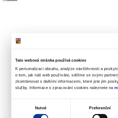
Tato webová stránka používá cookies
K personalizaci obsahu, analýze návštěvnosti a poskyt
o tom, jak náš web používáte, sdílíme se svými partner
zkombinovat s dalšími informacemi, které jste jim poskyt
služby. Informace o zpracování cookies naleznete na
m
Výběr
Nutné
Preferenční
souhlasu