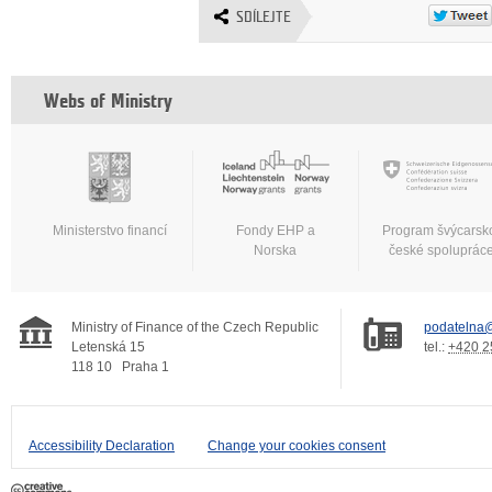
SDÍLEJTE
Webs of Ministry
Ministerstvo financí
Fondy EHP a
Program švýcarsk
Norska
české spoluprác
Ministry of Finance of the Czech Republic
podatelna@
Letenská 15
tel.:
+420 2
118 10
Praha 1
Accessibility Declaration
Change your cookies consent