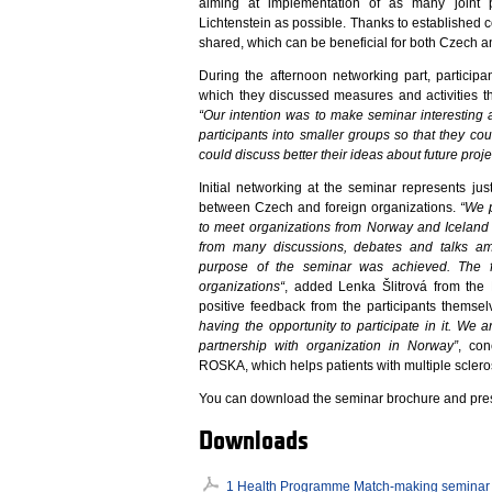
aiming at implementation of as many joint p
Lichtenstein as possible. Thanks to established
shared, which can be beneficial for both Czech a
During the afternoon networking part, participa
which they discussed measures and activities th
“Our intention was to make seminar interesting a
participants into smaller groups so that they co
could discuss better their ideas about future proje
Initial networking at the seminar represents just
between Czech and foreign organizations.
“We p
to meet organizations from Norway and Iceland 
from many discussions, debates and talks am
purpose of the seminar was achieved. The f
organizations“
, added Lenka Šlitrová from the 
positive feedback from the participants themsel
having the opportunity to participate in it. We a
partnership with organization in Norway”
, con
ROSKA, which helps patients with multiple sclerosi
You can download the seminar brochure and pres
Downloads
1 Health Programme Match-making seminar 