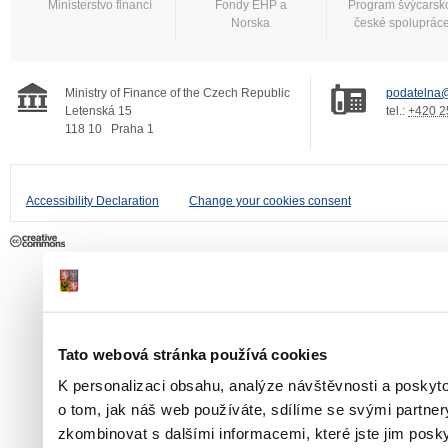
Ministerstvo financí
Fondy EHP a
Program švýcarsk
Norska
české spoluprác
Ministry of Finance of the Czech Republic
podatelna@
Letenská 15
tel.:
+420 2
118 10
Praha 1
Accessibility Declaration
Change your cookies consent
Tato webová stránka používá cookies
K personalizaci obsahu, analýze návštěvnosti a poskyt
o tom, jak náš web používáte, sdílíme se svými partner
zkombinovat s dalšími informacemi, které jste jim poskyt