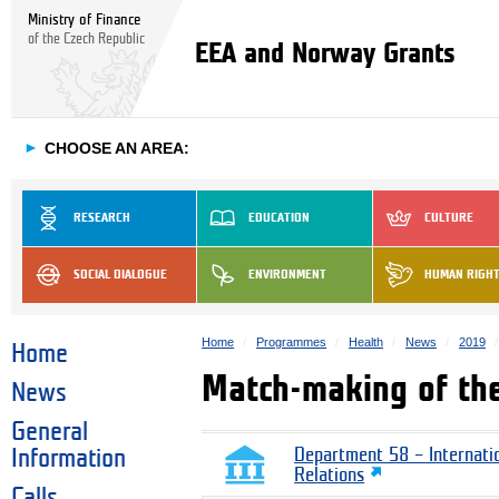
Ministry of Finance
of the Czech Republic
EEA and Norway Grants
►
CHOOSE AN AREA:
RESEARCH
EDUCATION
CULTURE
SOCIAL DIALOGUE
ENVIRONMENT
HUMAN RIGH
Home
Programmes
Health
News
2019
Home
Match-making of th
News
General
Information
Department 58 – Internati
Relations
Calls