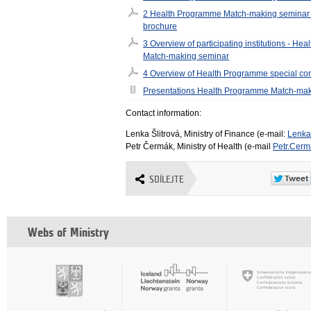
2 Health Programme Match-making seminar 
brochure
3 Overview of participating institutions - H
Match-making seminar
4 Overview of Health Programme special co
Presentations Health Programme Match-mak
Contact information:
Lenka Šlitrová, Ministry of Finance (e-mail:
Lenka
Petr Čermák, Ministry of Health (e-mail
Petr.Cer
SDÍLEJTE
Webs of Ministry