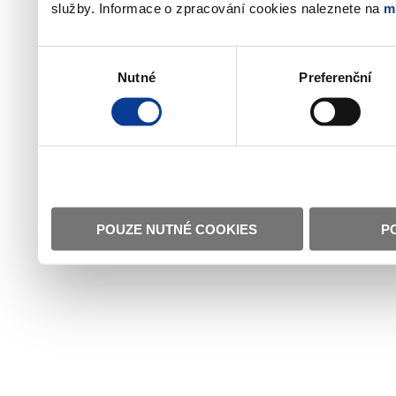
služby. Informace o zpracování cookies naleznete na
m
Výběr
Nutné
Preferenční
souhlasu
POUZE NUTNÉ COOKIES
P