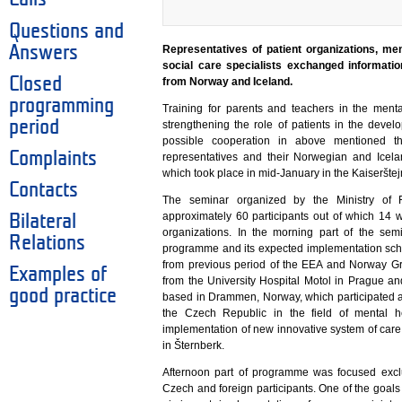
Questions and
Answers
Representatives of patient organizations, me
social care specialists exchanged informati
Closed
from Norway and Iceland.
programming
Training for parents and teachers in the menta
period
strengthening the role of patients in the deve
possible cooperation in above mentioned 
Complaints
representatives and their Norwegian and Icela
which took place in mid-January in the Kaiserštej
Contacts
The seminar organized by the Ministry of 
approximately 60 participants out of which 14 
Bilateral
organizations. In the morning part of the sem
Relations
programme and its expected implementation sch
from previous period of the EEA and Norway Gr
Examples of
from the University Hospital Motol in Prague an
good practice
based in Drammen, Norway, which participated as
the Czech Republic in the field of mental 
implementation of new innovative system of care fo
in Šternberk.
Afternoon part of programme was focused excl
Czech and foreign participants. One of the goals 