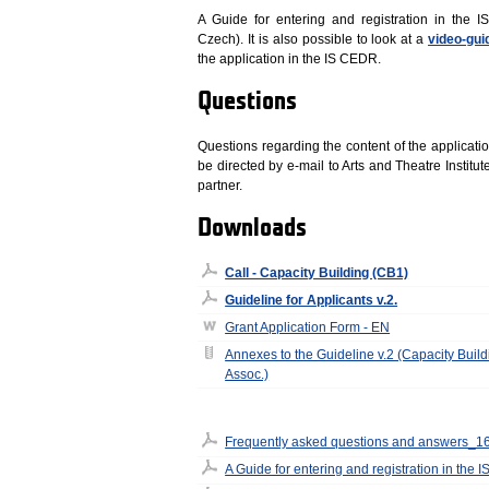
A Guide for entering and registration in the 
Czech). It is also possible to look at a
video-gui
the application in the IS CEDR.
Questions
Questions regarding the content of the applicatio
be directed by e-mail to Arts and Theatre Institut
partner.
Downloads
Call - Capacity Building (CB1)
Guideline for Applicants v.2.
Grant Application Form - EN
Annexes to the Guideline v.2 (Capacity Build
Assoc.)
Frequently asked questions and answers_1
A Guide for entering and registration in the