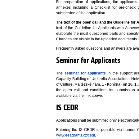
For preparation of applications, the applicant
annexes including a Checklist for pre-check of
submission of the application.
The text of the open call and the
Guideline for 
text of the Guideline for Applicants with Annex
elaborate the most questioned parts and specify 
Changes are visible in the uploaded documents i
Frequently asked questions and answers are avai
Seminar for Applicants
The seminar for applicants
in the support are
Capacity Building of Umbrella Associations, Ne
of Culture, Maltézské nám. 1 - Konírna)
on 16. 1.
the open call and conditions for submission o
available via the link above.
IS CEDR
Applications shall be submitted only electronical
Entering the IS CEDR is possible via banne
www.eeagrants.cz/cedr
.