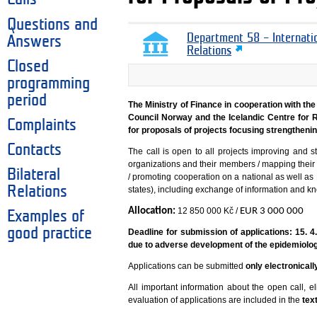
Questions and
Department 58 – Internati
Answers
Relations
Closed
programming
period
The Ministry of Finance in cooperation with the
Council Norway and the Icelandic Centre for
Complaints
for proposals of projects focusing strengthenin
Contacts
The call is open to all projects improving and 
organizations and their members / mapping their n
Bilateral
/ promoting cooperation on a national as well as
Relations
states), including exchange of information and k
Allocation:
12 850 000 Kč /
EUR 3 000 000
Examples of
good practice
Deadline for submission of applications: 15. 
due to adverse development of the epidemiologi
Applications can be submitted
only electronical
All important information about the open call, eli
evaluation of applications are included in the
tex