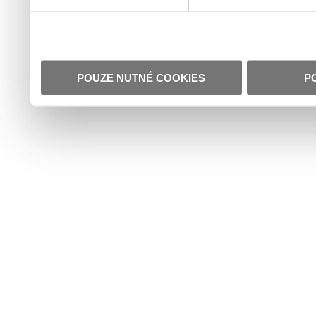
POUZE NUTNÉ COOKIES
P