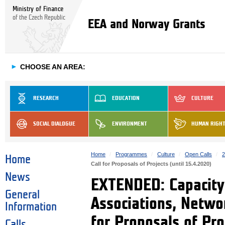
Ministry of Finance
of the Czech Republic
EEA and Norway Grants
►
CHOOSE AN AREA:
RESEARCH
EDUCATION
CULTURE
SOCIAL DIALOGUE
ENVIRONMENT
HUMAN RIGH
Home
Programmes
Culture
Open Calls
2
Home
Call for Proposals of Projects (until 15.4.2020)
News
EXTENDED: Capacity 
General
Associations, Netwo
Information
for Proposals of Pro
Calls