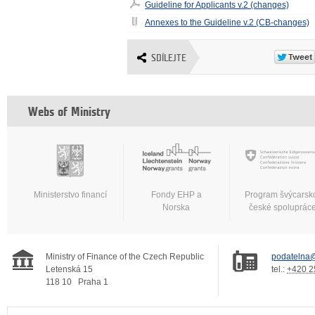
Guideline for Applicants v.2 (changes)
Annexes to the Guideline v.2 (CB-changes)
SDÍLEJTE
Webs of Ministry
Ministerstvo financí
Fondy EHP a
Program švýcarsk
Norska
české spoluprác
Ministry of Finance of the Czech Republic
podatelna@
Letenská 15
tel.:
+420 2
118 10
Praha 1