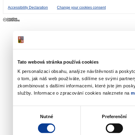
Accessibility Declaration
Change your cookies consent
Tato webová stránka používá cookies
K personalizaci obsahu, analýze návštěvnosti a poskyt
o tom, jak náš web používáte, sdílíme se svými partner
zkombinovat s dalšími informacemi, které jste jim poskyt
služby. Informace o zpracování cookies naleznete na
m
Výběr
Nutné
Preferenční
souhlasu