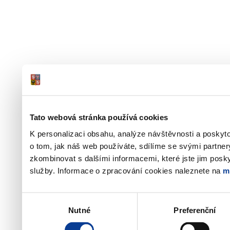
Tato webová stránka používá cookies
K personalizaci obsahu, analýze návštěvnosti a poskyt
o tom, jak náš web používáte, sdílíme se svými partner
zkombinovat s dalšími informacemi, které jste jim poskyt
služby. Informace o zpracování cookies naleznete na
m
Výběr
Nutné
Preferenční
souhlasu