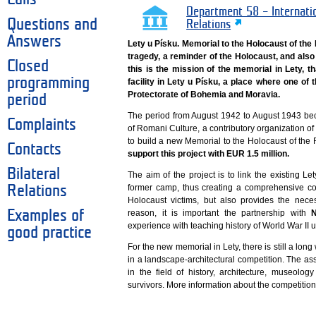
Department 58 – Internati
Questions and
Relations
Answers
Lety u Písku. Memorial to the Holocaust of th
tragedy, a reminder of the Holocaust, and also 
Closed
this is the mission of the memorial in Lety, th
programming
facility in Lety u Písku, a place where one o
Protectorate of Bohemia and Moravia.
period
The period from August 1942 to August 1943 bec
Complaints
of Romani Culture, a contributory organization of t
to build a new Memorial to the Holocaust of th
Contacts
support this project with EUR 1.5 million.
Bilateral
The aim of the project is to link the existing Le
former camp, thus creating a comprehensive co
Relations
Holocaust victims, but also provides the neces
Examples of
reason, it is important the partnership with
N
experience with teaching history of World War II u
good practice
For the new memorial in Lety, there is still a long 
in a landscape-architectural competition. The a
in the field of history, architecture, museol
survivors. More information about the competition