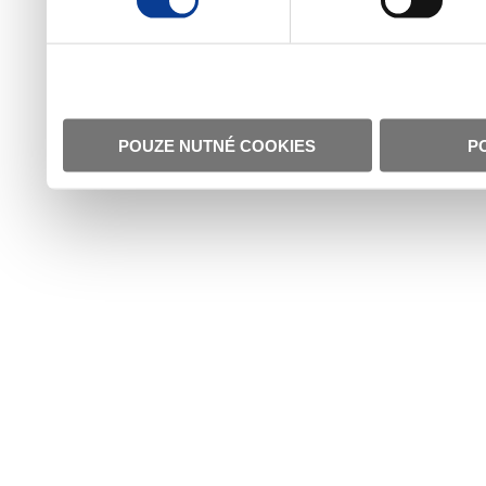
POUZE NUTNÉ COOKIES
P