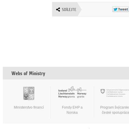
SDÍLEJTE
Webs of Ministry
Ministerstvo financí
Fondy EHP a
Program švýcarsk
Norska
české spoluprác