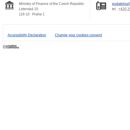
Ministry of Finance of the Czech Republic
podatelna@
Letenská 15
tel.:
+420 2
118 10
Praha 1
Accessibility Declaration
Change your cookies consent