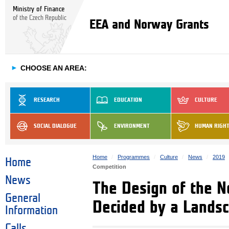
Ministry of Finance
of the Czech Republic
EEA and Norway Grants
►
CHOOSE AN AREA:
RESEARCH
EDUCATION
CULTURE
SOCIAL DIALOGUE
ENVIRONMENT
HUMAN RIGH
Home
Programmes
Culture
News
2019
Home
Competition
News
The Design of the N
General
Decided by a Landsc
Information
Calls