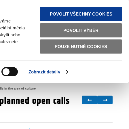
S NEWS
SITEMAP
TEXT VERSION
ČESKY
ENGLISH
POVOLIT VŠECHNY COOKIES
žíváme
ciální média
POVOLIT VÝBĚR
kytli nebo
naleznete
POUZE NUTNÉ COOKIES
GOOD GOVERNANCE
ACTIVE CITIZENS
HOME AFFAIRS
BILATERAL RELATIONS
Zobrazit detaily
 in the area of culture
planned open calls