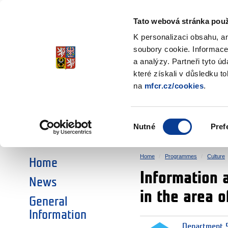
Ministry of Finance
of the Czech Republic
Tato webová stránka použ
EEA and Norwa
K personalizaci obsahu, a
soubory cookie. Informace
a analýzy. Partneři tyto ú
►
CHOOSE AN AREA:
které získali v důsledku t
na
mfcr.cz/cookies
.
RESEARCH
EDUCATION
Výběr
Nutné
Pref
SOCIAL DIALOGUE
ENVIRONMENT
souhlasu
Home
Programmes
Culture
Home
Information 
News
in the area o
General
Information
Department 5