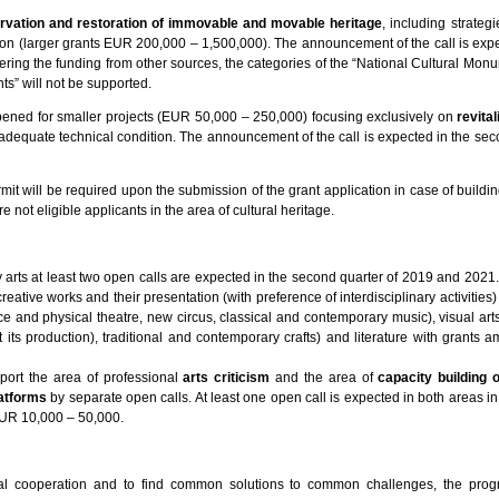
rvation and restoration of immovable and movable heritage
, including strategi
ion (larger grants EUR 200,000 – 1,500,000). The announcement of the call is expe
ring the funding from other sources, the categories of the “National Cultural Mon
” will not be supported.
pened for smaller projects (EUR 50,000 – 250,000) focusing exclusively on
revita
 adequate technical condition. The announcement of the call is expected in the sec
mit will be required upon the submission of the grant application in case of building
 not eligible applicants in the area of cultural heritage.
 arts at least two open calls are expected in the second quarter of 2019 and 2021.
creative works and their presentation (with preference of interdisciplinary activities)
ce and physical theatre, new circus, classical and contemporary music), visual art
 its production), traditional and contemporary crafts) and literature with grants a
port the area of professional
arts criticism
and the area of
capacity building 
latforms
by separate open calls. At least one open call is expected in both areas i
EUR 10,000 – 50,000.
eral cooperation and to find common solutions to common challenges, the pro