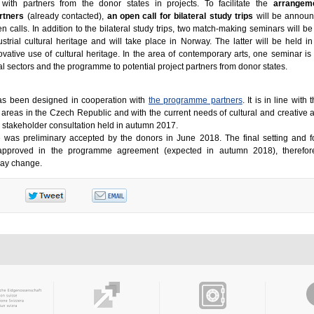
with partners from the donor states in projects. To facilitate the
arrangem
rtners
(already contacted),
an open call for bilateral study trips
will be announ
 calls. In addition to the bilateral study trips, two match-making seminars will be
ustrial cultural heritage and will take place in Norway. The latter will be held i
vative use of cultural heritage. In the area of contemporary arts, one seminar is
l sectors and the programme to potential project partners from donor states.
as been designed in cooperation with
the programme partners
. It is in line with
al areas in the Czech Republic and with the current needs of cultural and creative 
e stakeholder consultation held in autumn 2017.
was preliminary accepted by the donors in June 2018. The final setting and f
y approved in the programme agreement (expected in autumn 2018), therefor
 may change.