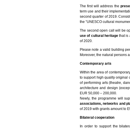
The first will address the
prese
term use and their implementat
second quarter of 2019. Conside
the “UNESCO cultural monuments
The second open call will be o
use of cultural heritage
that is
of 2020.
Please note a valid building per
Moreover, the natural persons are
Contemporary arts
Within the area of contemporary
to support high quality original 
of performing arts (theatre, dan
architecture and design (except
EUR 50,000 – 200,000.
Newly, the programme will sup
associations, networks and p
of 2019 with grants amount to 
Bilateral cooperation
In order to support the bilat