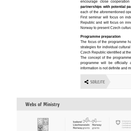
encourage close cooperation 
partnerships with potential pa
each of the aforementioned open
First seminar will focus on ind
Republic and will focus on inno
Norway to present Czech cultura
Programme preparation
The focus of the programme h
strategies for individual cultur
Czech Republic identified at th
The concept of the programme 
programme will be officiall
information is not definite and
SDÍLEJTE
Webs of Ministry