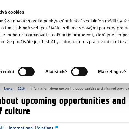
RS
ívá cookies
y Grants
nalýze návštěvnosti a poskytování funkcí sociálních médií vyu
 o tom, jak náš web používáte, sdílíme se svými partnery pro so
daje mohou zkombinovat s dalšími informacemi, které jste jim pos
oho, že používáte jejich služby. Informace o zpracování cookies 
CULTURE
HEALTH
erenční
Statistické
Marketingové
HUMAN RIGHTS
JUSTICE
News
2018
Information about upcoming opportunities and planned open calls
about upcoming opportunities and 
f culture
8 – International Relations