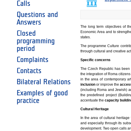
Calls
Questions and
Answers
The long term objectives of t
Closed
Economic Area and to strengthe
states.
programming
The programme Culture contribu
period
through cultural and creative ac
Complaints
Specific concerns
The Czech Republic has been f
Contacts
the integration of Roma citizen
in the area of contemporary ar
Bilateral Relations
inclusion
or improve the
access
(including Roma and Jewish) and
Examples of good
the predefined project (Buildi
practice
accentuate the
capacity buildin
Cultural Heritage
In the area of cultural heritage
and especially through its subs
development. Two open calls ar