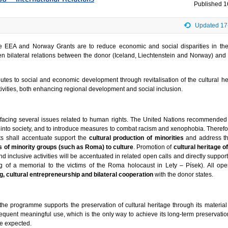
Published
1
Updated 17
he EEA and Norway Grants are to reduce economic and social disparities in t
n bilateral relations between the donor (Iceland, Liechtenstein and Norway) and 
tes to social and economic development through revitalisation of the cultural he
tivities, both enhancing regional development and social inclusion.
acing several issues related to human rights. The United Nations recommended
s into society, and to introduce measures to combat racism and xenophobia. Therefor
ts shall accentuate support the
cultural production of minorities
and address t
 of minority groups (such as Roma) to culture
. Promotion of
cultural heritage o
 inclusive activities will be accentuated in related open calls and directly suppor
ng of a memorial to the victims of the Roma holocaust in Lety – Písek). All open
g, cultural entrepreneurship and bilateral cooperation
with the donor states.
 the programme supports the preservation of cultural heritage through its material
equent meaningful use, which is the only way to achieve its long-term preservatio
e expected.