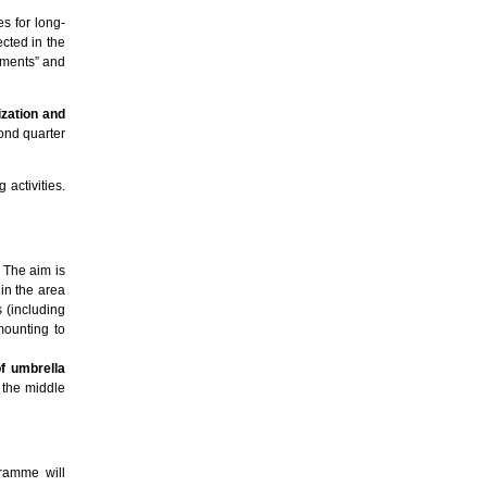
es for long-
cted in the
uments” and
lization and
ond quarter
 activities.
 The aim is
 in the area
s (including
mounting to
of umbrella
n the middle
gramme will