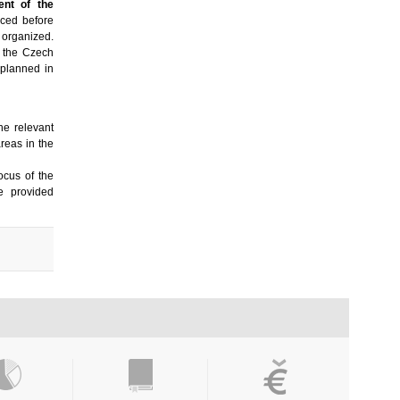
ent of the
ced before
 organized.
n the Czech
 planned in
 the relevant
areas in the
ocus of the
e provided