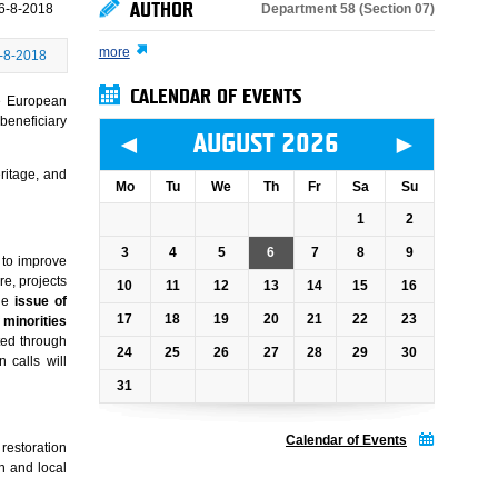
AUTHOR
Department 58 (Section 07)
6-8-2018
more
-8-2018
CALENDAR OF EVENTS
he European
beneficiary
◄
►
AUGUST 2026
ritage, and
Mo
Tu
We
Th
Fr
Sa
Su
1
2
3
4
5
6
7
8
9
 to improve
e, projects
10
11
12
13
14
15
16
he
issue of
17
18
19
20
21
22
23
f minorities
ted through
24
25
26
27
28
29
30
 calls will
31
Calendar of Events
 restoration
n and local