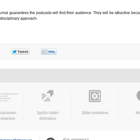
urnal guarantees the podcasts will find their audience. They will be attractive beca
rdisciplinary approach.
švýcarsko-
Spořicí státní
Státní pokladna
Mo
polupráce
dluhopisy