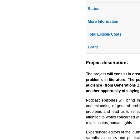
Status
More Information
Total Eligible Costs
Grant
Project description:
The project will consist in cre
problems in literature. The p
audience (from Generations Z 
another opportunity of staying 
Podcast episodes will bring i
understanding of general prob
problems and lead us to reflec
attention to works concerned wit
relationships, human rights.
Experienced editors of the journa
scientists, doctors and politi