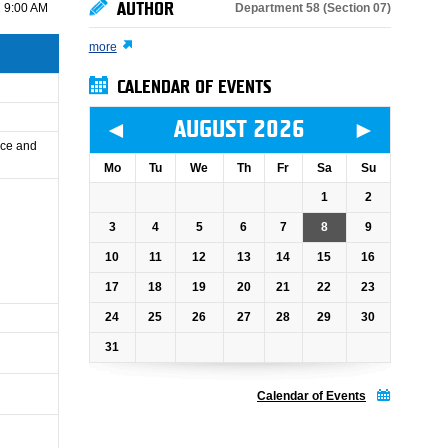
AUTHOR
Department 58 (Section 07)
 9:00 AM
more
CALENDAR OF EVENTS
◄
►
AUGUST 2026
ance and
Mo
Tu
We
Th
Fr
Sa
Su
1
2
3
4
5
6
7
8
9
10
11
12
13
14
15
16
17
18
19
20
21
22
23
24
25
26
27
28
29
30
31
Calendar of Events