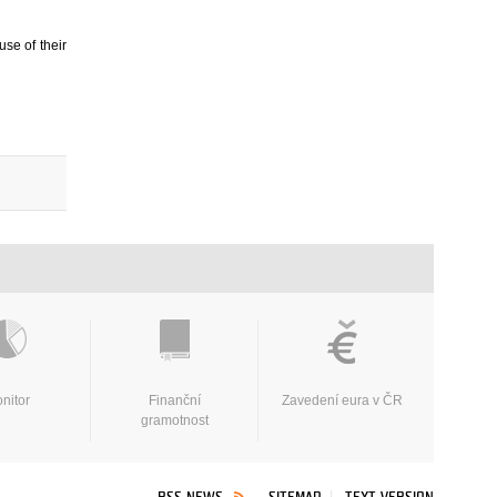
use of their
nitor
Finanční
Zavedení eura v ČR
gramotnost