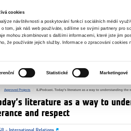
RS
ívá cookies
y Grants
nalýze návštěvnosti a poskytování funkcí sociálních médií vyu
 o tom, jak náš web používáte, sdílíme se svými partnery pro so
daje mohou zkombinovat s dalšími informacemi, které jste jim pos
oho, že používáte jejich služby. Informace o zpracování cookies 
CULTURE
HEALTH
erenční
Statistické
Marketingové
HUMAN RIGHTS
JUSTICE
Approved Projects
iLiPodcast. Today’s literature as a way to understanding the 
oday’s literature as a way to und
erance and respect
8 – International Relations