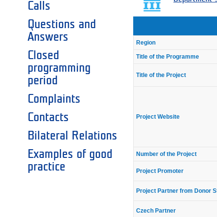
Calls
Questions and
Answers
Region
Closed
Title of the Programme
programming
Title of the Project
period
Complaints
Contacts
Project Website
Bilateral Relations
Examples of good
Number of the Project
practice
Project Promoter
Project Partner from Donor S
Czech Partner