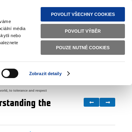
S NEWS
SITEMAP
TEXT VERSION
ČESKY
ENGLISH
POVOLIT VŠECHNY COOKIES
žíváme
ciální média
POVOLIT VÝBĚR
kytli nebo
naleznete
POUZE NUTNÉ COOKIES
GOOD GOVERNANCE
ACTIVE CITIZENS
HOME AFFAIRS
BILATERAL RELATIONS
Zobrazit detaily
world, to tolerance and respect
erstanding the