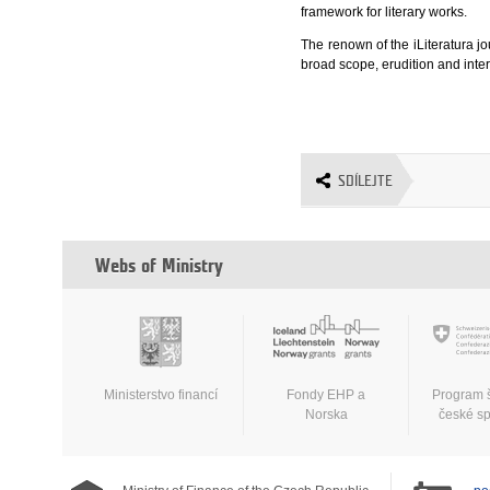
framework for literary works.
The renown of the iLiteratura jo
broad scope, erudition and inte
SDÍLEJTE
Webs of Ministry
Ministerstvo financí
Fondy EHP a
Program 
Norska
české s