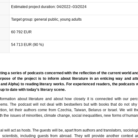
Estimated project duration: 04/2022–03/2024
Target group: general public, young adults
60 792 EUR
54 713 EUR (90 %)
ating a series of podcasts concerned with the reflection of the current world and
urpose of the project is to inform about literature in an enticing way and at
and Alpha) to reading literary works. For experienced readers, the podcasts w
up to date with today’s literary scene.
nformation about literature and about how closely it is connected with our per
lems. The podcast will not deal with bestsellers but with books that do not sh
tion, let their authors come from Czechia, Taiwan, Belarus or Israel. We will the
h the issues of minorities, climate change, social inequalities, new forms of huma
l will act as hosts. The guests will be, apart from authors and translators, sociologi
cal scientists, including guests from abroad. They will provide another context 