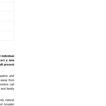
 individual
tract a new
ill present
ception and
y away from
refore call
n and family
sts, natural
and broader