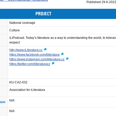
Published
29-6-2022
PROJECT
National coverage
Culture
iLiPodcast. Today’s literature as a way to understanding the world, to toler
respect
http://www.iLiteratura.cz
https://www.facebook.com/iliteratura
https://www.instagram.com/iliteratura.cz
https://twitter.com/iliteraturacz
KU-CA2-032
Association for iLiteratura
N/A
tate
N/A