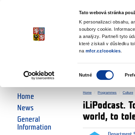
Ministry of Finance
of the Czech Republic
Tato webová stránka použ
EEA and Norwa
K personalizaci obsahu, a
soubory cookie. Informace
a analýzy. Partneři tyto ú
►
CHOOSE AN AREA:
které získali v důsledku t
na
mfcr.cz/cookies
.
RESEARCH
EDUCATION
Výběr
Nutné
Pref
SOCIAL DIALOGUE
ENVIRONMENT
souhlasu
Home
Programmes
Culture
Home
iLiPodcast. T
News
world, to tol
General
Information
Department 5