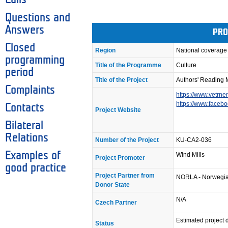
Questions and
Answers
PRO
Closed
Region
National coverage
programming
Title of the Programme
Culture
period
Title of the Project
Authors' Reading 
Complaints
https://www.vetrne
https://www.faceb
Contacts
Project Website
Bilateral
Relations
Number of the Project
KU-CA2-036
Examples of
Wind Mills
Project Promoter
good practice
Project Partner from
NORLA - Norwegian
Donor State
N/A
Czech Partner
Estimated project
Status