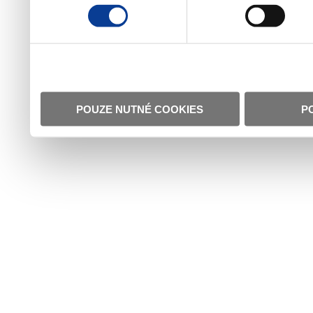
POUZE NUTNÉ COOKIES
P