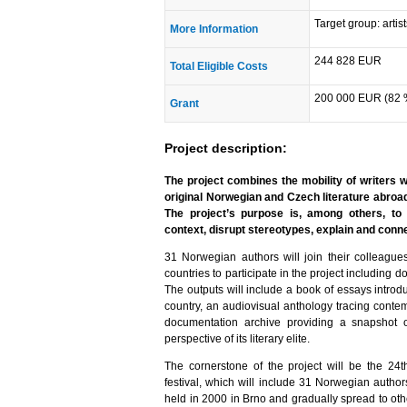
Target group: artis
More Information
244 828 EUR
Total Eligible Costs
200 000 EUR (82 
Grant
Project description:
The project combines the mobility of writers 
original Norwegian and Czech literature abroa
The project’s purpose is, among others, to
context, disrupt stereotypes, explain and conn
31 Norwegian authors will join their colleag
countries to participate in the project including
The outputs will include a book of essays introd
country, an audiovisual anthology tracing conte
documentation archive providing a snapshot 
perspective of its literary elite.
The cornerstone of the project will be the 24
festival, which will include 31 Norwegian author
held in 2000 in Brno and gradually spread to oth