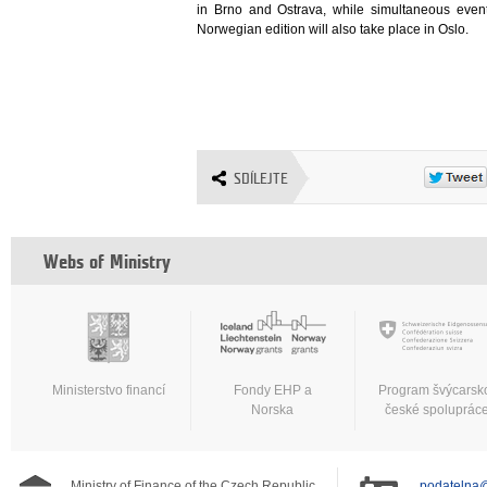
in Brno and Ostrava, while simultaneous event
Norwegian edition will also take place in Oslo.
SDÍLEJTE
Webs of Ministry
Ministerstvo financí
Fondy EHP a
Program švýcarsk
Norska
české spoluprác
Ministry of Finance of the Czech Republic
podatelna@