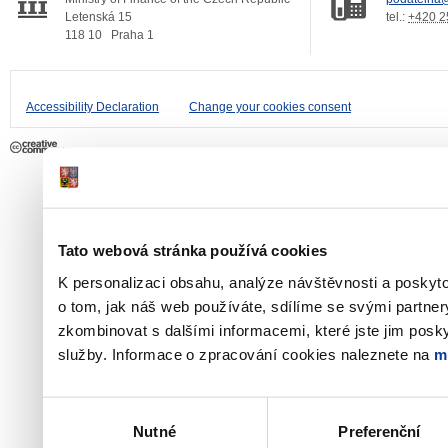
Letenská 15
tel.:
+420 2
118 10
Praha 1
Accessibility Declaration
Change your cookies consent
Tato webová stránka používá cookies
K personalizaci obsahu, analýze návštěvnosti a poskyt
o tom, jak náš web používáte, sdílíme se svými partner
zkombinovat s dalšími informacemi, které jste jim poskyt
služby. Informace o zpracování cookies naleznete na
m
Výběr
Nutné
Preferenční
souhlasu