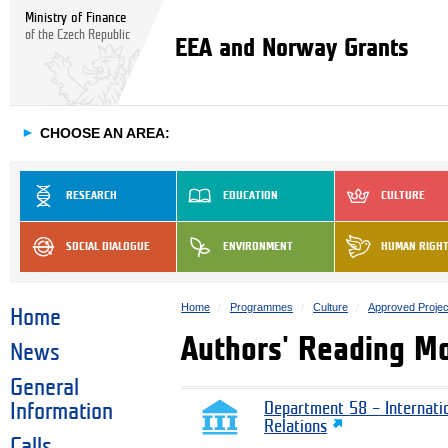
Ministry of Finance
of the Czech Republic
EEA and Norway Grants
►
CHOOSE AN AREA:
RESEARCH
EDUCATION
CULTURE
SOCIAL DIALOGUE
ENVIRONMENT
HUMAN RIGH
Home
Programmes
Culture
Approved Projec
Home
Authors' Reading M
News
General
Information
Department 58 – Internati
Relations
Calls