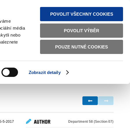
S NEWS
SITEMAP
TEXT VERSION
ČESKY
ENGLISH
POVOLIT VŠECHNY COOKIES
žíváme
ciální média
POVOLIT VÝBĚR
kytli nebo
naleznete
POUZE NUTNÉ COOKIES
GOOD GOVERNANCE
ACTIVE CITIZENS
HOME AFFAIRS
BILATERAL RELATIONS
Zobrazit detaily
AUTHOR
Department 58 (Section 07)
5-5-2017