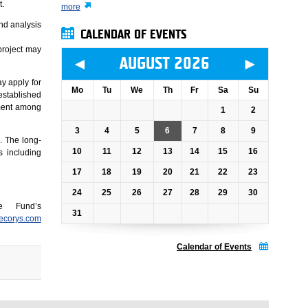
t.
more
nd analysis
CALENDAR OF EVENTS
project may
◄
►
AUGUST 2026
y apply for
Mo
Tu
We
Th
Fr
Sa
Su
 established
yment among
1
2
3
4
5
6
7
8
9
. The long-
10
11
12
13
14
15
16
s including
17
18
19
20
21
22
23
24
25
26
27
28
29
30
e Fund’s
31
ecorys.com
Calendar of Events