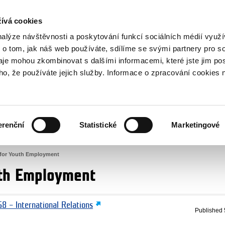
RS
ívá cookies
y Grants
nalýze návštěvnosti a poskytování funkcí sociálních médií vyu
 o tom, jak náš web používáte, sdílíme se svými partnery pro so
daje mohou zkombinovat s dalšími informacemi, které jste jim pos
oho, že používáte jejich služby. Informace o zpracování cookies 
CULTURE
HEALTH
erenční
Statistické
Marketingové
HUMAN RIGHTS
JUSTICE
for Youth Employment
uth Employment
8 – International Relations
Published