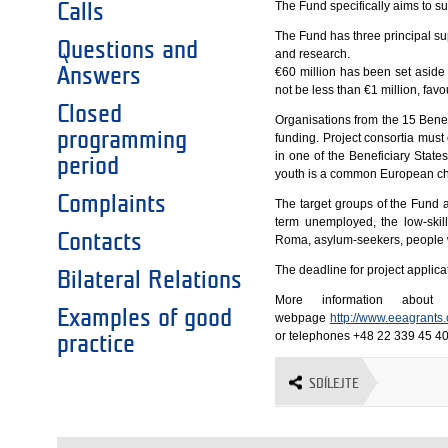
The Fund specifically aims to s
Calls
The Fund has three principal su
Questions and
and research.
Answers
€60 million has been set aside 
not be less than €1 million, fav
Closed
Organisations from the 15 Benef
programming
funding. Project consortia must 
in one of the Beneficiary Stat
period
youth is a common European ch
Complaints
The target groups of the Fund 
term unemployed, the low-skill
Contacts
Roma, asylum-seekers, people wi
The deadline for project applica
Bilateral Relations
More information abou
Examples of good
webpage
http://www.eeagrants
or telephones +48 22 339 45 40
practice
SDÍLEJTE