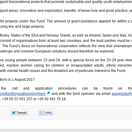
upport transnational projects that promote sustainable and quality youth employmen
pport areas: innovation and exploration; transfer of know-how and good practice; a
for projects under this Fund. The amount of grant assistance applied for within a 
ouring few and large projects.
iciary States of the EEA and Norway Grants, as well as Ireland, Spain and Italy, ma
consist of organisations from at least two countries, and the lead partner must be
es. The Fund’s focus on transnational cooperation reflects the view that unemplo
allenge and common European solutions should therefore be explored.
are young people between 15 and 29, with a special focus on the 25-29 year olds
ed, inactive women caring for children or incapacitated adults, ethnic minoritie
th mental health issues and the disabled are of particular interest to the Fund.
tions is 1 August 2017.
t the call and application procedures can be found on th
.org/fundforyouthemployment
and with the fund operator via email
eeagrants@
, +39 05 22 501 157 or +35 92 491 75 18.