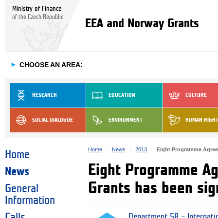
Ministry of Finance
of the Czech Republic
EEA and Norway Grants
►
CHOOSE AN AREA:
RESEARCH
EDUCATION
CULTURE
SOCIAL DIALOGUE
ENVIRONMENT
HUMAN RIGH
Home
News
2013
Eight Programme Agree
Home
Eight Programme Ag
News
Grants has been si
General
Information
Calls
Department 58 – Internati