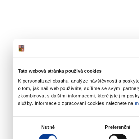
Tato webová stránka používá cookies
K personalizaci obsahu, analýze návštěvnosti a poskyt
o tom, jak náš web používáte, sdílíme se svými partner
zkombinovat s dalšími informacemi, které jste jim poskyt
služby. Informace o zpracování cookies naleznete na
m
Výběr
Nutné
Preferenční
souhlasu