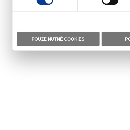
POUZE NUTNÉ COOKIES
P