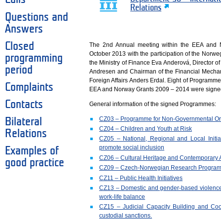
Relations
Questions and
Answers
Closed
The 2nd Annual meeting within the EEA and
October 2013 with the participation of the Norw
programming
the Ministry of Finance Eva Anderová, Director o
period
Andresen and Chairman of the Financial Mecha
Foreign Affairs Anders Erdal. Eight of Programm
Complaints
EEA and Norway Grants 2009 – 2014 were signed
Contacts
General information of the signed Programmes:
CZ03 – Programme for Non-Governmental Or
Bilateral
CZ04 – Children and Youth at Risk
Relations
CZ05 – National, Regional and Local Initia
promote social inclusion
Examples of
CZ06 – Cultural Heritage and Contemporary A
good practice
CZ09 – Czech-Norwegian Research Progra
CZ11 – Public Health Initiatives
CZ13 – Domestic and gender-based violence
work-life balance
CZ15 – Judicial Capacity Building and Coop
custodial sanctions.