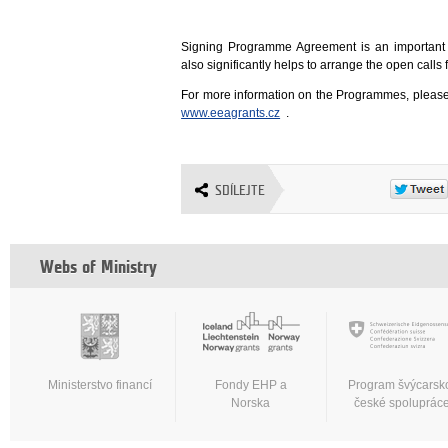
Signing Programme Agreement is an important
also significantly helps to arrange the open cal
For more information on the Programmes, please
www.eeagrants.cz
.
SDÍLEJTE
Webs of Ministry
Ministerstvo financí
Fondy EHP a
Program švýcarsk
Norska
české spoluprác