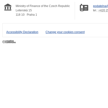
Ministry of Finance of the Czech Republic
podatelna@
Letenská 15
tel.:
+420 2
118 10
Praha 1
Accessibility Declaration
Change your cookies consent