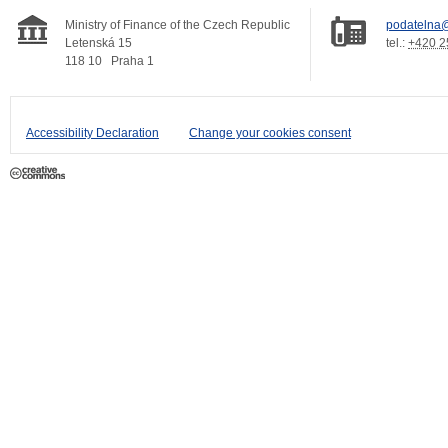
Ministry of Finance of the Czech Republic
podatelna@
Letenská 15
tel.:
+420 2
118 10
Praha 1
Accessibility Declaration
Change your cookies consent