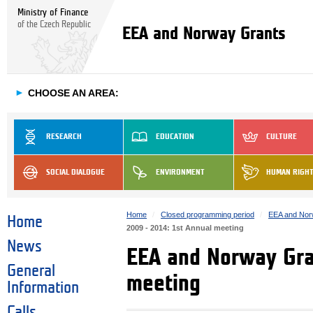
Ministry of Finance
of the Czech Republic
EEA and Norway Grants
►
CHOOSE AN AREA:
RESEARCH
EDUCATION
CULTURE
SOCIAL DIALOGUE
ENVIRONMENT
HUMAN RIGH
Home
Closed programming period
EEA and Nor
Home
2009 - 2014: 1st Annual meeting
News
EEA and Norway Gra
General
meeting
Information
Calls