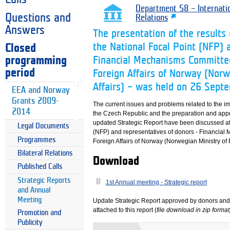
Department 58 – Internati
Questions and
Relations
Answers
The presentation of the result
the National Focal Point (NFP) 
Closed
programming
Financial Mechanisms Committee
period
Foreign Affairs of Norway (Norw
Affairs) – was held on 26 Sep
EEA and Norway
Grants 2009-
The current issues and problems related to the 
2014
the Czech Republic and the preparation and app
updated Strategic Report have been discussed at
Legal Documents
(NFP) and representatives of donors - Financial
Programmes
Foreign Affairs of Norway (Norwegian Ministry of F
Bilateral Relations
Download
Published Calls
Strategic Reports
1st Annual meeting - Strategic report
and Annual
Meeting
Update Strategic Report approved by donors and 
attached to this report (
file download in zip format
Promotion and
Publicity