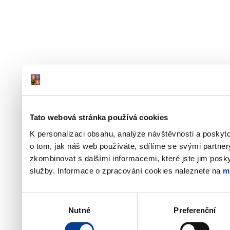
Tato webová stránka používá cookies
K personalizaci obsahu, analýze návštěvnosti a poskyt
o tom, jak náš web používáte, sdílíme se svými partner
zkombinovat s dalšími informacemi, které jste jim poskyt
služby. Informace o zpracování cookies naleznete na
m
Výběr
Nutné
Preferenční
souhlasu