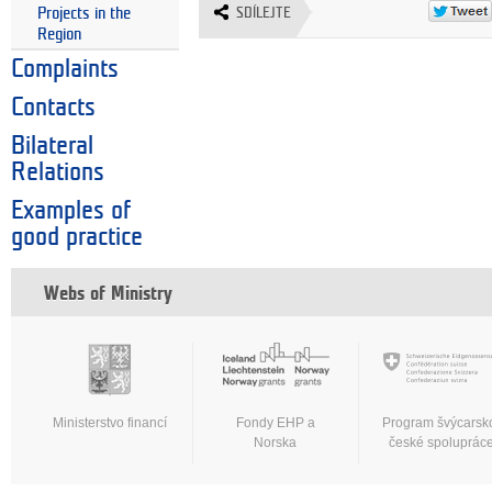
Projects in the
SDÍLEJTE
Region
Complaints
Contacts
Bilateral
Relations
Examples of
good practice
Webs of Ministry
Ministerstvo financí
Fondy EHP a
Program švýcarsk
Norska
české spoluprác