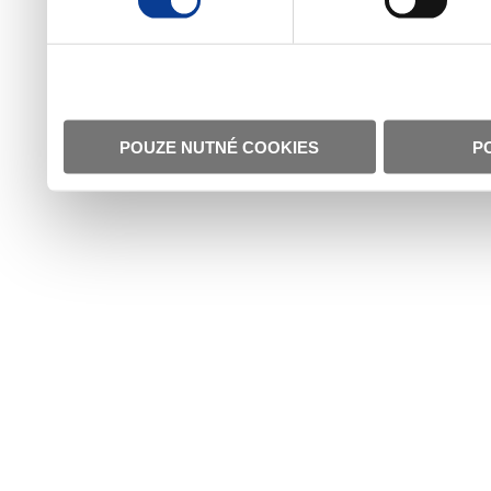
POUZE NUTNÉ COOKIES
P