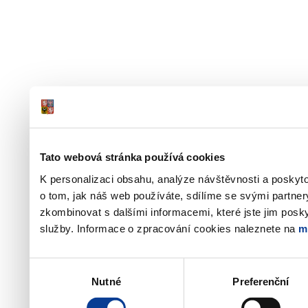
Tato webová stránka používá cookies
K personalizaci obsahu, analýze návštěvnosti a poskyt
o tom, jak náš web používáte, sdílíme se svými partner
zkombinovat s dalšími informacemi, které jste jim poskyt
služby. Informace o zpracování cookies naleznete na
m
Výběr
Nutné
Preferenční
souhlasu