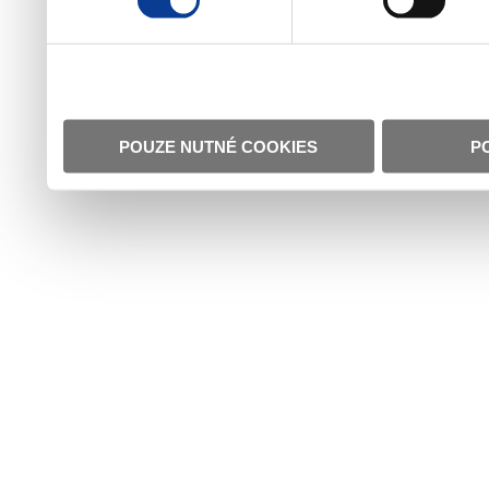
POUZE NUTNÉ COOKIES
P