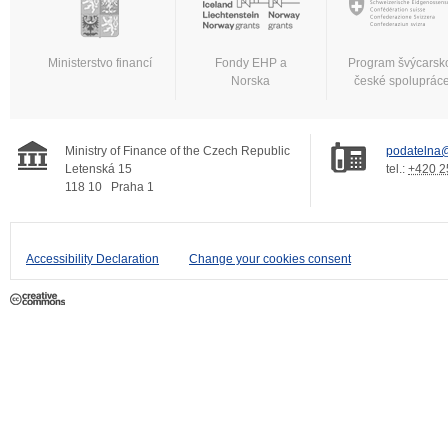
Ministerstvo financí
Fondy EHP a
Program švýcarsk
Norska
české spoluprác
Ministry of Finance of the Czech Republic
podatelna@
Letenská 15
tel.:
+420 2
118 10
Praha 1
Accessibility Declaration
Change your cookies consent