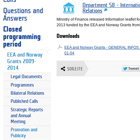
Department 58 – Internati
Questions and
Relations
Answers
Ministry of Finance released Information leaflet fo
2013 funded by the EEA and Norway Grants from 
Closed
programming
Downloads
period
EEA and Norway Grants - GENERAL INFOS - 
01-04
EEA and Norway
Grants 2009-
2014
SDÍLEJTE
Legal Documents
Programmes
Bilateral Relations
Published Calls
Strategic Reports
and Annual
Meeting
Promotion and
Publicity