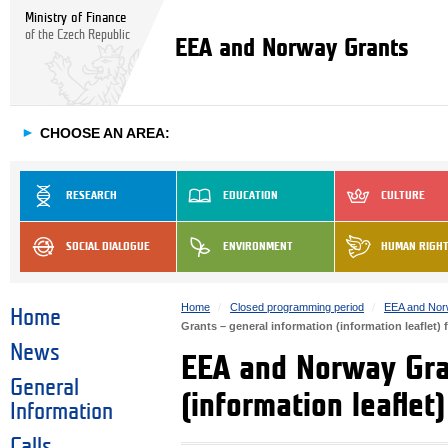
Ministry of Finance
of the Czech Republic
EEA and Norway Grants
►
CHOOSE AN AREA:
RESEARCH
EDUCATION
CULTURE
SOCIAL DIALOGUE
ENVIRONMENT
HUMAN RIGH
Home
Closed programming period
EEA and Nor
Home
Grants – general information (information leaflet) 
News
EEA and Norway Gra
General
(information leaflet
Information
Calls