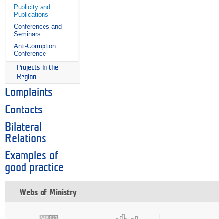
Publicity and
Publications
Conferences and
Seminars
Anti-Corruption
Conference
Projects in the
Region
Complaints
Contacts
Bilateral
Relations
Examples of
good practice
Webs of Ministry