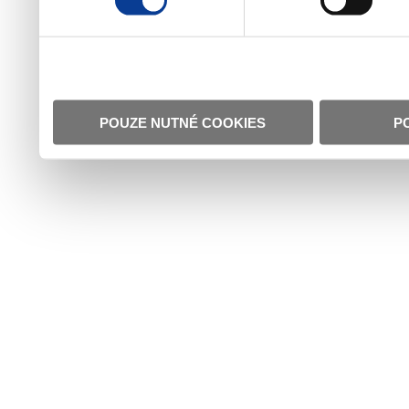
POUZE NUTNÉ COOKIES
P