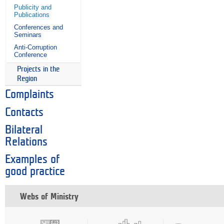
Publicity and
Publications
Conferences and
Seminars
Anti-Corruption
Conference
Projects in the
Region
Complaints
Contacts
Bilateral
Relations
Examples of
good practice
Webs of Ministry