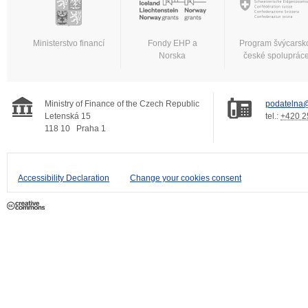
Ministerstvo financí
Fondy EHP a
Program švýcarsk
Norska
české spoluprác
Ministry of Finance of the Czech Republic
podatelna@
Letenská 15
tel.:
+420 2
118 10
Praha 1
Accessibility Declaration
Change your cookies consent