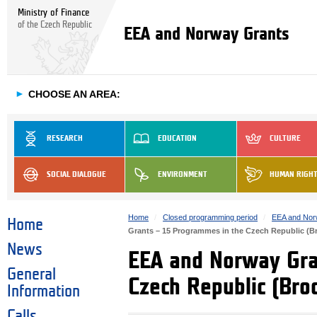
Ministry of Finance
of the Czech Republic
EEA and Norway Grants
►
CHOOSE AN AREA:
RESEARCH
EDUCATION
CULTURE
SOCIAL DIALOGUE
ENVIRONMENT
HUMAN RIGH
Home
Closed programming period
EEA and Nor
Home
Grants – 15 Programmes in the Czech Republic (B
News
EEA and Norway Gra
General
Czech Republic (Bro
Information
Calls