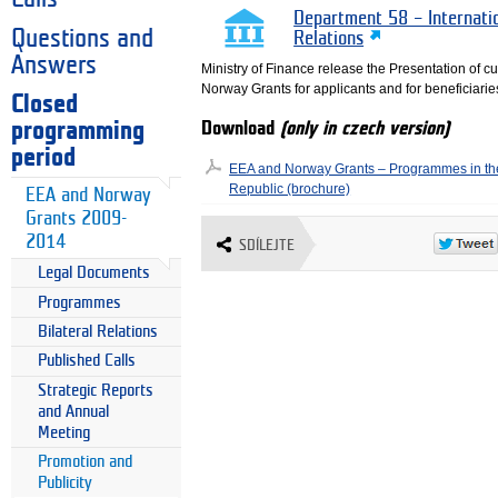
Department 58 – Internati
Questions and
Relations
Answers
Ministry of Finance release the Presentation of 
Norway Grants for applicants and for beneficiarie
Closed
programming
Download
(only in czech version)
period
EEA and Norway Grants – Programmes in t
Republic (brochure)
EEA and Norway
Grants 2009-
2014
SDÍLEJTE
Legal Documents
Programmes
Bilateral Relations
Published Calls
Strategic Reports
and Annual
Meeting
Promotion and
Publicity