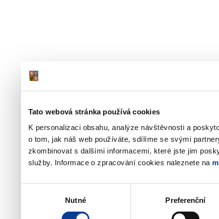
Tato webová stránka používá cookies
K personalizaci obsahu, analýze návštěvnosti a poskyt
o tom, jak náš web používáte, sdílíme se svými partner
zkombinovat s dalšími informacemi, které jste jim poskyt
služby. Informace o zpracování cookies naleznete na
m
Výběr
Nutné
Preferenční
souhlasu