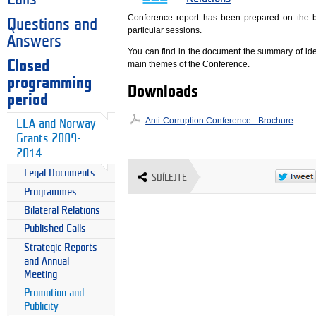
Conference report has been prepared on the b
Questions and
particular sessions.
Answers
You can find in the document the summary of ide
Closed
main themes of the Conference.
programming
Downloads
period
Anti-Corruption Conference - Brochure
EEA and Norway
Grants 2009-
2014
Legal Documents
SDÍLEJTE
Programmes
Bilateral Relations
Published Calls
Strategic Reports
and Annual
Meeting
Promotion and
Publicity