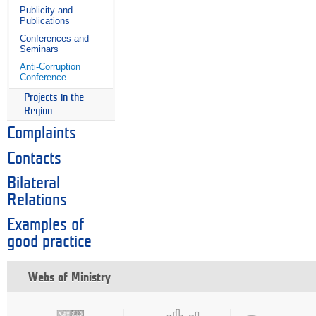
Publicity and
Publications
Conferences and
Seminars
Anti-Corruption
Conference
Projects in the
Region
Complaints
Contacts
Bilateral
Relations
Examples of
good practice
Webs of Ministry