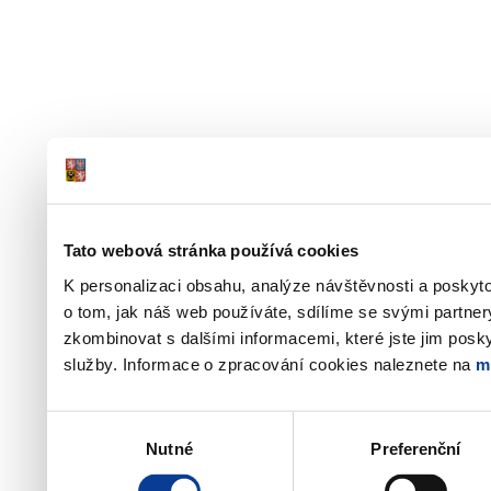
Tato webová stránka používá cookies
K personalizaci obsahu, analýze návštěvnosti a poskyt
o tom, jak náš web používáte, sdílíme se svými partner
zkombinovat s dalšími informacemi, které jste jim poskyt
služby. Informace o zpracování cookies naleznete na
m
Výběr
Nutné
Preferenční
souhlasu