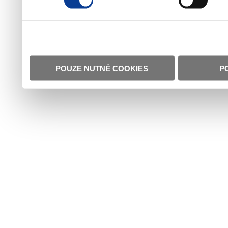
POUZE NUTNÉ COOKIES
P