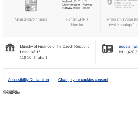
Ministerstvo financí
Fondy EHP a
Program švýcarsk
Norska
české spoluprác
Ministry of Finance of the Czech Republic
podatelna@
Letenská 15
tel.:
+420 2
118 10
Praha 1
Accessibility Declaration
Change your cookies consent