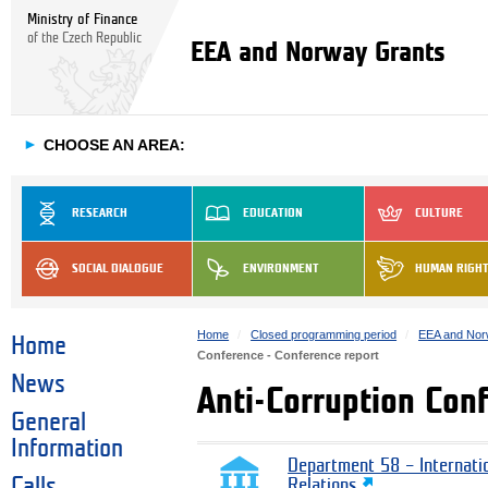
Ministry of Finance
of the Czech Republic
EEA and Norway Grants
►
CHOOSE AN AREA:
RESEARCH
EDUCATION
CULTURE
SOCIAL DIALOGUE
ENVIRONMENT
HUMAN RIGH
Home
Closed programming period
EEA and Nor
Home
Conference - Conference report
News
Anti-Corruption Con
General
Information
Department 58 – Internati
Calls
Relations