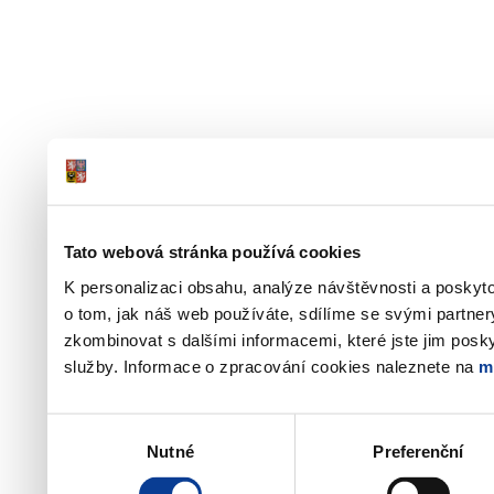
Tato webová stránka používá cookies
K personalizaci obsahu, analýze návštěvnosti a poskyt
o tom, jak náš web používáte, sdílíme se svými partner
zkombinovat s dalšími informacemi, které jste jim poskyt
služby. Informace o zpracování cookies naleznete na
m
Výběr
Nutné
Preferenční
souhlasu