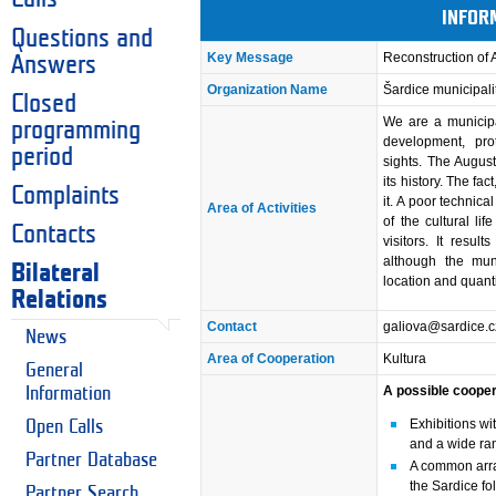
INFOR
Questions and
Key Message
Reconstruction of 
Answers
Organization Name
Šardice municipali
Closed
We are a municipa
programming
development, pro
period
sights. The Augus
its history. The fac
Complaints
it. A poor technica
Area of Activities
of the cultural lif
Contacts
visitors. It result
although the muni
Bilateral
location and quantit
Relations
Contact
galiova@sardice.c
News
Area of Cooperation
Kultura
General
A possible cooper
Information
Exhibitions wi
Open Calls
and a wide ran
Partner Database
A common arran
the Sardice fol
Partner Search