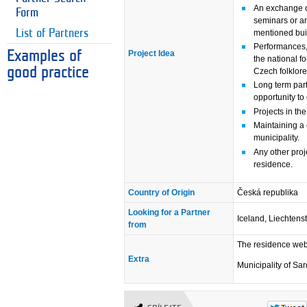
An exchange o
Form
seminars or an
List of Partners
mentioned bui
Performances,
Project Idea
Examples of
the national fo
good practice
Czech folklore
Long term part
opportunity to
Projects in the
Maintaining a 
municipality.
Any other pro
residence.
Country of Origin
Česká republika
Looking for a Partner
Iceland, Liechtens
from
The residence we
Extra
Municipality of Sa