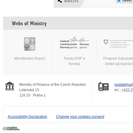
SDÍLEJTE
Webs of Ministry
Ministerstvo financí
Fondy EHP a
Program švýcarsk
Norska
české spoluprác
Ministry of Finance of the Czech Republic
podatelna@
Letenská 15
tel.:
+420 2
118 10
Praha 1
Accessibility Declaration
Change your cookies consent