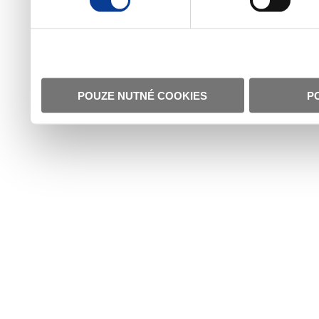
POUZE NUTNÉ COOKIES
P