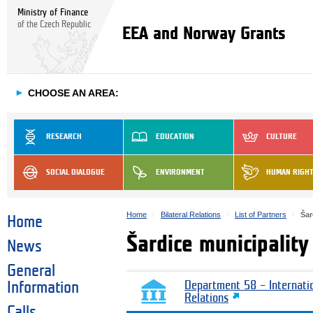
Ministry of Finance
of the Czech Republic
EEA and Norway Grants
►
CHOOSE AN AREA:
RESEARCH
EDUCATION
CULTURE
SOCIAL DIALOGUE
ENVIRONMENT
HUMAN RIGH
Home
Bilateral Relations
List of Partners
Šar
Home
Šardice municipality
News
General
Information
Department 58 – Internati
Relations
Calls