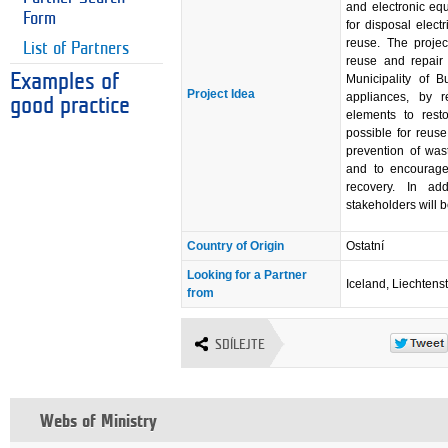
and electronic eq
Form
for disposal elect
reuse. The projec
List of Partners
reuse and repair 
Examples of
Municipality of B
Project Idea
appliances, by r
good practice
elements to resto
possible for reuse
prevention of was
and to encourage 
recovery. In ad
stakeholders will b
Country of Origin
Ostatní
Looking for a Partner
Iceland, Liechtens
from
SDÍLEJTE
Webs of Ministry