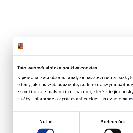
Tato webová stránka používá cookies
K personalizaci obsahu, analýze návštěvnosti a poskyt
o tom, jak náš web používáte, sdílíme se svými partner
zkombinovat s dalšími informacemi, které jste jim poskyt
služby. Informace o zpracování cookies naleznete na
m
Výběr
Nutné
Preferenční
souhlasu