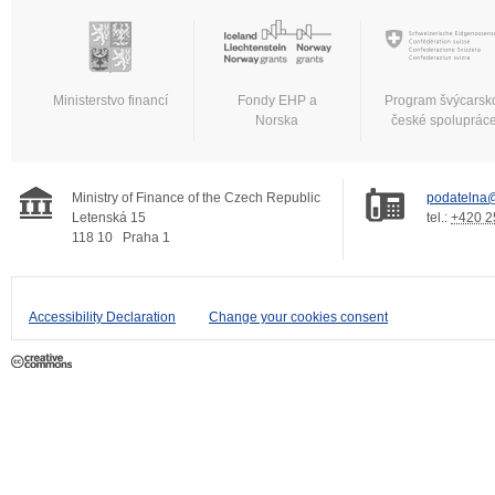
Ministerstvo financí
Fondy EHP a
Program švýcarsk
Norska
české spoluprác
Ministry of Finance of the Czech Republic
podatelna@
Letenská 15
tel.:
+420 2
118 10
Praha 1
Accessibility Declaration
Change your cookies consent