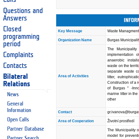
Questions and
Answers
INFOR
Closed
Key Message
Waste Managment 
programming
Organization Name
Burgas Municipalit
period
The Municipality
Complaints
implementation of
anaerobic install
Contacts
waste on the territ
separate waste co
Bilateral
Area of Activities
litter, eutrophi
Construction of a
Relations
of Burgas " -Inn
marine litter in 
News
other
General
Information
Contact
gr.ivanova@burga
Open Calls
Area of Cooperation
Životní prostředí
Partner Database
The Municipality o
model for preventi
Partner Search