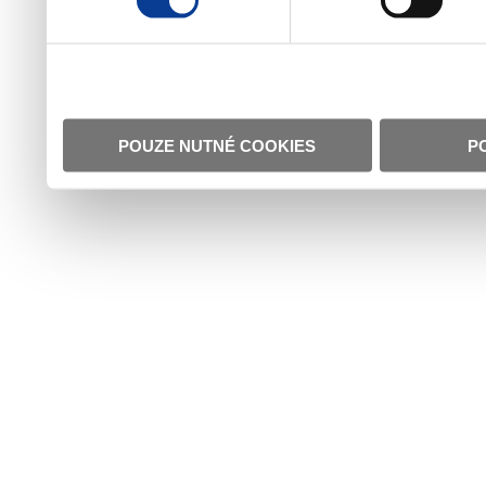
POUZE NUTNÉ COOKIES
P