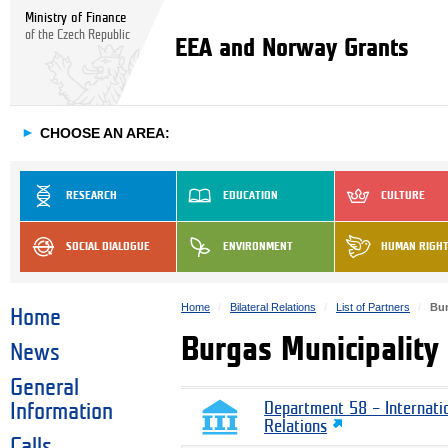
Ministry of Finance
of the Czech Republic
EEA and Norway Grants
►
CHOOSE AN AREA:
RESEARCH
EDUCATION
CULTURE
SOCIAL DIALOGUE
ENVIRONMENT
HUMAN RIGH
Home
Bilateral Relations
List of Partners
Bur
Home
Burgas Municipality
News
General
Information
Department 58 – Internati
Relations
Calls