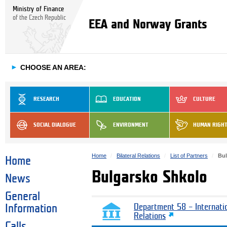
Ministry of Finance
of the Czech Republic
EEA and Norway Grants
►
CHOOSE AN AREA:
RESEARCH
EDUCATION
CULTURE
SOCIAL DIALOGUE
ENVIRONMENT
HUMAN RIGH
Home
Bilateral Relations
List of Partners
Bul
Home
Bulgarsko Shkolo
News
General
Information
Department 58 – Internati
Relations
Calls