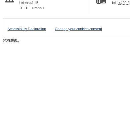
Letenská 15
tel.:
+420 2
118 10
Praha 1
Accessibility Declaration
Change your cookies consent