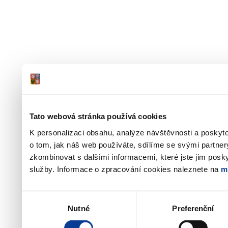
Tato webová stránka používá cookies
K personalizaci obsahu, analýze návštěvnosti a poskyt
o tom, jak náš web používáte, sdílíme se svými partner
zkombinovat s dalšími informacemi, které jste jim poskyt
služby. Informace o zpracování cookies naleznete na
m
Výběr
Nutné
Preferenční
souhlasu