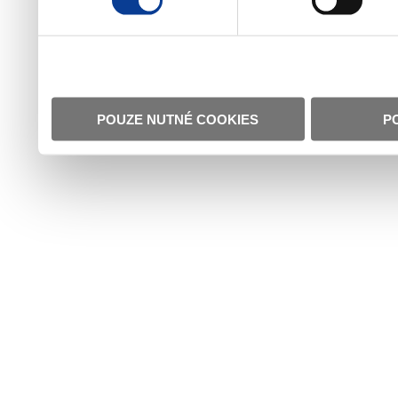
POUZE NUTNÉ COOKIES
P