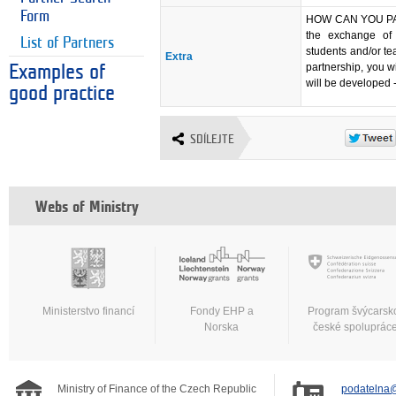
Form
HOW CAN YOU PART
the exchange of 
List of Partners
students and/or tea
Extra
partnership, you w
Examples of
will be developed -
good practice
SDÍLEJTE
Webs of Ministry
Ministerstvo financí
Fondy EHP a
Program švýcarsk
Norska
české spoluprác
Ministry of Finance of the Czech Republic
podatelna@