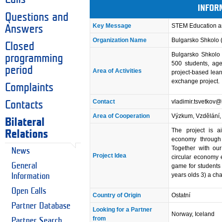
INFOR
Questions and
Key Message
STEM Education a
Answers
Organization Name
Bulgarsko Shkolo 
Closed
Bulgarsko Shkolo 
programming
500 students, ag
period
Area of Activities
project-based lear
exchange project.
Complaints
Contact
vladimir.tsvetkov
Contacts
Area of Cooperation
Výzkum, Vzdělání, 
Bilateral
The project is ai
Relations
economy through 
Together with our
News
Project Idea
circular economy e
General
game for students
years olds 3) a 
Information
Open Calls
Country of Origin
Ostatní
Partner Database
Looking for a Partner
Norway, Iceland
from
Partner Search