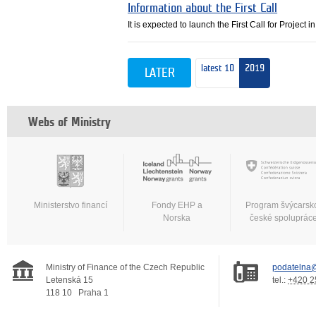
Information about the First Call
It is expected to launch the First Call for Project
latest 10
2019
LATER
Webs of Ministry
Ministerstvo financí
Fondy EHP a
Program švýcarsk
Norska
české spoluprác
Ministry of Finance of the Czech Republic
podatelna@
Letenská 15
tel.:
+420 2
118 10
Praha 1