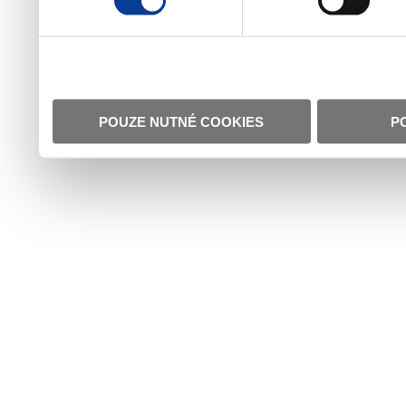
POUZE NUTNÉ COOKIES
P