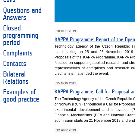
Questions and
Answers
Closed
20 DEC 2019
programming
KAPPA Programme: Report of the Open
period
Technology agency of the Czech Republic (
matchmaking on 25 and 26 November 2019 to 
Complaints
Proposals of the KAPPA Programme. KAPPA Pr
Contacts
focused on supporting applied research and stren
representatives of enterprises and research o
Bilateral
Liechtenstein attended the event.
Relations
25 NOV 2019
Examples of
KAPPA Programme: Call for Proposal 
good practice
The Technology Agency of the Czech Republic (
of Norway (RCN) announced a Call for Proposals
experimental development and innovation 
Financial Mechanisms (EEA and Norway Grant
submission starts on 21 November 2019 and ends 
12 APR 2019