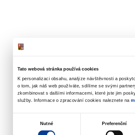
Tato webová stránka používá cookies
K personalizaci obsahu, analýze návštěvnosti a poskyt
o tom, jak náš web používáte, sdílíme se svými partner
zkombinovat s dalšími informacemi, které jste jim poskyt
služby. Informace o zpracování cookies naleznete na
m
Výběr
Nutné
Preferenční
souhlasu