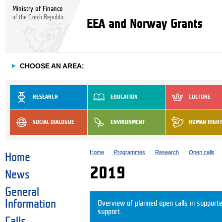
Ministry of Finance
of the Czech Republic
EEA and Norway Grants
►
CHOOSE AN AREA:
RESEARCH
EDUCATION
CULTURE
SOCIAL DIALOGUE
ENVIRONMENT
HUMAN RIGH
Home
Programmes
Research
Open calls
Home
2019
News
General
Information
Overview of planned open calls in support
support.
Calls