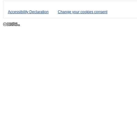
Accessibility Declaration
Change your cookies consent