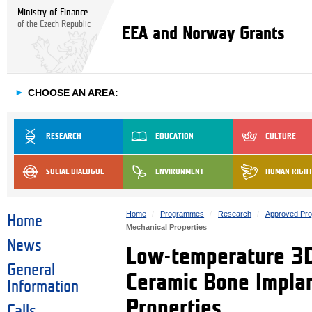
Ministry of Finance
of the Czech Republic
EEA and Norway Grants
►
CHOOSE AN AREA:
RESEARCH
EDUCATION
CULTURE
SOCIAL DIALOGUE
ENVIRONMENT
HUMAN RIGH
Home
Programmes
Research
Approved Pro
Home
Mechanical Properties
News
Low-temperature 3D 
General
Ceramic Bone Implan
Information
Properties
Calls