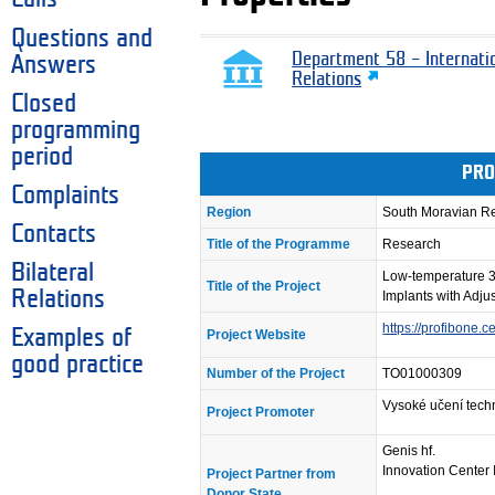
Questions and
Department 58 – Internati
Answers
Relations
Closed
programming
period
PRO
Complaints
Region
South Moravian R
Contacts
Title of the Programme
Research
Bilateral
Low-temperature 3
Title of the Project
Relations
Implants with Adju
https://profibone.ce
Examples of
Project Website
good practice
Number of the Project
TO01000309
Vysoké učení tech
Project Promoter
Genis hf.
Innovation Center 
Project Partner from
Donor State