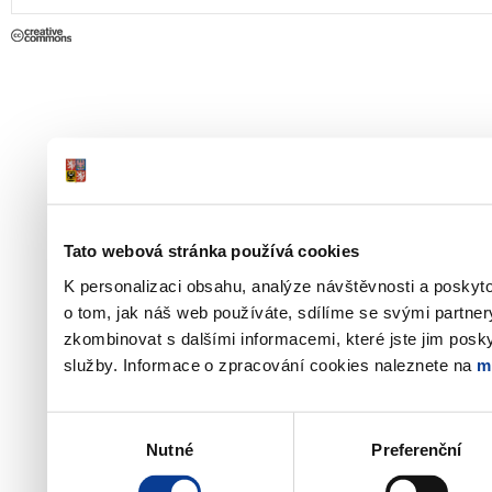
Tato webová stránka používá cookies
K personalizaci obsahu, analýze návštěvnosti a poskyt
o tom, jak náš web používáte, sdílíme se svými partner
zkombinovat s dalšími informacemi, které jste jim poskyt
služby. Informace o zpracování cookies naleznete na
m
Výběr
Nutné
Preferenční
souhlasu