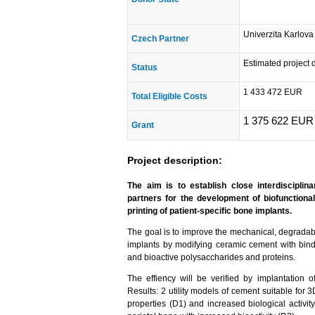
Univerzita Karlova
Czech Partner
Estimated project 
Status
1 433 472 EUR
Total Eligible Costs
1 375 622 EUR
Grant
Project description:
The aim is to establish close interdiscipli
partners for the development of biofunction
printing of patient-specific bone implants.
The goal is to improve the mechanical, degradabl
implants by modifying ceramic cement with bin
and bioactive polysaccharides and proteins.
The effiency will be verified by implantation o
Results: 2 utility models of cement suitable for 
properties (D1) and increased biological activi