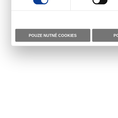
POUZE NUTNÉ COOKIES
P