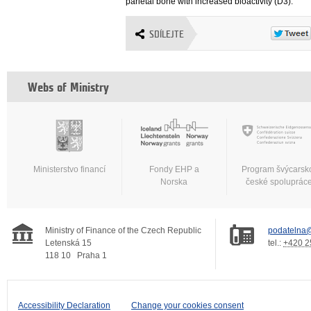
parietal bone with increased bioactivity (D3).
SDÍLEJTE
Webs of Ministry
Ministerstvo financí
Fondy EHP a
Program švýcarsk
Norska
české spoluprác
Ministry of Finance of the Czech Republic
podatelna@
Letenská 15
tel.:
+420 2
118 10
Praha 1
Accessibility Declaration
Change your cookies consent