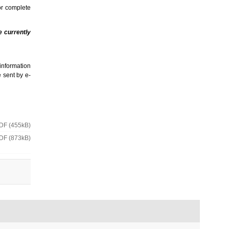
or complete
e currently
information
e sent by e-
DF (455kB)
DF (873kB)