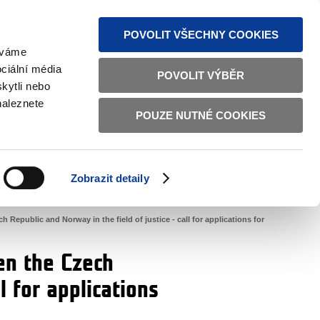
S NEWS
SITEMAP
TEXT VERSION
ČESKY
ENGLISH
POVOLIT VŠECHNY COOKIES
žíváme
ciální média
POVOLIT VÝBĚR
kytli nebo
naleznete
POUZE NUTNÉ COOKIES
GOOD GOVERNANCE
ACTIVE CITIZENS
HOME AFFAIRS
BILATERAL RELATIONS
Zobrazit detaily
public and Norway in the field of justice - call for applications for
en the Czech
l for applications