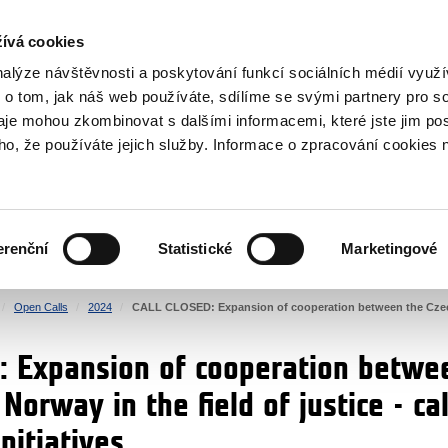
RS
ívá cookies
y Grants
nalýze návštěvnosti a poskytování funkcí sociálních médií vyu
 o tom, jak náš web používáte, sdílíme se svými partnery pro so
daje mohou zkombinovat s dalšími informacemi, které jste jim pos
oho, že používáte jejich služby. Informace o zpracování cookies 
CULTURE
HEALTH
erenční
Statistické
Marketingové
HUMAN RIGHTS
JUSTICE
Open Calls
2024
CALL CLOSED: Expansion of cooperation between the Czech Re
 Expansion of cooperation betwe
Norway in the field of justice - cal
initiatives