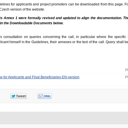
idelines for applicants and project promoters can be downloaded from this page. F
 Czech version of the website.
its Annex 1 were formally revised and updated to align the documentation. Th
 in the Downloadable Documents below.
consultation on queries concerning the call, in particular where the specific 
cant himself in the Guidelines, their annexes or the text of the call. Query shall b
P
ne for Applicants and Final Beneficiaries-EN-version
P