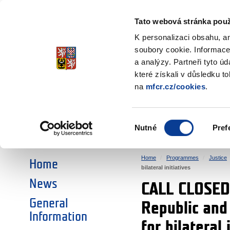
Ministry of Finance
of the Czech Republic
Tato webová stránka použ
EEA and Norwa
K personalizaci obsahu, a
soubory cookie. Informace
a analýzy. Partneři tyto ú
►
CHOOSE AN AREA:
které získali v důsledku t
na
mfcr.cz/cookies
.
RESEARCH
EDUCATION
Výběr
Nutné
Pref
SOCIAL DIALOGUE
ENVIRONMENT
souhlasu
Home
Programmes
Justice
Home
bilateral initiatives
News
CALL CLOSED:
General
Republic and 
Information
for bilateral 