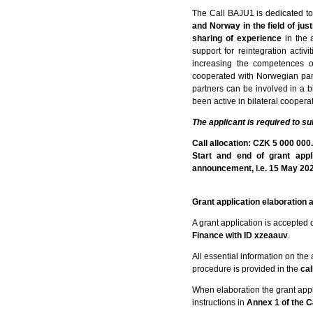
The Call BAJU1 is dedicated to
and Norway in the field of just
sharing of experience
in the 
support for reintegration acti
increasing the competences o
cooperated with Norwegian part
partners can be involved in a bi
been active in bilateral cooper
The applicant is required to su
Call allocation: CZK 5 000 000
Start and end of grant app
announcement, i.e. 15 May 2024,
Grant application elaboration
A grant application is accepted 
Finance with ID xzeaauv
.
All essential information on the a
procedure is provided in the
cal
When elaboration the grant appli
instructions in
Annex 1 of the C