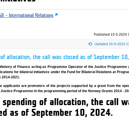
8 – International Relations
Published
15-5-2024 
Updated 16-9-2024 1
of allocation, the call was closed as of September 10
Ministry of Finance acting as Programme Operator of the Justice Programme
lications for bilateral initiatives under the Fund for Bilateral Relations at Prog
s 2014-2021.
gible applicants are promoters of the projects supported by a grant from the ope
e Justice Programme in the programming period of the Norway Grants 2014 - 20
 spending of allocation, the call w
ed as of September 10, 2024.