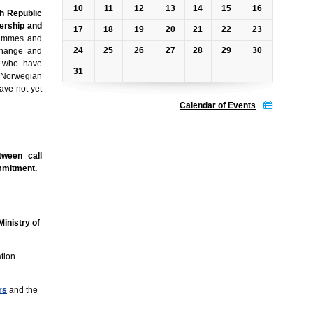
10
11
12
13
14
15
16
h Republic
ership and
17
18
19
20
21
22
23
grammes and
24
25
26
27
28
29
30
 change and
es who have
31
 Norwegian
have not yet
Calendar of Events
tween call
ommitment.
inistry of
ation
rs
and the