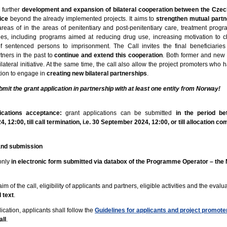
 further
development and expansion of bilateral cooperation between the Czec
ice
beyond the already implemented projects. It aims to
strengthen mutual partn
areas of in the areas of penitentiary and post-penitentiary care, treatment pro
vities, including programs aimed at reducing drug use, increasing motivation to
f sentenced persons to imprisonment. The Call invites the final beneficiari
ners in the past to
continue and extend this cooperation
. Both former and new
lateral initiative. At the same time, the call also allow the project promoters who 
ation to engage in
creating new bilateral partnerships
.
bmit the grant application in partnership with at least one entity from Norway!
.
lications acceptance:
grant applications can be submitted
in the period be
 12:00, till call termination, i.e. 30 September 2024, 12:00, or till allocation c
 and submission
only
in electronic form submitted via databox of the Programme Operator – the M
im of the call, eligibility of applicants and partners, eligible activities and the evalu
l text
.
cation, applicants shall follow the
Guidelines for applicants and project promote
all
.