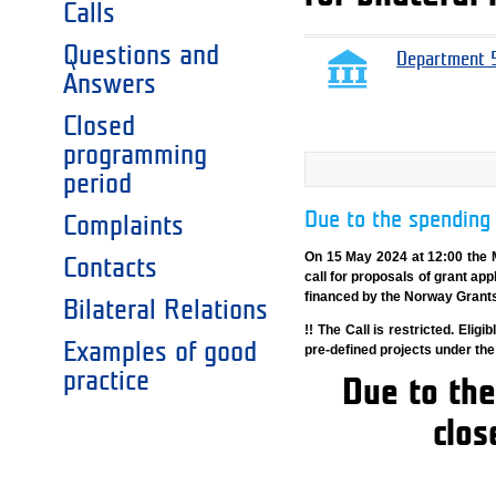
Calls
Questions and
Department 5
Answers
Closed
programming
period
Due to the spending 
Complaints
On 15 May 2024 at 12:00 the 
Contacts
call for proposals of grant app
financed by the Norway Grant
Bilateral Relations
!! The Call is restricted. Eli
Examples of good
pre-defined projects under th
practice
Due to the
clos