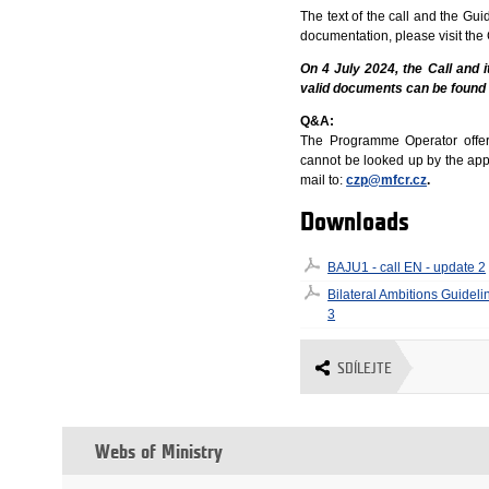
The text of the call and the Gu
documentation, please visit the
On 4 July 2024, the Call and 
valid documents can be found
Q&A:
The Programme Operator offers 
cannot be looked up by the appli
mail to:
czp@mfcr.cz
.
Downloads
BAJU1 - call EN - update 2
Bilateral Ambitions Guideli
3
SDÍLEJTE
Webs of Ministry