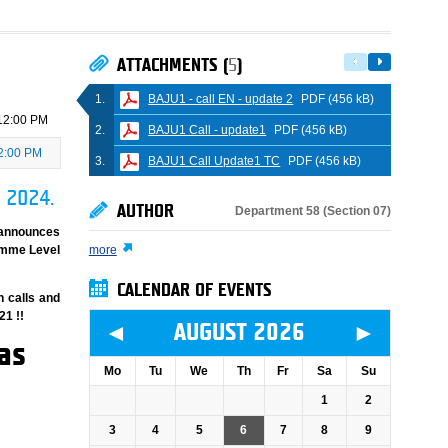
ATTACHMENTS (
5
)
BAJU1 - call EN - update 2
PDF (456 kB)
12:00 PM
BAJU1 Call - update1
PDF (456 kB)
2:00 PM
BAJU1 Call Update1 TC
PDF (456 kB)
, 2024.
AUTHOR
Department 58 (Section 07)
 announces
ramme Level
more
CALENDAR OF EVENTS
n calls and
21 !!
◄
►
AUGUST 2026
as
Mo
Tu
We
Th
Fr
Sa
Su
1
2
3
4
5
6
7
8
9