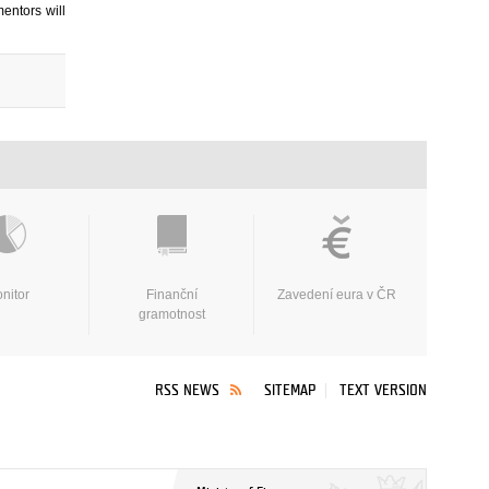
entors will
nitor
Finanční
Zavedení eura v ČR
gramotnost
RSS NEWS
SITEMAP
TEXT VERSION