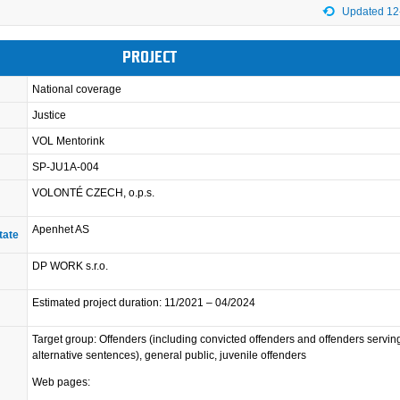
Updated 12
PROJECT
National coverage
Justice
VOL Mentorink
SP-JU1A-004
VOLONTÉ CZECH, o.p.s.
Apenhet AS
tate
DP WORK s.r.o.
Estimated project duration: 11/2021 – 04/2024
Target group: Offenders (including convicted offenders and offenders servin
alternative sentences), general public, juvenile offenders
Web pages: