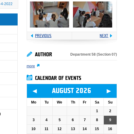
-4-2022
PREVIOUS
NEXT
AUTHOR
Department 58 (Section 07)
more
CALENDAR OF EVENTS
◄
►
AUGUST 2026
Mo
Tu
We
Th
Fr
Sa
Su
1
2
g
3
4
5
6
7
8
9
10
11
12
13
14
15
16