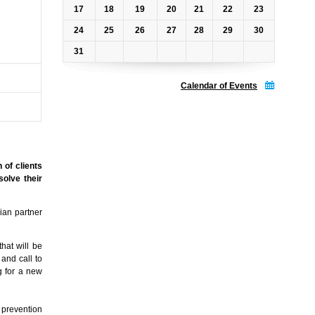
17
18
19
20
21
22
23
24
25
26
27
28
29
30
31
Calendar of Events
 of clients
solve their
ian partner
hat will be
 and call to
g for a new
f prevention