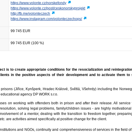
https://www.volonte.cz/norskefondy
https://www.volonte.cz/post/ceskonorskyprojekt
http://fb.me/volonteczech
https://www.instagram.com/volonteczechops/
99 745 EUR
99 745 EUR (100 %)
ect is to create appropriate conditions for the resocialization and reintegration
lients in the positive aspects of their development and to activate them to 
 5 prisons (Jiřice, Kynšperk, Hradec Králové, Světlá, Všehrdy) including the Norweg
 educational agency DP WORK s.r.o.
s on working with offenders both in prison and after their release. All service t
resolution, solving legal problems, family/children issues - are highly motivational
 involvement of a mentor, dealing with the transition to freedom together, preparin
y, etc. are activities aimed specifically at positive change for the client.
te institutions and NGOs, continuity and comprehensiveness of services in the field o