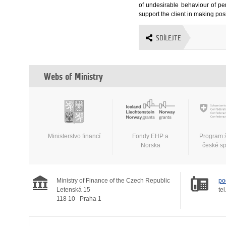
of undesirable behaviour of per
support the client in making posi
SDÍLEJTE
Webs of Ministry
Ministerstvo financí
Fondy EHP a
Program 
Norska
české s
Ministry of Finance of the Czech Republic
po
Letenská 15
tel
118 10
Praha 1