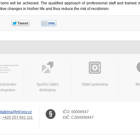
sons will be achieved. The qualified approach of professional staff and trained m
tive changes in his/her life and thus reduce the risk of recidivism.
švýcarsko-
Spořicí státní
Státní pokladna
Mo
polupráce
dluhopisy
datelna@mf.gov.cz
IČO:
00006947
.:
+420 257 041 111
DIČ:
CZ00006947