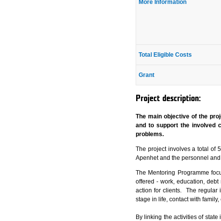
More Information
Total Eligible Costs
Grant
Project description:
The main objective of the proj
and to support the involved c
problems.
The project involves a total of
Apenhet and the personnel and
The Mentoring Programme focuse
offered - work, education, debt 
action for clients. The regular
stage in life, contact with famil
By linking the activities of sta