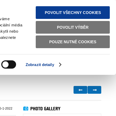
S NEWS
SITEMAP
TEXT VERSION
ČESKY
ENGLISH
POVOLIT VŠECHNY COOKIES
žíváme
ciální média
POVOLIT VÝBĚR
kytli nebo
naleznete
POUZE NUTNÉ COOKIES
GOOD GOVERNANCE
ACTIVE CITIZENS
HOME AFFAIRS
BILATERAL RELATIONS
Zobrazit detaily
PHOTO GALLERY
5-1-2022