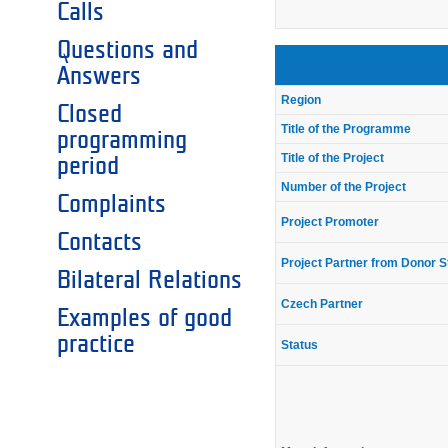
Calls
Questions and
Answers
Region
Closed
Title of the Programme
programming
Title of the Project
period
Number of the Project
Complaints
Project Promoter
Contacts
Project Partner from Donor S
Bilateral Relations
Czech Partner
Examples of good
practice
Status