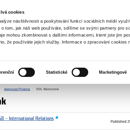
RS
ívá cookies
y Grants
nalýze návštěvnosti a poskytování funkcí sociálních médií vyu
 o tom, jak náš web používáte, sdílíme se svými partnery pro so
daje mohou zkombinovat s dalšími informacemi, které jste jim pos
oho, že používáte jejich služby. Informace o zpracování cookies 
CULTURE
HEALTH
erenční
Statistické
Marketingové
HUMAN RIGHTS
JUSTICE
Approved Projects
VOL Mentorink
nk
8 – International Relations
Published
2