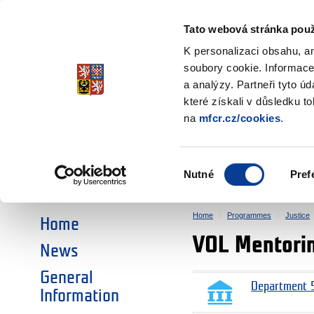
Ministry of Finance
of the Czech Republic
Tato webová stránka použ
EEA and Norwa
K personalizaci obsahu, a
soubory cookie. Informace
a analýzy. Partneři tyto ú
►
CHOOSE AN AREA:
které získali v důsledku t
na
mfcr.cz/cookies
.
RESEARCH
EDUCATION
Výběr
Nutné
Pref
SOCIAL DIALOGUE
ENVIRONMENT
souhlasu
Home
Programmes
Justice
Home
VOL Mentori
News
General
Department 5
Information