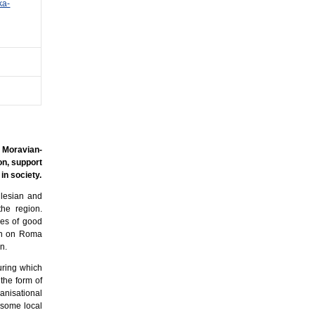
ka-
 Moravian-
on, support
in society.
ilesian and
the region.
les of good
ion on Roma
n.
uring which
 the form of
ganisational
t some local