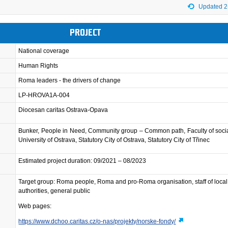
Updated 2
PROJECT
National coverage
Human Rights
Roma leaders - the drivers of change
LP-HROVA1A-004
Diocesan caritas Ostrava-Opava
Bunker, People in Need, Community group – Common path, Faculty of socia
University of Ostrava, Statutory City of Ostrava, Statutory City of Třinec
Estimated project duration: 09/2021 – 08/2023
Target group: Roma people, Roma and pro-Roma organisation, staff of local
authorities, general public
Web pages:
https://www.dchoo.caritas.cz/o-nas/projekty/norske-fondy/