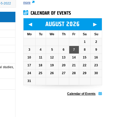
more
-5-2022
CALENDAR OF EVENTS
◄
►
AUGUST 2026
Mo
Tu
We
Th
Fr
Sa
Su
1
2
3
4
5
6
7
8
9
10
11
12
13
14
15
16
17
18
19
20
21
22
23
l studies,
24
25
26
27
28
29
30
31
Calendar of Events