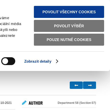
S NEWS
SITEMAP
TEXT VERSION
ČESKY
ENGLISH
POVOLIT VŠECHNY COOKIES
žíváme
ciální média
POVOLIT VÝBĚR
kytli nebo
naleznete
POUZE NUTNÉ COOKIES
GOOD GOVERNANCE
ACTIVE CITIZENS
HOME AFFAIRS
BILATERAL RELATIONS
Zobrazit detaily
AUTHOR
Department 58 (Section 07)
-10-2021