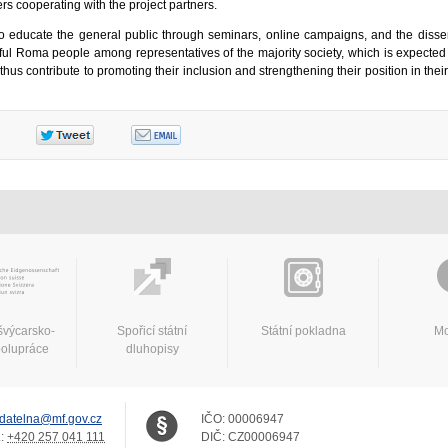
ers cooperating with the project partners.
s to educate the general public through seminars, online campaigns, and the disse
sful Roma people among representatives of the majority society, which is expected
s contribute to promoting their inclusion and strengthening their position in thei
švýcarsko-
Spořicí státní
Státní pokladna
Mo
polupráce
dluhopisy
datelna@mf.gov.cz
IČO:
00006947
.:
+420 257 041 111
DIČ:
CZ00006947