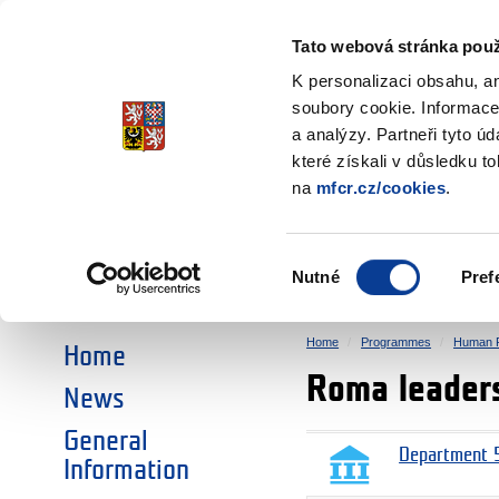
Ministry of Finance
of the Czech Republic
Tato webová stránka použ
EEA and Norwa
K personalizaci obsahu, a
soubory cookie. Informace
a analýzy. Partneři tyto ú
►
CHOOSE AN AREA:
které získali v důsledku t
na
mfcr.cz/cookies
.
RESEARCH
EDUCATION
Výběr
Nutné
Pref
SOCIAL DIALOGUE
ENVIRONMENT
souhlasu
Home
Programmes
Human R
Home
Roma leaders
News
General
Department 5
Information