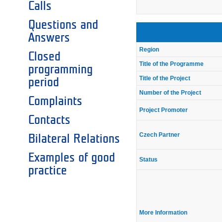
Calls
Questions and
Answers
Region
Closed
Title of the Programme
programming
Title of the Project
period
Number of the Project
Complaints
Project Promoter
Contacts
Czech Partner
Bilateral Relations
Examples of good
Status
practice
More Information