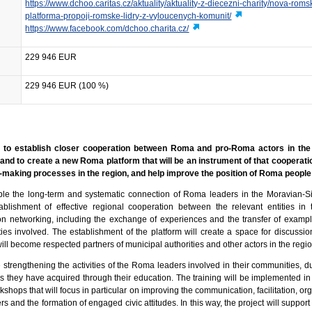
https://www.dchoo.caritas.cz/aktuality/aktuality-z-diecezni-charity/nova-roms
platforma-propoji-romske-lidry-z-vyloucenych-komunit/
https://www.facebook.com/dchoo.charita.cz/
229 946 EUR
229 946 EUR (100 %)
 is to establish closer cooperation between Roma and pro-Roma actors in the
and to create a new Roma platform that will be an instrument of that cooperati
-making processes in the region, and help improve the position of Roma people 
able the long-term and systematic connection of Roma leaders in the Moravian-S
lishment of effective regional cooperation between the relevant entities in 
on networking, including the exchange of experiences and the transfer of examp
es involved. The establishment of the platform will create a space for discuss
will become respected partners of municipal authorities and other actors in the regio
e strengthening the activities of the Roma leaders involved in their communities, d
ills they have acquired through their education. The training will be implemented in
kshops that will focus in particular on improving the communication, facilitation, or
rs and the formation of engaged civic attitudes. In this way, the project will suppor