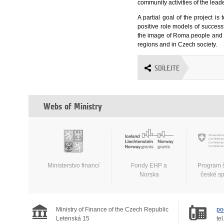
community activities of the lead
A partial goal of the project i
positive role models of succes
the image of Roma people and thu
regions and in Czech society.
SDÍLEJTE
Webs of Ministry
Ministerstvo financí
Fondy EHP a
Program 
Norska
české s
Ministry of Finance of the Czech Republic
po
Letenská 15
tel