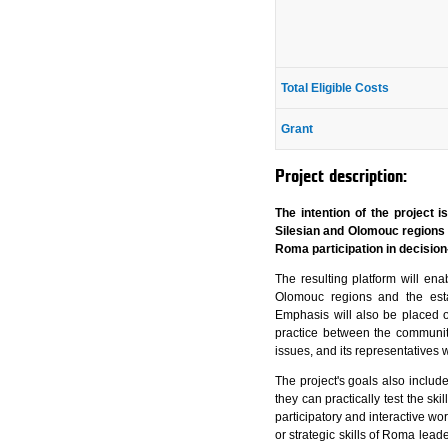
Total Eligible Costs
Grant
Project description:
The intention of the project
Silesian and Olomouc regions 
Roma participation in decision
The resulting platform will en
Olomouc regions and the estab
Emphasis will also be placed 
practice between the communiti
issues, and its representatives 
The project's goals also includ
they can practically test the sk
participatory and interactive wor
or strategic skills of Roma leade