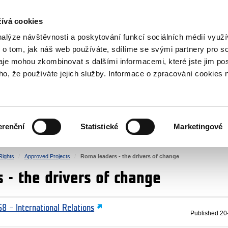
RS
ívá cookies
y Grants
nalýze návštěvnosti a poskytování funkcí sociálních médií vyu
 o tom, jak náš web používáte, sdílíme se svými partnery pro so
daje mohou zkombinovat s dalšími informacemi, které jste jim pos
oho, že používáte jejich služby. Informace o zpracování cookies 
CULTURE
HEALTH
erenční
Statistické
Marketingové
HUMAN RIGHTS
JUSTICE
ights
Approved Projects
Roma leaders - the drivers of change
 - the drivers of change
8 – International Relations
Published
20