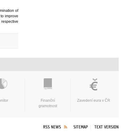
mination of
 to improve
r respective
nitor
Finanční
Zavedení eura v ČR
gramotnost
RSS NEWS
SITEMAP
TEXT VERSION