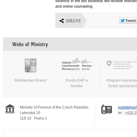
violence in the sex business will receive releva
and online counseling.
SDÍLEJTE
Webs of Ministry
Ministerstvo financí
Fondy EHP a
Program švýcarsk
Norska
české spoluprác
Ministry of Finance of the Czech Republic
podatelna@
Letenská 15
tel.:
+420 2
118 10
Praha 1