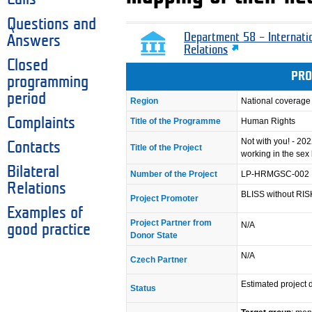
Questions and
Department 58 – Internati
Answers
Relations
Closed
PRO
programming
period
Region
National coverage
Complaints
Title of the Programme
Human Rights
Not with you! - 20
Contacts
Title of the Project
working in the sex
Bilateral
Number of the Project
LP-HRMGSC-002
Relations
BLISS without RIS
Project Promoter
Examples of
Project Partner from
N/A
good practice
Donor State
N/A
Czech Partner
Estimated project d
Status