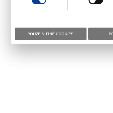
POUZE NUTNÉ COOKIES
P