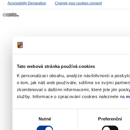
Accessibility Declaration
Change your cookies consent
Tato webová stránka používá cookies
K personalizaci obsahu, analýze návštěvnosti a poskyt
o tom, jak náš web používáte, sdílíme se svými partner
zkombinovat s dalšími informacemi, které jste jim poskyt
služby. Informace o zpracování cookies naleznete na
m
Výběr
Nutné
Preferenční
souhlasu