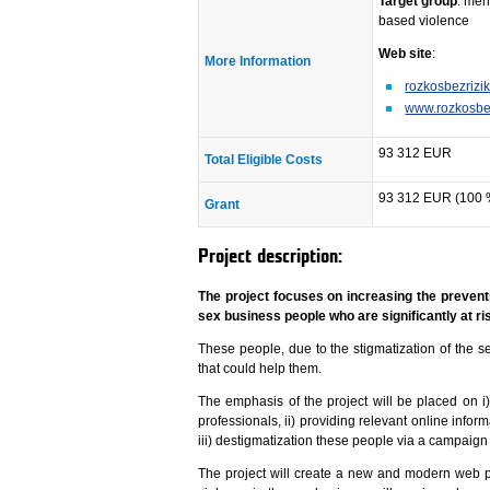
Target group
: men
based violence
Web site
:
More Information
rozkosbezrizik
www.rozkosbez
93 312 EUR
Total Eligible Costs
93 312 EUR (100 
Grant
Project description:
The project focuses on increasing the prevent
sex business people who are significantly at r
These people, due to the stigmatization of the se
that could help them.
The emphasis of the project will be placed on 
professionals, ii) providing relevant online info
iii) destigmatization these people via a campaign
The project will create a new and modern web p