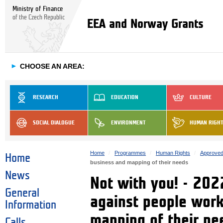
Ministry of Finance
of the Czech Republic
EEA and Norway Grants
►
CHOOSE AN AREA:
RESEARCH
EDUCATION
CULTURE
SOCIAL DIALOGUE
ENVIRONMENT
HUMAN RIGH
Home
Programmes
Human Rights
Approved
Home
business and mapping of their needs
News
Not with you! - 202
General
against people work
Information
mapping of their ne
Calls