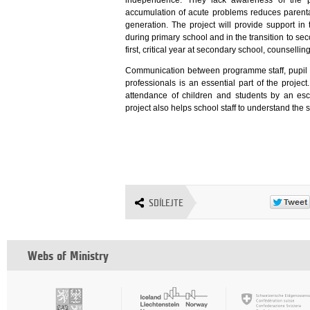
independence. They lack awareness of the pr
accumulation of acute problems reduces parental
generation. The project will provide support in 
during primary school and in the transition to se
first, critical year at secondary school, counsell
Communication between programme staff, pupil a
professionals is an essential part of the projec
attendance of children and students by an esc
project also helps school staff to understand the 
SDÍLEJTE
Webs of Ministry