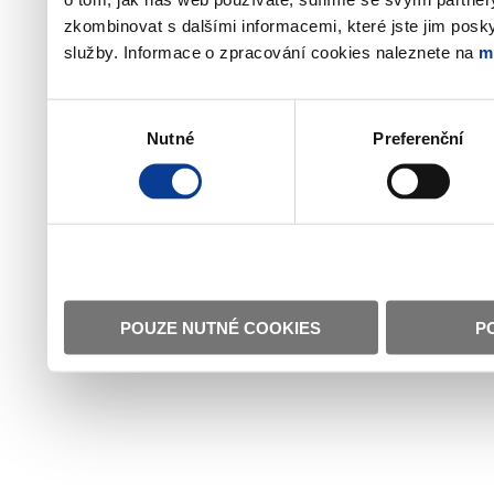
zkombinovat s dalšími informacemi, které jste jim poskyt
služby. Informace o zpracování cookies naleznete na
m
Výběr
Nutné
Preferenční
souhlasu
POUZE NUTNÉ COOKIES
P