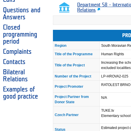
Department 58 – Internati
Questions and
Relations
Answers
Closed
programming
PRO
period
Region
South Moravian R
Complaints
Title of the Programme
Human Rights
Contacts
Increasing the sch
Title of the Project
excluded localities 
Bilateral
Number of the Project
LP-HROVA2-025
Relations
RATOLEST BRNO
Project Promoter
Examples of
good practice
Project Partner from
N/A
Donor State
TUKE.tv
Czech Partner
Elementary school
Estimated project 
Status