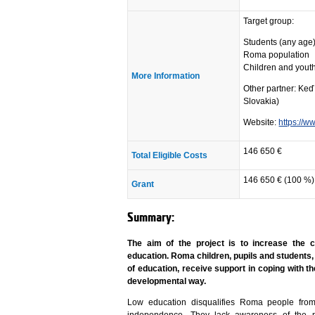
Target group:
Students (any age
Roma population
Children and youth
More Information
Other partner: Keď
Slovakia)
Website:
https://w
146 650 €
Total Eligible Costs
146 650 € (100 %)
Grant
Summary:
The aim of the project is to increase the
education. Roma children, pupils and students,
of education, receive support in coping with th
developmental way.
Low education disqualifies Roma people fro