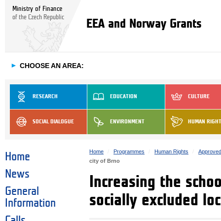
Ministry of Finance
of the Czech Republic
EEA and Norway Grants
►
CHOOSE AN AREA:
RESEARCH
EDUCATION
CULTURE
SOCIAL DIALOGUE
ENVIRONMENT
HUMAN RIGH
Home
Programmes
Human Rights
Approved
Home
city of Brno
News
Increasing the scho
General
socially excluded loc
Information
Calls