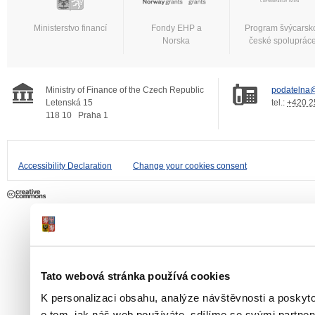
Ministerstvo financí
Fondy EHP a
Program švýcarsk
Norska
české spoluprác
Ministry of Finance of the Czech Republic
podatelna@
Letenská 15
tel.:
+420 2
118 10
Praha 1
Accessibility Declaration
Change your cookies consent
Tato webová stránka používá cookies
K personalizaci obsahu, analýze návštěvnosti a poskyt
o tom, jak náš web používáte, sdílíme se svými partner