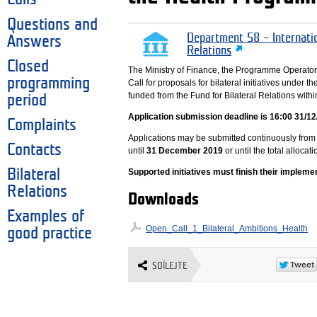
Questions and
Department 58 – Internati
Answers
Relations
Closed
The Ministry of Finance, the Programme Operator
programming
Call for proposals for bilateral initiatives under 
funded from the Fund for Bilateral Relations wit
period
Application submission deadline is 16:00 31/12
Complaints
Applications may be submitted continuously from
Contacts
until
31 December 2019
or until the total allocati
Bilateral
Supported initiatives must finish their impleme
Relations
Downloads
Examples of
Open_Call_1_Bilateral_Ambitions_Health
good practice
SDÍLEJTE