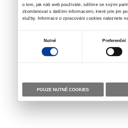
o tom, jak náš web používáte, sdílíme se svými partn
zkombinovat s dalšími informacemi, které jste jim pos
služby. Informace o zpracování cookies naleznete n
Výběr
Nutné
Preferenční
souhlasu
POUZE NUTNÉ COOKIES