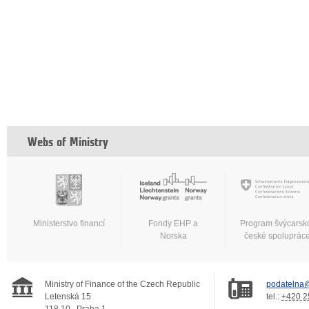
Webs of Ministry
Ministerstvo financí
Fondy EHP a
Program švýcarsk
Norska
české spoluprác
Ministry of Finance of the Czech Republic
podatelna@
Letenská 15
tel.:
+420 2