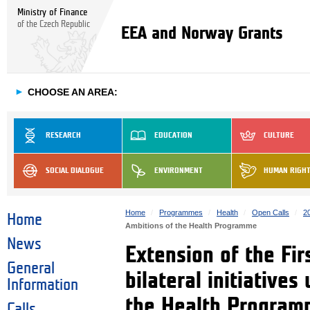
Ministry of Finance
of the Czech Republic
EEA and Norway Grants
►
CHOOSE AN AREA:
RESEARCH
EDUCATION
CULTURE
SOCIAL DIALOGUE
ENVIRONMENT
HUMAN RIGH
Home
Programmes
Health
Open Calls
2
Home
Ambitions of the Health Programme
News
Extension of the Fir
General
bilateral initiatives
Information
the Health Progra
Calls