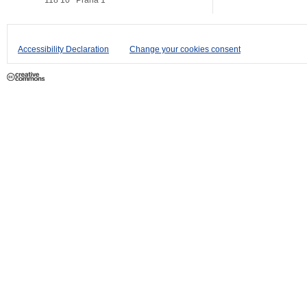
118 10
Praha 1
Accessibility Declaration
Change your cookies consent