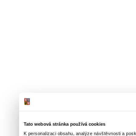
Tato webová stránka používá cookies
K personalizaci obsahu, analýze návštěvnosti a pos