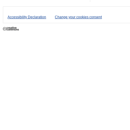
Accessibility Declaration
Change your cookies consent