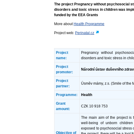
The project Pregnancy without psychosocial str
disorders and toxic stress in children was i
funded by the EEA Grants
More about
Health Programme
Project web:
Perinatal.cz
Project
Pregnancy without psychosocia
name:
disorders and toxic stress in chi
Project
Národní ústav duševního zdraví
promoter:
Project
Úsměv mámy, z.s. (Smile of the
partner:
Programme:
Health
Grant
CZK 10 918 753
amount:
The main aim of the project is 
well-being of unborn children
exposed to psychosocial stress o
Objective of
the project, there will be a tool