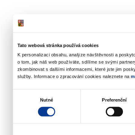
Tato webová stránka používá cookies
K personalizaci obsahu, analýze návštěvnosti a poskyt
o tom, jak náš web používáte, sdílíme se svými partner
zkombinovat s dalšími informacemi, které jste jim poskyt
služby. Informace o zpracování cookies naleznete na
m
Výběr
Nutné
Preferenční
souhlasu