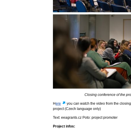
Closing conference of the p
H
ere
you can watch the video from the closing
project (Czech language only)
Text: eeagrants.cz Poto: project promoter
Project infos: