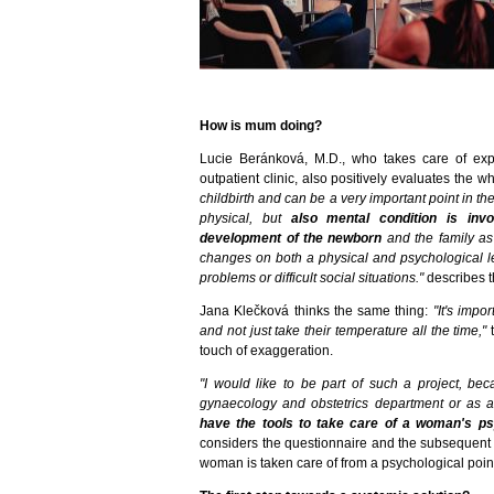
How is mum doing?
Lucie Beránková, M.D., who takes care of ex
outpatient clinic, also positively evaluates the w
childbirth and can be a very important point in t
physical, but
also mental condition is inv
development of the newborn
and the family a
changes on both a physical and psychological l
problems or difficult social situations."
describes t
Jana Klečková thinks the same thing:
"It's impo
and not just take their temperature all the time,"
touch of exaggeration.
"I would like to be part of such a project, be
gynaecology and obstetrics department or as 
have the tools to take care of a woman's p
considers the questionnaire and the subsequent 
woman is taken care of from a psychological point