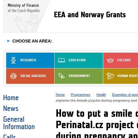
Ministry of Finance
of the Czech Republic
EEA and Norway Grants
►
CHOOSE AN AREA:
RESEARCH
EDUCATION
CULTURE
SOCIAL DIALOGUE
ENVIRONMENT
HUMAN RIGH
Home
Programmes
Health
Examples of good
Home
explores the female psyche during pregnancy and
News
How to put a smile 
General
Perinatal.cz project
Information
during pregnancy an
Calls