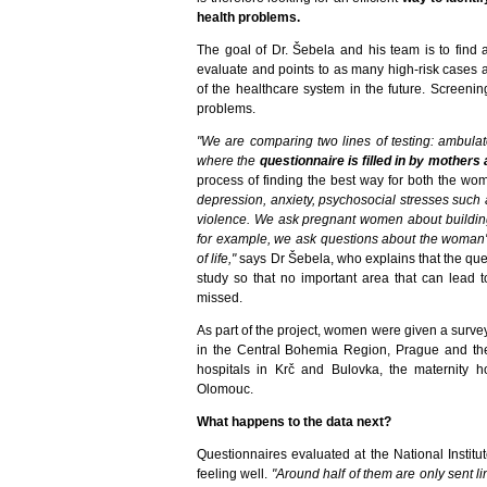
health problems.
The goal of Dr. Šebela and his team is to find a
evaluate and points to as many high-risk cases 
of the healthcare system in the future. Screeni
problems.
"We are comparing two lines of testing: ambulat
where the
questionnaire is filled in by mothers a
process of finding the best way for both the wo
depression, anxiety, psychosocial stresses such
violence. We ask pregnant women about building a
for example, we ask questions about the woman's 
of life,"
says Dr Šebela, who explains that the qu
study so that no important area that can lead 
missed.
As part of the project, women were given a survey
in the Central Bohemia Region, Prague and th
hospitals in Krč and Bulovka, the maternity h
Olomouc.
What happens to the data next?
Questionnaires evaluated at the National Instit
feeling well.
"Around half of them are only sent l