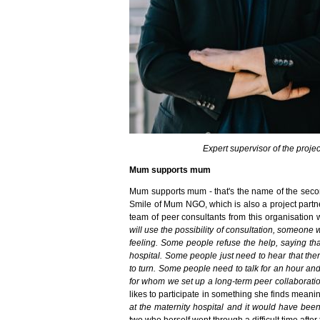
Expert supervisor of the proj
Mum supports mum
Mum supports mum - that's the name of the second 
Smile of Mum NGO, which is also a project partner 
team of peer consultants from this organisation 
will use the possibility of consultation, someone 
feeling. Some people refuse the help, saying tha
hospital. Some people just need to hear that ther
to turn. Some people need to talk for an hour an
for whom we set up a long-term peer collaborati
likes to participate in something she finds meani
at the maternity hospital and it would have been
two who herself went through a difficult time after t