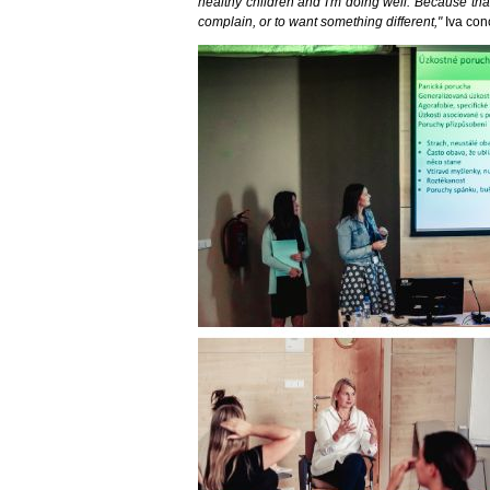
healthy children and I'm doing well. Because that
complain, or to want something different,"
Iva con