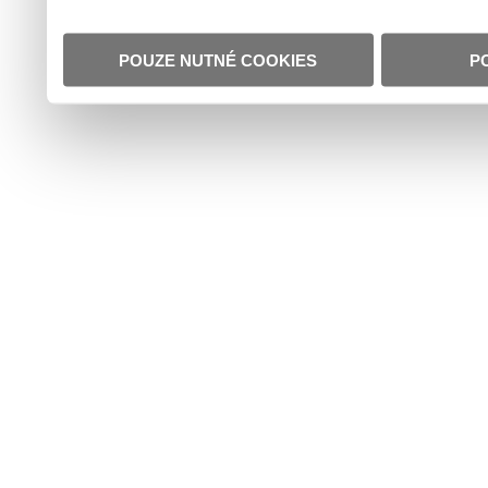
POUZE NUTNÉ COOKIES
P