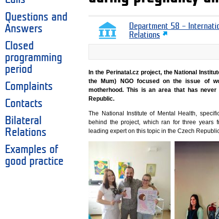
Questions and
Department 58 – Internati
Answers
Relations
Closed
programming
period
In the Perinatal.cz project, the National Inst
the Mum) NGO focused on the issue of wo
Complaints
motherhood. This is an area that has never
Republic.
Contacts
The National Institute of Mental Health, specifi
Bilateral
behind the project, which ran for three years
Relations
leading expert on this topic in the Czech Republic
Examples of
good practice