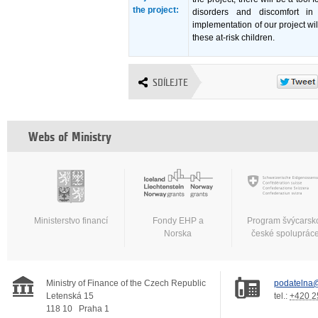
the project:
disorders and discomfort in
implementation of our project wil
these at-risk children.
SDÍLEJTE
Webs of Ministry
Ministerstvo financí
Fondy EHP a
Program švýcarsk
Norska
české spoluprác
Ministry of Finance of the Czech Republic
podatelna@
Letenská 15
tel.:
+420 2
118 10
Praha 1