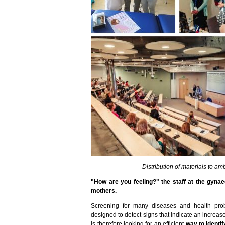
Distribution of materials to 
"How are you feeling?" the staff at the gyna
mothers.
Screening for many diseases and health prob
designed to detect signs that indicate an increase
is therefore looking for an efficient
way to identi