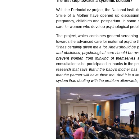
The first step towards a systemic solution?
With the Perinatal.cz project, the National Instit
Smile of a Mother have opened up discussion
pregnancy, childbirth and postpartum. In some c
care for women who develop psychological problem
The project, which combines general screening an
towards the advanced care for maternal psyche th
"It has certainly given me a lot. And it should b
and obstetrics, psychological care should be ava
prevent women from thinking of themselves 
consultations she participated in thanks to the pr
research that says that if the baby's mother has
that the partner will have them too. And it is a 
system than dealing with the problem afterwards,