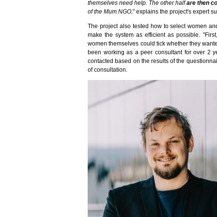
themselves need help. The other half
are then c
of the Mum NGO,
" explains the project's expert s
The project also tested how to select women and
make the system as efficient as possible. "Firs
women themselves could tick whether they wante
been working as a peer consultant for over 2 y
contacted based on the results of the questionna
of consultation.