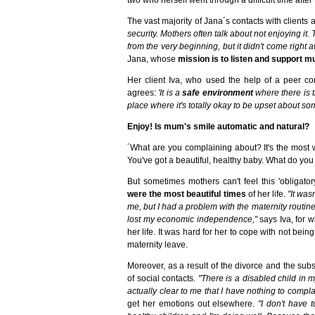
The vast majority of Jana´s contacts with clients
security. Mothers often talk about not enjoying it.
from the very beginning, but it didn't come right a
Jana, whose
mission is to listen and support mu
Her client Iva, who used the help of a peer con
agrees:
'It is a
safe environment
where there is t
place where it's totally okay to be upset about so
Enjoy! Is mum's smile automatic and natural?
´What are you complaining about? It's the most w
You've got a beautiful, healthy baby. What do y
But sometimes mothers can't feel this 'obligato
were the most beautiful times
of her life.
"It was
me, but I had a problem with the maternity routin
lost my economic independence,"
says Iva, for 
her life. It was hard for her to cope with not be
maternity leave.
Moreover, as a result of the divorce and the su
of social contacts.
"There is a disabled child in 
actually clear to me that I have nothing to compl
get her emotions out elsewhere.
"I don't have 