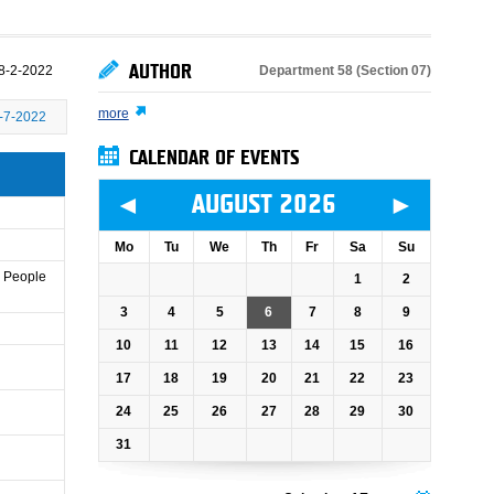
AUTHOR
Department 58 (Section 07)
8-2-2022
more
-7-2022
CALENDAR OF EVENTS
◄
►
AUGUST 2026
Mo
Tu
We
Th
Fr
Sa
Su
e People
1
2
3
4
5
6
7
8
9
10
11
12
13
14
15
16
17
18
19
20
21
22
23
24
25
26
27
28
29
30
31