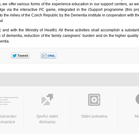
 we offer various forms of the experience-education in our support centers, as we
dge via the interactive PC game, integrated in the iSupport programme (this p
o the milieu of the Czech Republic by the Dementia institute in cooperation with t
and
 and with the Ministry of Health). All these activities shall accomplish a substant
 of dementia, reduction of the family caregivers´ burden and on the higher quality
entia.
švýcarsko-
Spořicí státní
Státní pokladna
Mo
polupráce
dluhopisy