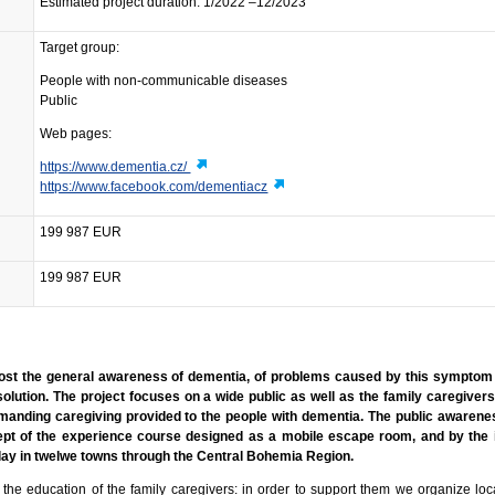
Estimated project duration: 1/2022 –12/2023
Target group:
People with non-communicable diseases
Public
Web pages:
https://www.dementia.cz/
https://www.facebook.com/dementiacz
199 987 EUR
199 987 EUR
boost the general awareness of dementia, of problems caused by this symptom
solution. The project focuses on a wide public as well as the family caregiver
manding caregiving provided to the people with dementia. The public awarene
t of the experience course designed as a mobile escape room, and by the i
splay in twelwe towns through the Central Bohemia Region.
he education of the family caregivers: in order to support them we organize loca