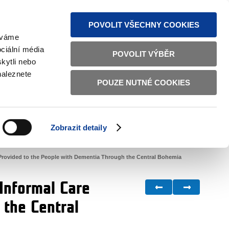
S NEWS
SITEMAP
TEXT VERSION
ČESKY
ENGLISH
POVOLIT VŠECHNY COOKIES
žíváme
ciální média
POVOLIT VÝBĚR
kytli nebo
naleznete
POUZE NUTNÉ COOKIES
GOOD GOVERNANCE
ACTIVE CITIZENS
HOME AFFAIRS
BILATERAL RELATIONS
Zobrazit detaily
 Provided to the People with Dementia Through the Central Bohemia
 Informal Care
 the Central