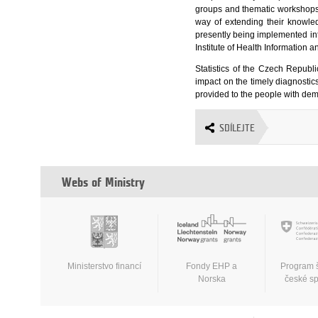
groups and thematic workshops,
way of extending their knowle
presently being implemented int
Institute of Health Information 
Statistics of the Czech Republic
impact on the timely diagnostics
provided to the people with dem
SDÍLEJTE
Webs of Ministry
Ministerstvo financí
Fondy EHP a
Program 
Norska
české s