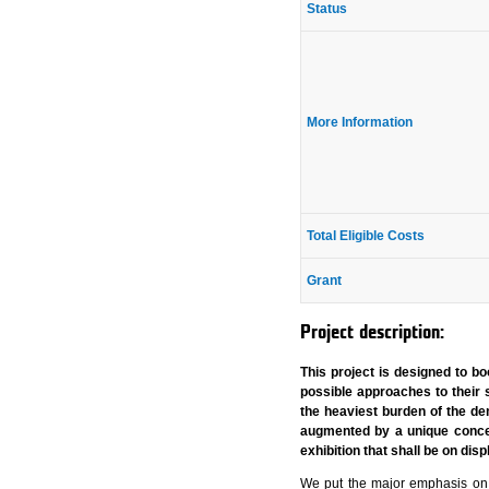
Status
More Information
Total Eligible Costs
Grant
Project description:
This project is designed to 
possible approaches to their 
the heaviest burden of the de
augmented by a unique concep
exhibition that shall be on di
We put the major emphasis on t