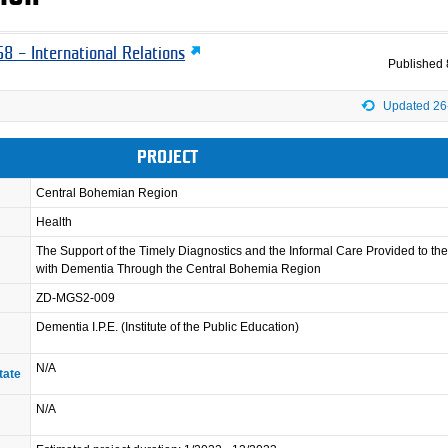
8 – International Relations
Published
Updated 26
PROJECT
Central Bohemian Region
Health
The Support of the Timely Diagnostics and the Informal Care Provided to th
with Dementia Through the Central Bohemia Region
ZD-MGS2-009
Dementia I.P.E. (Institute of the Public Education)
N/A
tate
N/A