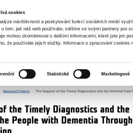
RS
ívá cookies
y Grants
nalýze návštěvnosti a poskytování funkcí sociálních médií vyu
 o tom, jak náš web používáte, sdílíme se svými partnery pro so
daje mohou zkombinovat s dalšími informacemi, které jste jim pos
oho, že používáte jejich služby. Informace o zpracování cookies 
CULTURE
HEALTH
erenční
Statistické
Marketingové
HUMAN RIGHTS
JUSTICE
Approved Projects
The Support of the Timely Diagnostics and the Informal Care
of the Timely Diagnostics and the
the People with Dementia Through
ion