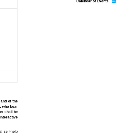
Calendar of Events
 and of the
s, who bear
ss shall be
nteractive
l self-help