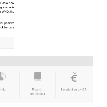
ll as a new
rogramme is
he WHO, the
ial positive
 of the care
nitor
Finanční
Zavedení eura v ČR
gramotnost