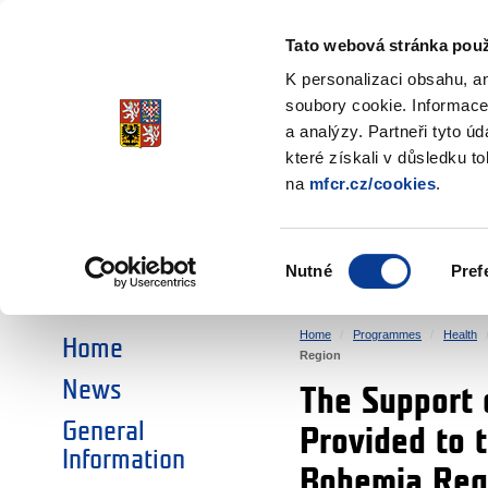
Ministry of Finance
of the Czech Republic
Tato webová stránka použ
EEA and Norwa
K personalizaci obsahu, a
soubory cookie. Informace
a analýzy. Partneři tyto ú
►
CHOOSE AN AREA:
které získali v důsledku t
na
mfcr.cz/cookies
.
RESEARCH
EDUCATION
Výběr
Nutné
Pref
SOCIAL DIALOGUE
ENVIRONMENT
souhlasu
Home
Programmes
Health
Home
Region
News
The Support 
General
Provided to 
Information
Bohemia Reg