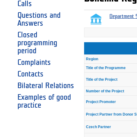
Calls
Questions and
Department 5
Answers
Closed
programming
period
Region
Complaints
Title of the Programme
Contacts
Title of the Project
Bilateral Relations
Number of the Project
Examples of good
Project Promoter
practice
Project Partner from Donor S
Czech Partner