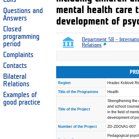
mental health care 
Questions and
Answers
development of psyc
Closed
programming
Department 58 – Internati
period
Relations
Complaints
Contacts
PRO
Bilateral
Relations
Region
Hradec Králové R
Title of the Programme
Health
Examples of
Strengthening the 
good practice
and school counsel
Title of the Project
in the field of men
development of psy
Number of the Project
ZD-ZDOVA1-007
Pedagogical-psy