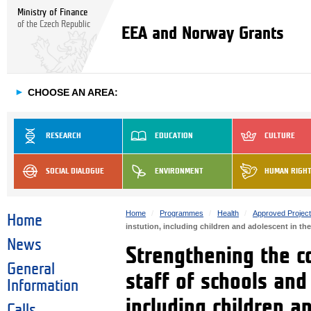
Ministry of Finance
of the Czech Republic
EEA and Norway Grants
►
CHOOSE AN AREA:
RESEARCH
EDUCATION
CULTURE
SOCIAL DIALOGUE
ENVIRONMENT
HUMAN RIGH
Home
Programmes
Health
Approved Projec
Home
instution, including children and adolescent in th
News
Strengthening the c
General
staff of schools and
Information
including children an
Calls