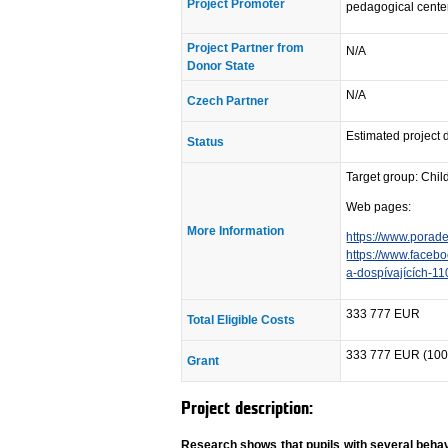
Project Promoter
pedagogical center
Project Partner from
N/A
Donor State
N/A
Czech Partner
Estimated project 
Status
Target group: Chil
Web pages:
More Information
https://www.porade
https://www.faceb
a-dospívajících-
333 777 EUR
Total Eligible Costs
333 777 EUR (100
Grant
Project description:
Research shows that pupils with several behav