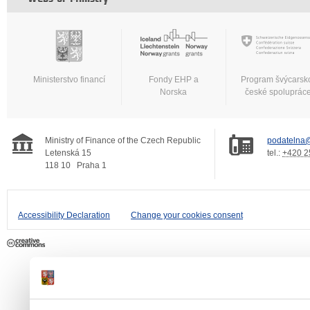
Ministerstvo financí
Fondy EHP a
Program švýcarsk
Norska
české spoluprác
Ministry of Finance of the Czech Republic
podatelna@
Letenská 15
tel.:
+420 2
118 10
Praha 1
Accessibility Declaration
Change your cookies consent