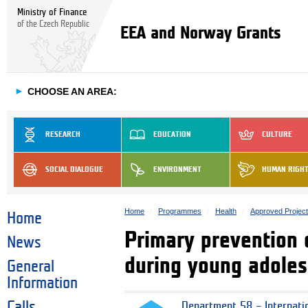
Ministry of Finance
of the Czech Republic
EEA and Norway Grants
►
CHOOSE AN AREA:
RESEARCH
EDUCATION
CULTURE
SOCIAL DIALOGUE
ENVIRONMENT
HUMAN RIGH
Home
Programmes
Health
Approved Projec
Home
Primary prevention o
News
during young adole
General
Information
Calls
Department 58 – Internati