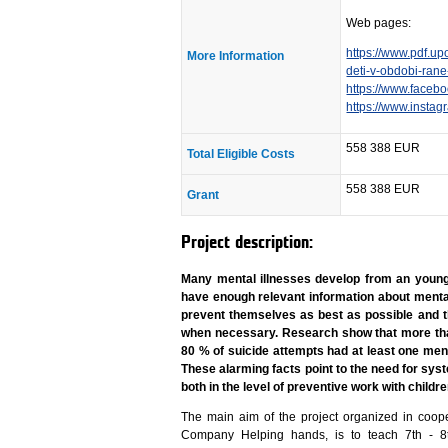
Web pages:
https://www.pdf.up
More Information
deti-v-obdobi-ran
https://www.face
https://www.insta
558 388 EUR
Total Eligible Costs
558 388 EUR
Grant
Project description:
Many mental illnesses develop from an young 
have enough relevant information about mental
prevent themselves as best as possible and 
when necessary. Research show that more th
80 % of suicide attempts had at least one ment
These alarming facts point to the need for sys
both in the level of preventive work with child
The main aim of the project organized in coop
Company Helping hands, is to teach 7th - 8t