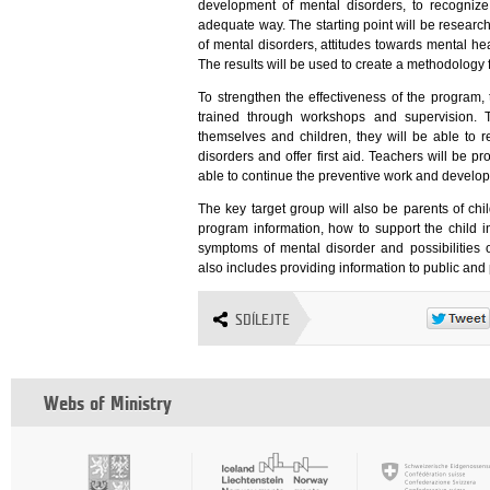
development of mental disorders, to recogniz
adequate way. The starting point will be resear
of mental disorders, attitudes towards mental he
The results will be used to create a methodology 
To strengthen the effectiveness of the program, 
trained through workshops and supervision. T
themselves and children, they will be able t
disorders and offer first aid. Teachers will be
able to continue the preventive work and develop
The key target group will also be parents of ch
program information, how to support the child i
symptoms of mental disorder and possibilities 
also includes providing information to public and
SDÍLEJTE
Webs of Ministry