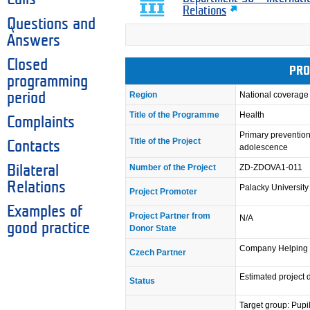
Relations
Questions and
Answers
Closed
PRO
programming
Region
National coverage
period
Title of the Programme
Health
Complaints
Primary prevention
Title of the Project
Contacts
adolescence
Number of the Project
ZD-ZDOVA1-011
Bilateral
Relations
Palacky Universit
Project Promoter
Examples of
Project Partner from
N/A
good practice
Donor State
Company Helping h
Czech Partner
Estimated project 
Status
Target group: Pupi