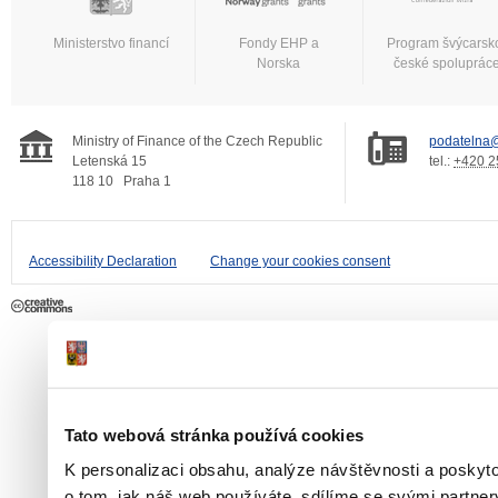
Ministerstvo financí
Fondy EHP a
Program švýcarsk
Norska
české spoluprác
Ministry of Finance of the Czech Republic
podatelna@
Letenská 15
tel.:
+420 2
118 10
Praha 1
Accessibility Declaration
Change your cookies consent
Tato webová stránka používá cookies
K personalizaci obsahu, analýze návštěvnosti a poskyt
o tom, jak náš web používáte, sdílíme se svými partner