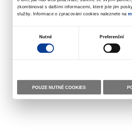
zkombinovat s dalšími informacemi, které jste jim poskyt
služby. Informace o zpracování cookies naleznete na
m
Výběr
Nutné
Preferenční
souhlasu
POUZE NUTNÉ COOKIES
P