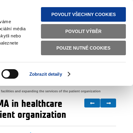
S NEWS
SITEMAP
TEXT VERSION
ČESKY
ENGLISH
POVOLIT VŠECHNY COOKIES
žíváme
ciální média
POVOLIT VÝBĚR
kytli nebo
naleznete
POUZE NUTNÉ COOKIES
GOOD GOVERNANCE
ACTIVE CITIZENS
HOME AFFAIRS
BILATERAL RELATIONS
Zobrazit detaily
 facilities and expanding the services of the patient organization
MA in healthcare
tient organization