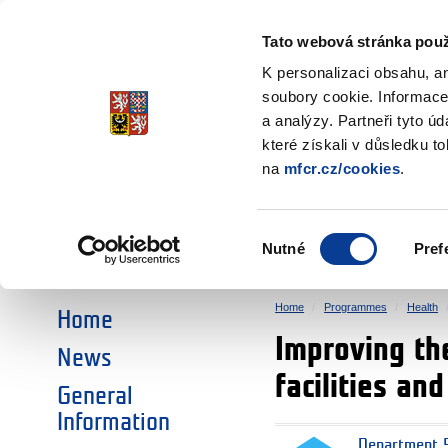
Ministry of Finance
of the Czech Republic
Tato webová stránka použ
EEA and Norwa
K personalizaci obsahu, a
soubory cookie. Informace
a analýzy. Partneři tyto ú
►
CHOOSE AN AREA:
které získali v důsledku t
na
mfcr.cz/cookies
.
RESEARCH
EDUCATION
Výběr
Nutné
Pref
SOCIAL DIALOGUE
ENVIRONMENT
souhlasu
Home
Programmes
Health
Home
Improving the
News
facilities an
General
Information
Department 5