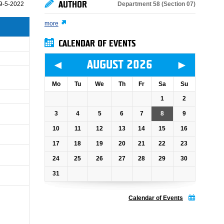
AUTHOR
Department 58 (Section 07)
9-5-2022
more
CALENDAR OF EVENTS
◄
►
AUGUST 2026
Mo
Tu
We
Th
Fr
Sa
Su
1
2
3
4
5
6
7
8
9
10
11
12
13
14
15
16
17
18
19
20
21
22
23
24
25
26
27
28
29
30
31
Calendar of Events