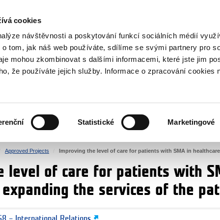
RS
ívá cookies
y Grants
nalýze návštěvnosti a poskytování funkcí sociálních médií vyu
 o tom, jak náš web používáte, sdílíme se svými partnery pro so
daje mohou zkombinovat s dalšími informacemi, které jste jim pos
oho, že používáte jejich služby. Informace o zpracování cookies 
CULTURE
HEALTH
erenční
Statistické
Marketingové
HUMAN RIGHTS
JUSTICE
Approved Projects
Improving the level of care for patients with SMA in healthcare
 level of care for patients with S
d expanding the services of the pa
8 – International Relations