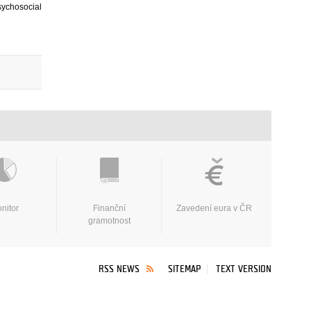
sychosocial
nitor
Finanční
Zavedení eura v ČR
gramotnost
RSS NEWS
SITEMAP
TEXT VERSION