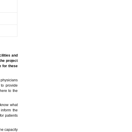
ilities and
the project
e for these
 physicians
 to provide
here to the
l know what
 inform the
or patients
The capacity