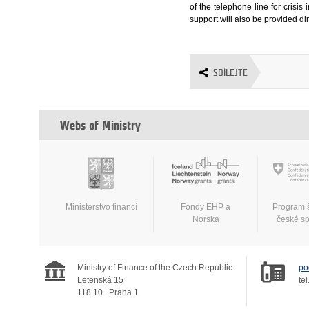
of the telephone line for crisi
support will also be provided dire
SDÍLEJTE
Webs of Ministry
Ministerstvo financí
Fondy EHP a
Program 
Norska
české s
Ministry of Finance of the Czech Republic
po
Letenská 15
tel
118 10
Praha 1