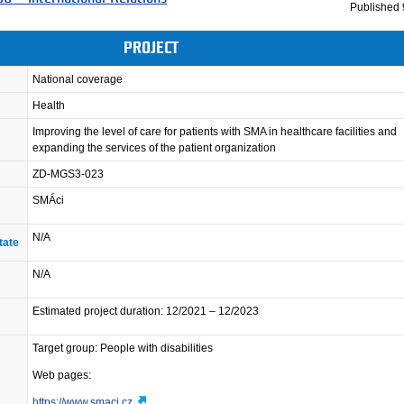
Published
PROJECT
National coverage
Health
Improving the level of care for patients with SMA in healthcare facilities and
expanding the services of the patient organization
ZD-MGS3-023
SMÁci
N/A
tate
N/A
Estimated project duration: 12/2021 – 12/2023
Target group: People with disabilities
Web pages:
https://www.smaci.cz