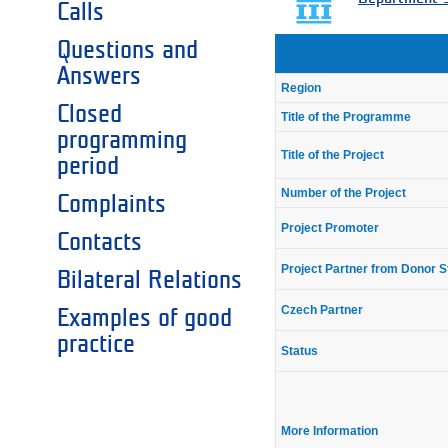
Calls
Questions and
Answers
Region
Closed
Title of the Programme
programming
Title of the Project
period
Number of the Project
Complaints
Project Promoter
Contacts
Project Partner from Donor S
Bilateral Relations
Czech Partner
Examples of good
practice
Status
More Information