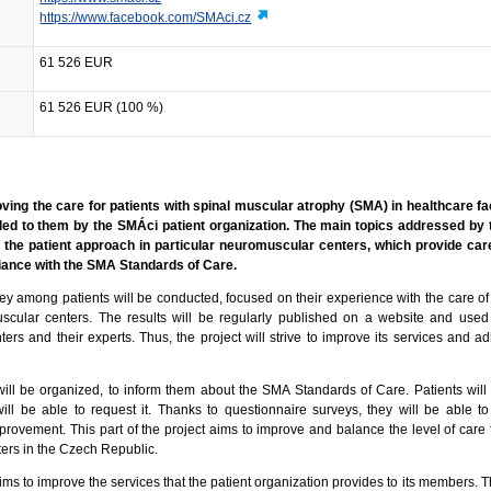
https://www.facebook.com/SMAci.cz
61 526 EUR
61 526 EUR (100 %)
oving the care for patients with spinal muscular atrophy (SMA) in healthcare fac
ed to them by the SMÁci patient organization. The main topics addressed by 
n the patient approach in particular neuromuscular centers, which provide car
liance with the SMA Standards of Care.
ey among patients will be conducted, focused on their experience with the care of
uscular centers. The results will be regularly published on a website and used
rs and their experts. Thus, the project will strive to improve its services and ad
s will be organized, to inform them about the SMA Standards of Care. Patients wil
will be able to request it. Thanks to questionnaire surveys, they will be able to
provement. This part of the project aims to improve and balance the level of care f
ers in the Czech Republic.
ims to improve the services that the patient organization provides to its members. 