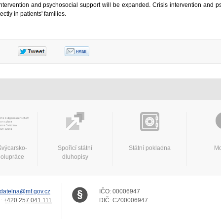
s intervention and psychosocial support will be expanded. Crisis intervention and p
ctly in patients' families.
švýcarsko-
Spořicí státní
Státní pokladna
Mo
polupráce
dluhopisy
datelna@mf.gov.cz
IČO:
00006947
.:
+420 257 041 111
DIČ:
CZ00006947