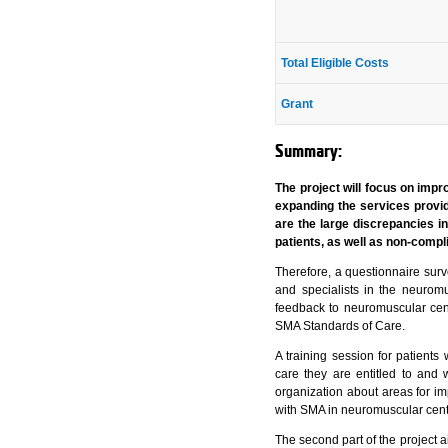
Total Eligible Costs
Grant
Summary:
The project will focus on impr
expanding the services provid
are the large discrepancies i
patients, as well as non-comp
Therefore, a questionnaire surv
and specialists in the neurom
feedback to neuromuscular cente
SMA Standards of Care.
A training session for patient
care they are entitled to and 
organization about areas for im
with SMA in neuromuscular cent
The second part of the project a