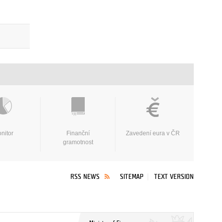
nitor
Finanční
Zavedení eura v ČR
gramotnost
RSS NEWS
SITEMAP
TEXT VERSION