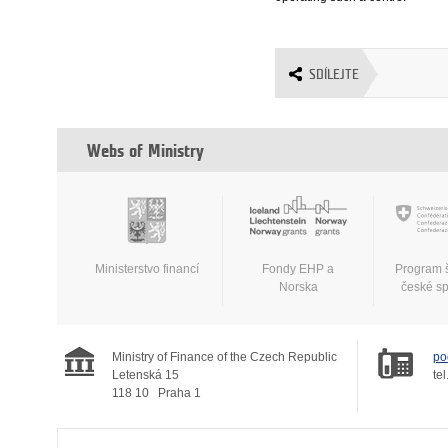
SDÍLEJTE
Webs of Ministry
Ministerstvo financí
Fondy EHP a
Program 
Norska
české s
Ministry of Finance of the Czech Republic
po
Letenská 15
tel
118 10
Praha 1