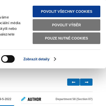
S NEWS
SITEMAP
TEXT VERSION
ČESKY
ENGLISH
POVOLIT VŠECHNY COOKIES
žíváme
ciální média
POVOLIT VÝBĚR
kytli nebo
naleznete
POUZE NUTNÉ COOKIES
GOOD GOVERNANCE
ACTIVE CITIZENS
HOME AFFAIRS
BILATERAL RELATIONS
Zobrazit detaily
AUTHOR
Department 58 (Section 07)
9-5-2022