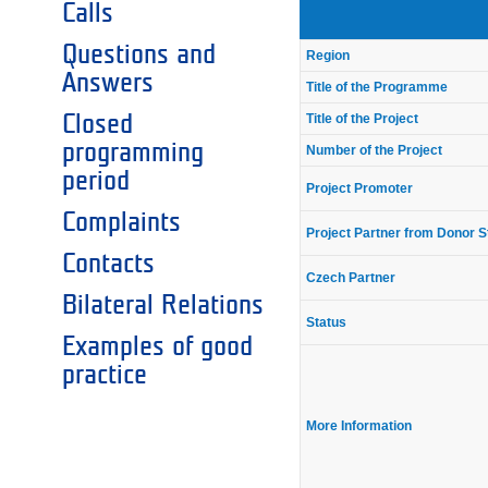
Calls
Questions and
Region
Answers
Title of the Programme
Closed
Title of the Project
programming
Number of the Project
period
Project Promoter
Complaints
Project Partner from Donor S
Contacts
Czech Partner
Bilateral Relations
Status
Examples of good
practice
More Information