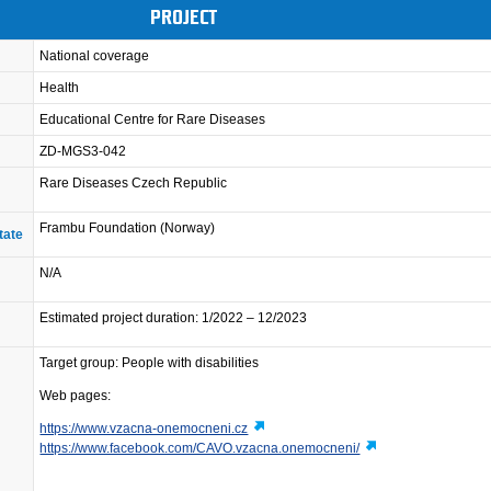
PROJECT
National coverage
Health
Educational Centre for Rare Diseases
ZD-MGS3-042
Rare Diseases Czech Republic
Frambu Foundation (Norway)
tate
N/A
Estimated project duration: 1/2022 – 12/2023
Target group: People with disabilities
Web pages:
https://www.vzacna-onemocneni.cz
https://www.facebook.com/CAVO.vzacna.onemocneni/