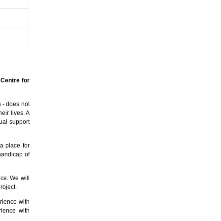
 Centre for
s - does not
eir lives. A
ual support
 a place for
handicap of
ice. We will
roject.
rience with
rience with