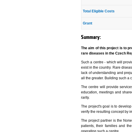
Total Eligible Costs
Grant
Summary:
The aim of this project is to 
rare diseases in the Czech Re
Such a centre - which will provi
exist in the country. Rare diseas
lack of understanding and preju
all the greater. Building such a
The centre will provide services
education, meetings and shared
rarity.
The project's goal is to develop
verify the resulting concept by im
The project partner is the No
patients, their families and t
operating such a centre.