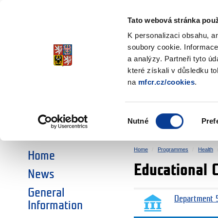
Ministry of Finance
of the Czech Republic
Tato webová stránka použ
EEA and Norwa
K personalizaci obsahu, a
soubory cookie. Informace
a analýzy. Partneři tyto ú
►
CHOOSE AN AREA:
které získali v důsledku t
na
mfcr.cz/cookies
.
RESEARCH
EDUCATION
Výběr
Nutné
Pref
SOCIAL DIALOGUE
ENVIRONMENT
souhlasu
Home
Programmes
Health
Home
Educational 
News
General
Department 5
Information