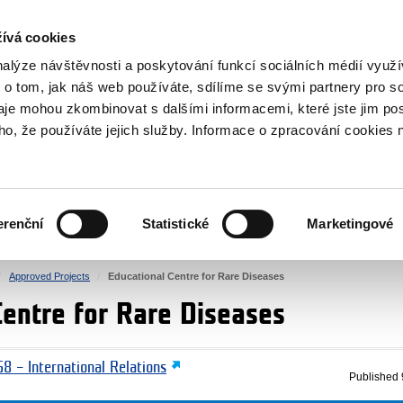
RS
ívá cookies
y Grants
nalýze návštěvnosti a poskytování funkcí sociálních médií vyu
 o tom, jak náš web používáte, sdílíme se svými partnery pro so
daje mohou zkombinovat s dalšími informacemi, které jste jim pos
oho, že používáte jejich služby. Informace o zpracování cookies 
CULTURE
HEALTH
erenční
Statistické
Marketingové
HUMAN RIGHTS
JUSTICE
Approved Projects
Educational Centre for Rare Diseases
Centre for Rare Diseases
8 – International Relations
Published