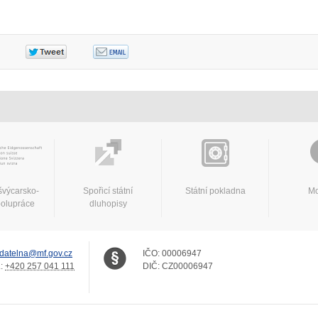
švýcarsko-
Spořicí státní
Státní pokladna
Mo
polupráce
dluhopisy
datelna@mf.gov.cz
IČO:
00006947
.:
+420 257 041 111
DIČ:
CZ00006947