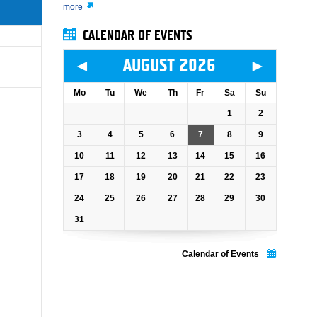
more
CALENDAR OF EVENTS
◄
►
AUGUST 2026
Mo
Tu
We
Th
Fr
Sa
Su
1
2
3
4
5
6
7
8
9
10
11
12
13
14
15
16
17
18
19
20
21
22
23
24
25
26
27
28
29
30
31
Calendar of Events