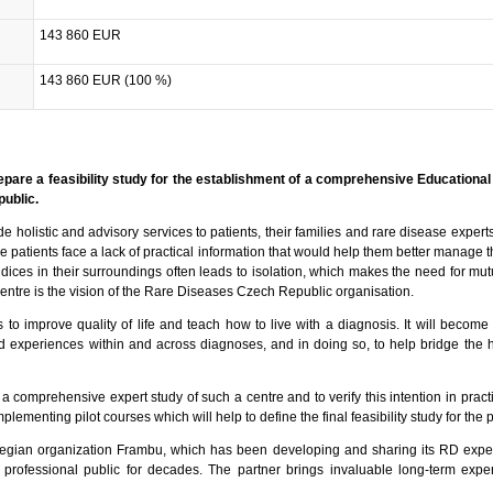
143 860 EUR
143 860 EUR (100 %)
prepare a feasibility study for the establishment of a comprehensive Educational
public.
de holistic and advisory services to patients, their families and rare disease expert
e patients face a lack of practical information that would help them better manage th
dices in their surroundings often leads to isolation, which makes the need for mut
 centre is the vision of the Rare Diseases Czech Republic organisation.
 to improve quality of life and teach how to live with a diagnosis. It will become
 experiences within and across diagnoses, and in doing so, to help bridge the 
 a comprehensive expert study of such a centre and to verify this intention in pract
plementing pilot courses which will help to define the final feasibility study for the p
rwegian organization Frambu, which has been developing and sharing its RD expe
he professional public for decades. The partner brings invaluable long-term expe